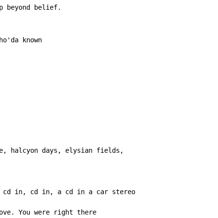
p beyond belief.

o'da known

e, halcyon days, elysian fields,

 cd in, cd in, a cd in a car stereo

ove. You were right there