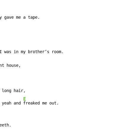
y gave me a tape.

t house,

long hair,

E
 yeah and 
freaked me out.
eth.
