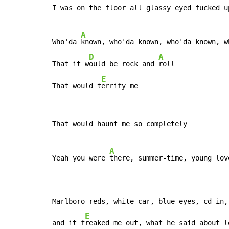
I was on the floor all glassy eyed fucked u
A
Who'da 
known, who'da known, who'da known, wh
D
A
That it w
ould be rock and 
roll

E
That would t
errify me
That would haunt me so completely

A
Yeah you were 
there, summer-time, young lov
Marlboro reds, white car, blue eyes, cd in,
E
and it f
reaked me out, what he said about l