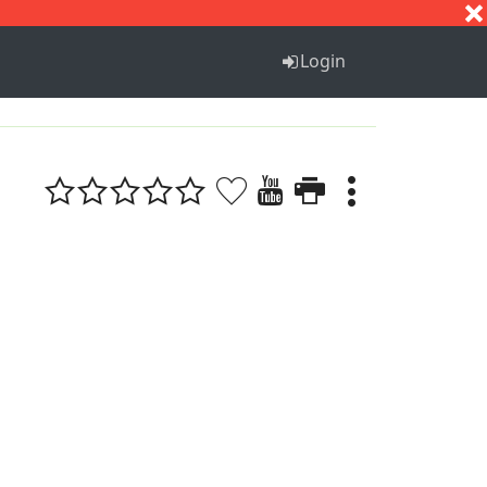
S
T
U
V
W
X
Y
Z
Login