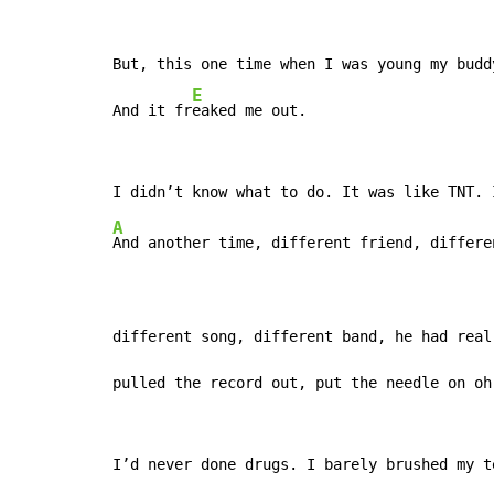
But, this one time when I was young my budd
E
And it fr
eaked me out.
A
And another time, different friend, differen
different song, different band, he had real 
pulled the record out, put the needle on oh
I’d never done drugs. I barely brushed my te