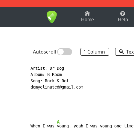
1-9
A
B
C
D
E
F
Home
Help
Autoscroll
1 Column
Tex
Artist: Dr Dog

Album: B Room

Song: Rock & Roll

demyelinated@gmail.com

A
When I was 
young, yeah I was young one time