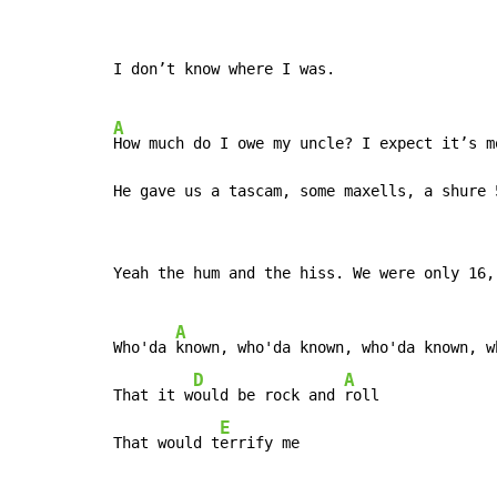
I don’t know where I was.

A
How much do I owe my uncle? I expect it’s m
He gave us a tascam, some maxells, a shure 
Yeah the hum and the hiss. We were only 16,
A
Who'da 
known, who'da known, who'da known, wh
D
A
That it w
ould be rock and 
roll

E
That would t
errify me