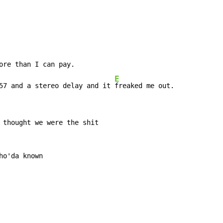
ore than I can pay.

E
57 and a stereo delay and it 
freaked me out.
 thought we were the shit

o'da known
