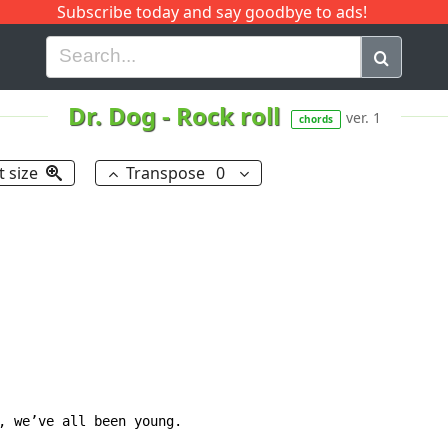
Subscribe today and say goodbye to ads!
G
H
I
J
K
L
M
N
O
P
Q
R
Dr. Dog
-
Rock roll
ver. 1
chords
t size
Transpose
0
, we’ve all been young.
