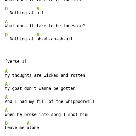
D
A
  Nothing at 
A
D
A
  Nothing at 
ah-ah-ah-ah-all
A
A
A
A
D
A
Leave me 
alone