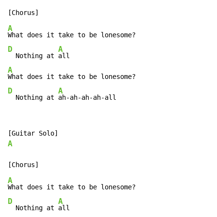
A
D
A
  Nothing at 
A
D
A
  Nothing at 
ah-ah-ah-ah-all
A
A
D
A
  Nothing at 