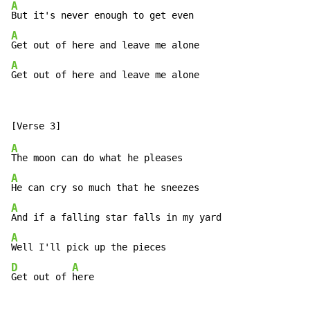
A
A
A
Get out of here and leave me alone
A
A
A
A
D
A
Get out of 
here