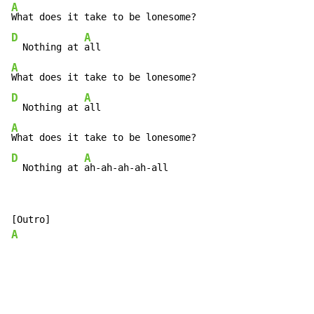
A
D
A
  Nothing at 
A
D
A
  Nothing at 
A
D
A
  Nothing at 
ah-ah-ah-ah-all
A