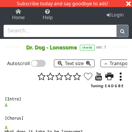
Subscribe today and say goodbye to ads!
1-9
A
B
C
D
E
F
G
H
I
J
K
Login
Home
Help
Dr. Dog
-
Lonesome
ver. 1
chords
Autoscroll
Text size
Transpos
Tuning: E A D G B E
A
A