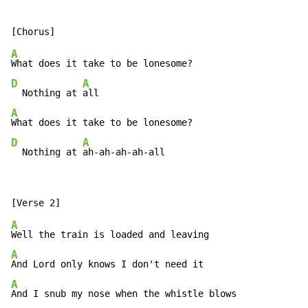
A
D
A
  Nothing at 
A
D
A
  Nothing at 
ah-ah-ah-ah-all
A
A
A