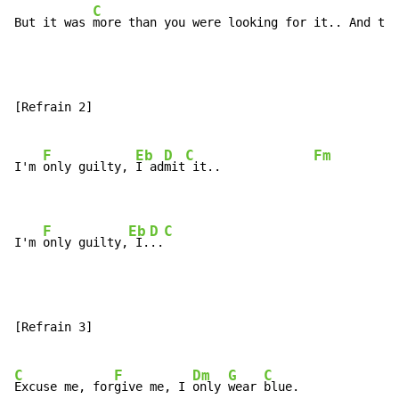
C
But it was 
more than you were looking for it.. And the
[Refrain 2]

F
Eb
D
C
Fm
I'm 
only guilty, 
I ad
mit
 it..             
F
Eb
D
C
I'm 
only guilty,
 I.
..
[Refrain 3]

C
F
Dm
G
C
Excuse me, for
give me, I 
only 
wear 
blue.
