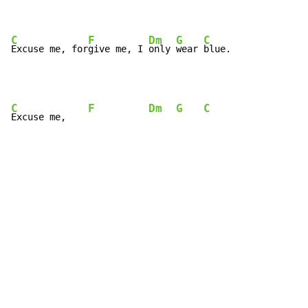
C
F
Dm
G
C
Excuse me, for
give me, I 
only 
wear 
blue.
C
F
Dm
G
C
Excuse me,    