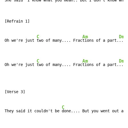
She said "I know what you mean.. But I don't know who 
[Refrain 1]

C
Am
Dm
Oh we're just 
two of many.... Frac
tions of a part.
...

C
Am
Dm
Oh we're just 
two of many.... Frac
tions of a part.
...
[Verse 3]

C
They said it couldn't be 
done.... But you went out and