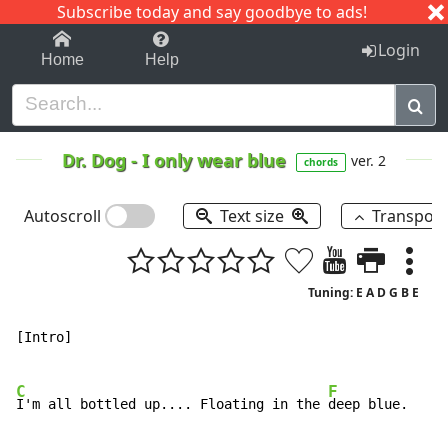
Subscribe today and say goodbye to ads!
1-9
A
B
C
D
E
F
G
H
I
J
K
Login
Home
Help
Dr. Dog
-
I only wear blue
ver. 2
chords
Autoscroll
Text size
Transpos
Tuning: E A D G B E
[Intro]

C
F
I'm all bottled up.... Floating in the 
deep blue.
