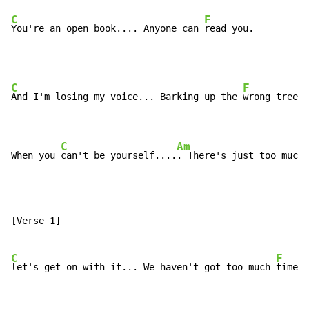
C
F
You're an open book.... Anyone can 
read you.
C
F
And I'm losing my voice... Barking up the 
wrong tree.

C
Am
When you 
can't be yourself....
. There's just too much 
[Verse 1]

C
F
let's get on with it... We haven't got too much 
time.
