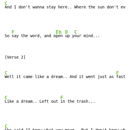
C
And I don't wanna stay here.. Where the sun don't ever
F
Eb
D
C
So 
say the word, and o
pen 
up y
our mind...             
[Verse 2]

C
F
Well it came like a dream.. And it went just as 
fast..
C
F
Like a dream.. Left out 
in the trash...
C