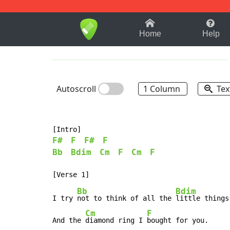
1-9
A
B
C
D
E
F
Home
Help
Autoscroll
1 Column
Tex
F#
F
F#
F
Bb
Bdim
Cm
F
Cm
F
Bb
Bdim
I try 
not to think of all the 
little things

Cm
F
And the 
diamond ring I 
bought for you.
