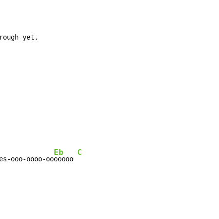
Eb
C
es-ooo-oooo-oo
ooooo 