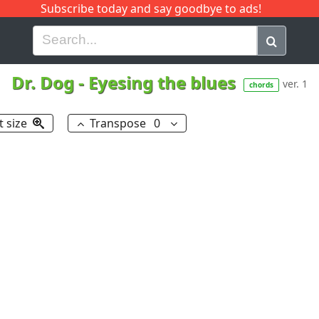
Subscribe today and say goodbye to ads!
G
H
I
J
K
L
M
N
O
P
Q
R
Dr. Dog
-
Eyesing the blues
ver. 1
chords
t size
Transpose
0