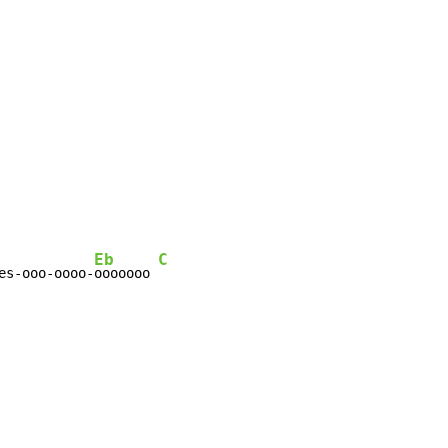
Eb
C
es-ooo-oooo-
ooooooo 