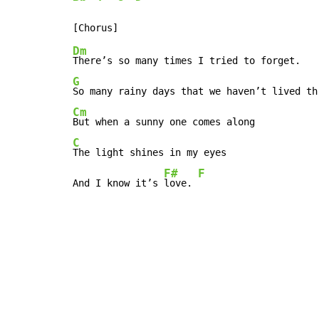
Dm
G
Cm
C
The light shines in my eyes

F#
F
And I know it’s 
love. 