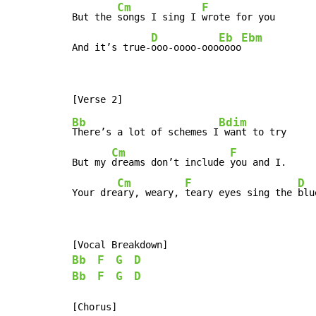
Cm
F
But the 
songs I sing I 
wrote for you

D
Eb
Ebm
And it’s true-
ooo-oooo-ooo
oooo
Bb
Bdim
There’s a lot of schemes I
 want to try

Cm
F
But my 
dreams don’t include 
you and I.

Cm
F
D
Your dre
ary, weary, 
teary eyes sing the 
blu
Bb
F
G
D
Bb
F
G
D