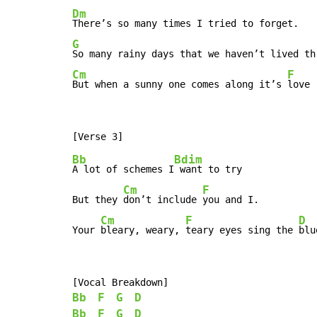
Dm
G
Cm
F
But when a sunny one comes along it’s 
love
Bb
Bdim
A lot of schemes I
 want to try

Cm
F
But they 
don’t include 
you and I.

Cm
F
D
Your 
bleary, weary, 
teary eyes sing the 
blu
Bb
F
G
D
Bb
F
G
D