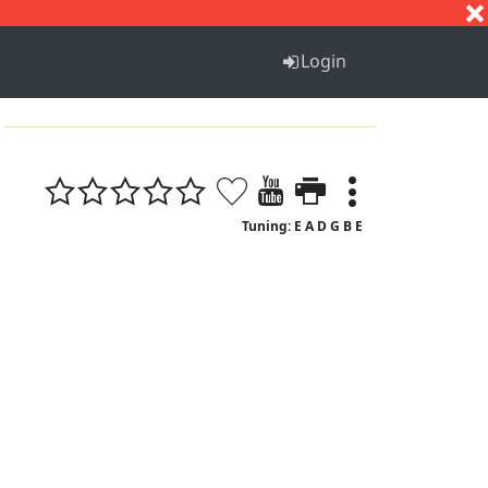
S
T
U
V
W
X
Y
Z
Login
Tuning: E A D G B E