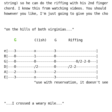
string) so he can do the riffing with his 2nd finger w
chord. I know this from watching videos. You should st
however you like, I'm just going to give you the chord
"on the hills of both virginias..."

G
         C(ish)    G      Riffing

e|---3---------x---------3--------------------|

B|---0---------1---------0--------------------|

G|---0---------0---------0----------0/2-2-0---|

D|---0---------/2--------0------/2-2----------|

A|---2---------3---------2--------------------|

E|---3---------x---------3--------------------|

               ^use with reservation, it doesn't seem 
"...I crossed a weary mile..."
