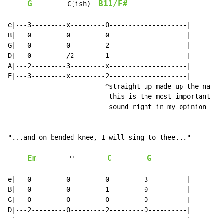
G
B11/F#
         C(ish)  
e|---3---------x---------0--------------------|

B|---0---------0---------0--------------------|

G|---0---------0---------2--------------------|

D|---0---------/2--------1--------------------|

A|---2---------3---------x--------------------|

E|---3---------x---------2--------------------|

                         ^straight up made up the name
                          this is the most important o
                          sound right in my opinion

"...and on bended knee, I will sing to thee..."

Em
C
G
        ''        
e|---0---------0---------0---------3----------|

B|---0---------0---------1---------0----------|

G|---0---------0---------0---------0----------|

D|---2---------0---------2---------0----------|
