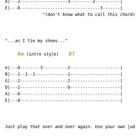
A|---2-------------------3---------2----------|

E|---0--------------------------------3-------|

               ^(don't know what to call this chord)

"...as I tie my shoes..."

Am
D7
 (intro style)    
e|---0--------3----------2--------------------|

B|---1--1--1-------------1--------------------|

G|---2-------------------2--------------------|

D|---2-------------------0--------------------|

A|---0----------------------------------------|

E|---0----------------------------------------|

Just play that over and over again. Use your own judgm