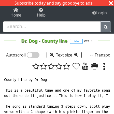
Subscribe today and say goodbye to ads!
1-9
A
B
C
D
E
F
G
H
I
J
K
Login
Home
Help
Dr. Dog
-
County line
ver. 1
tabs
Autoscroll
Text size
Transpos
County Line by Dr Dog

This is a beautiful tune and one of my favorite songs,
out there do it justice... This is how I play it, I th
The song is standard tuning 3 steps down. Scott plays 
verse with a C shape (with his pinkie finger on the 3r