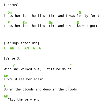
Dm
G
I 
saw her for the first time and I was l
onely for the 
F
Em
Dm
G
I 
saw her 
for the first 
time and now I 
know I gotta m
C
Am
C
Am
G
G
C
E
When 
she walked out, I felt no doub
Am
C
E
Up in the clouds and deep in the c
Am
  'Til the very end
