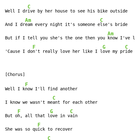
C
Well I dr
ive by her house to see his bike outside

Am
C
And I dr
eam every night it's someone e
lse's bride

Am
But if I tell you she's the one then you 
know I've li
e
F
G
C
'Cause I do
n't really love her like I l
ove my pr
ide
F
Well I k
now I'll find another

C
I know we wasn't me
ant for each other

F
G
C
But o
h, all that l
ove in v
ain

F
She was so qu
ick to recover

C