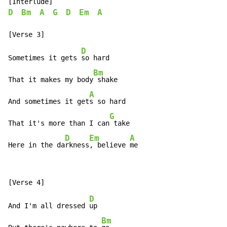
D
Bm
A
G
D
Em
A
D
Sometimes it gets 
so hard

Bm
That it makes my body
 shake

A
And sometimes it get
s so hard

G
That it's more than I can
 take

D
Em
A
Here in the da
rkness
, believe 
me
D
And I'm all dressed 
up

Bm