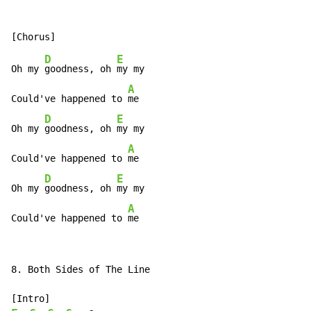
D
E
Oh my 
goodness, oh 
my my

A
Could've happened to 
me

D
E
Oh my 
goodness, oh 
my my

A
Could've happened to 
me

D
E
Oh my 
goodness, oh 
my my

A
Could've happened to 
me
8. Both Sides of The Line
