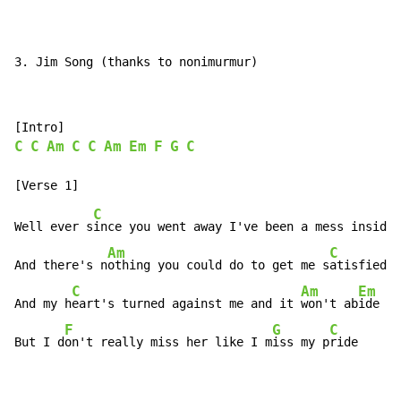
3. Jim Song (thanks to nonimurmur)
C
C
Am
C
C
Am
Em
F
G
C
C
Well ever s
ince you went away I've been a mess inside

Am
C
And there's n
othing you could do to get me s
atisfied

C
Am
Em
And my h
eart's turned against me and it 
won't ab
ide

F
G
C
But I d
on't really miss her like I m
iss my p
ride