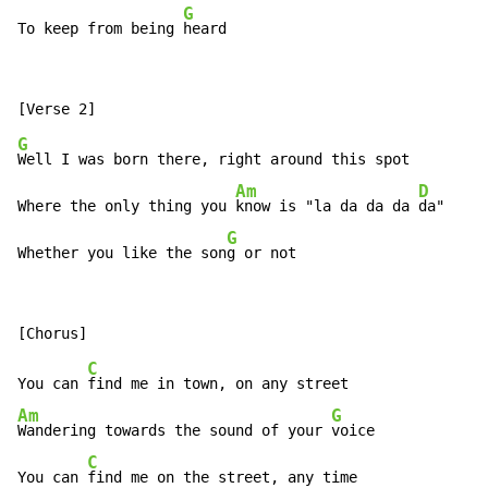
G
To keep from being 
heard
G
Well I was born there, right around this spot

Am
D
Where the only thing you 
know is "la da da da 
da"

G
Whether you like the son
g or not
C
You can 
Am
G
Wandering towards the sound of your 
voice

C
You can 