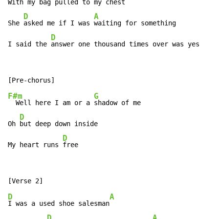
With my 
bag pulled to my c
hest

D
A
She 
asked me if I was 
waiting for something

D
I said the 
answer one thousand times over was yes
F#m
G
  Well here I am or a 
shadow of me

D
Oh 
but deep down inside

D
My heart runs 
free
D
A
I was a used shoe salesman
D
A