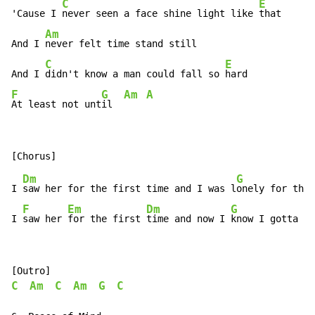
C
E
'Cause I 
never seen a face shine light like 
that

Am
And I 
never felt time stand still

C
E
And I 
didn't know a man could fall so 
F
G
Am
A
At least not unt
il  
Dm
G
I 
saw her for the first time and I was l
onely for the 
F
Em
Dm
G
I 
saw her 
for the first 
time and now I 
know I gotta m
C
Am
C
Am
G
C