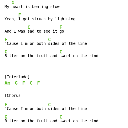
G
My 
heart is beating slow

F
Yeah, 
I got struck by lightning

C
F
And I was 
sad to see it 
F
C
'Cause I'm on both 
G
C
Bitter on the fruit and 
sweet on the rind
Am
G
F
C
F
F
C
'Cause I'm on both 
G
C
Bitter on the fruit and 
sweet on the rind