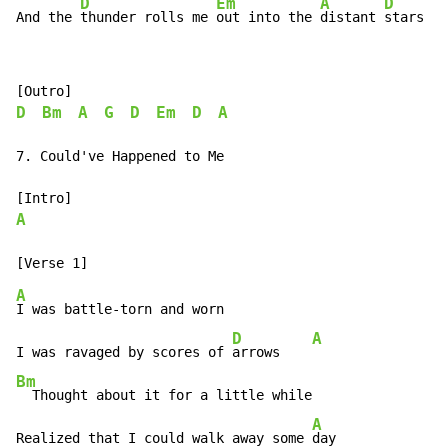
D
Em
A
D
And the 
thunder rolls me 
out into the 
distant 
stars
D
Bm
A
G
D
Em
D
A
7. Could've Happened to Me

A
A
I was battle-torn and worn

D
A
I was ravaged by scores of 
arrows    
Bm
  Thought about it for a little while

A
Realized that I could walk away some 