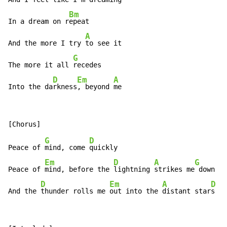
Bm
In a dream on r
epeat

A
And the more I try 
to see it

G
The more it all 
recedes

D
Em
A
Into the da
rkness
, beyond 
me
G
D
Peace of 
mind, come 
quickly

Em
D
A
G
Peace of 
mind, before the 
lightning 
strikes me
 down

D
Em
A
D
And the 
thunder rolls me 
out into the 
distant star
s