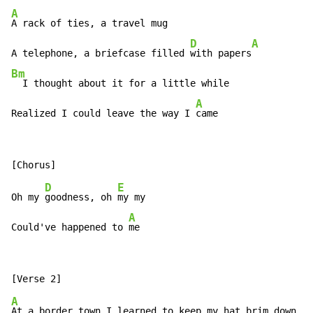
A
A rack of ties, a travel mug

D
A
A telephone, a briefcase filled 
with papers
Bm
  I thought about it for a little while

A
Realized I could leave the way I 
came
D
E
Oh my 
goodness, oh 
my my

A
Could've happened to 
me
A
At a border town I learned to keep my hat brim down
