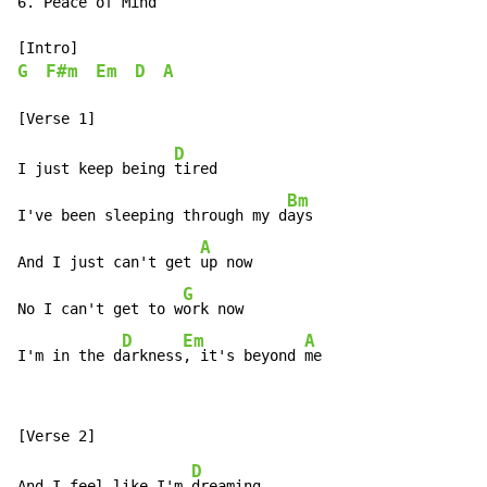
6. Peace of Mind

G
F#m
Em
D
A
D
I just keep being 
tired

Bm
I've been sleeping through my d
ays

A
And I just can't get 
up now

G
No I can't get to w
ork now

D
Em
A
I'm in the d
arkness
, it's beyond 
me
D
And I feel like I'm 
dreaming
