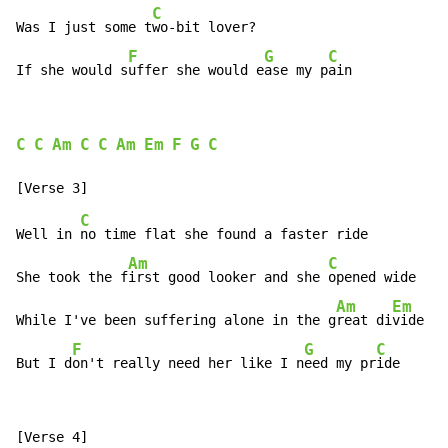
C
Was I just some t
wo-bit lover?

F
G
C
If she would s
uffer she would e
ase my p
ain
C
C
Am
C
C
Am
Em
F
G
C
C
Well in 
no time flat she found a faster ride

Am
C
She took the f
irst good looker and she 
opened wide

Am
Em
While I've been suffering alone in the g
reat di
vide

F
G
C
But I d
on't really need her like I n
eed my pr
ide