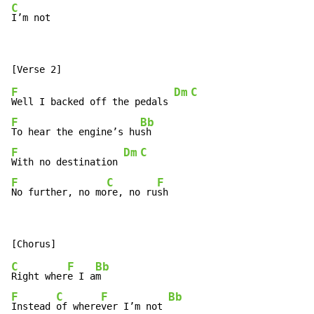
C
I’m not
F
Dm
C
Well I backed off the pedals 
F
Bb
To hear the engine’s hu
F
Dm
C
With no destination 
F
C
F
No further, no mo
re, no ru
sh
C
F
Bb
Right wher
e I a
F
C
F
Bb
Instead 
of where
ver I’m not 