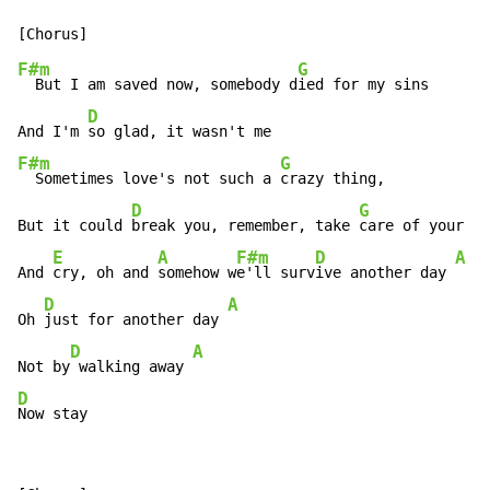
F#m
G
  But I am saved now, somebody d
ied for my sins

D
And I'm 
F#m
G
  Sometimes love's not such a 
crazy thing,

D
G
But it could 
break you, remember, take 
care of your he
E
A
F#m
D
A
And 
cry, oh and 
somehow w
e'll surv
ive another day 
D
A
Oh 
just for another day 
D
A
Not by
 walking away 
D
Now stay