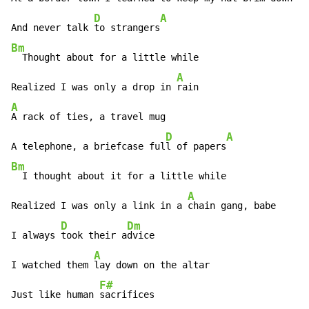
D
A
And never talk 
to strangers
Bm
  Thought about for a little while

A
Realized I was only a drop in 
A
A rack of ties, a travel mug

D
A
A telephone, a briefcase ful
l of papers
Bm
  I thought about it for a little while

A
Realized I was only a link in a 
chain gang, babe

D
Dm
I always 
took their a
dvice

A
I watched them 
lay down on the altar

F#
Just like human 
sacrifices