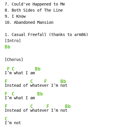
7. Could've Happened to Me

8. Both Sides of The Line

9. I Know

10. Abandoned Mansion

1. Casual Freefall (thanks to arm86)

Bb
F
C
Bb
I
’m
 what I am
F
C
F
Bb
Instead of 
whatev
er I’m 
F
C
Bb
I’m
 what I am 
F
C
F
Bb
Instead of 
whateve
r I’m no
C
I’m not