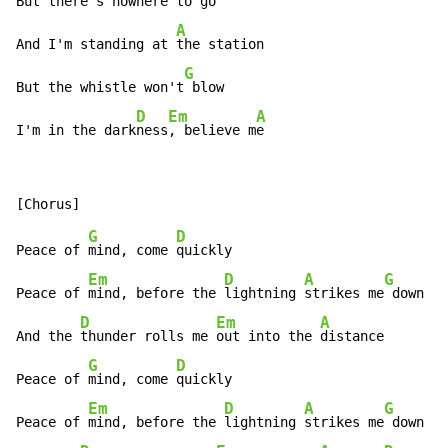
But there's nowhere to 
go

A
And I'm standing at 
the station

G
But the whistle won't
 blow

D
Em
A
I'm in the dark
ness
, believe m
e
G
D
Peace of 
mind, come 
quickly

Em
D
A
G
Peace of 
mind, before the 
lightning 
strikes me
 down

D
Em
A
And the 
thunder rolls me 
out into the 
distance

G
D
Peace of 
mind, come 
quickly

Em
D
A
G
Peace of 
mind, before the 
lightning 
strikes me
 down
