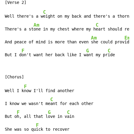
C
Well there's a w
eight on my back and there's a thorn i
Am
C
There's a st
one in my chest where my h
eart should resi
Am
Em
And peace of mind is more than even 
she could prov
ide

F
G
C
But I d
on't want her back like I w
ant my pr
ide
F
Well I k
now I'll find another

C
I know we wasn't me
ant for each other

F
G
C
But o
h, all that l
ove in v
ain

F
She was so qu
ick to recover
