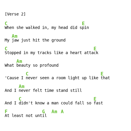
C
E
When she walked in, my head did s
pin

Am
My 
C
E
Stopped in my tracks like a heart atta
ck

Am
What 
beauty so profound

C
E
'Cause I 
never seen a room light up like 
that

Am
And I 
never felt time stand still

C
E
And I 
didn't know a man could fall so 
F
G
Am
A
At least not unt
il  