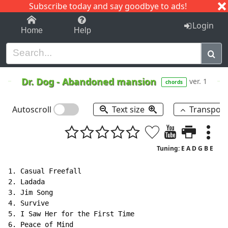
Subscribe today and say goodbye to ads!
1-9
A
B
C
D
E
F
G
H
I
J
K
Login
Home
Help
Dr. Dog
-
Abandoned mansion
ver. 1
chords
Autoscroll
Text size
Transpos
Tuning: E A D G B E
1. Casual Freefall

2. Ladada

3. Jim Song

4. Survive

5. I Saw Her for the First Time

6. Peace of Mind
