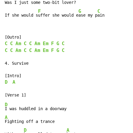
Was I just some t
wo-bit lover?

F
G
C
If she would s
uffer she would e
ase my p
ain
C
C
Am
C
C
Am
Em
F
G
C
C
C
Am
C
C
Am
Em
F
G
C
4. Survive

D
A
D
A
Fighting off a trance

D
A