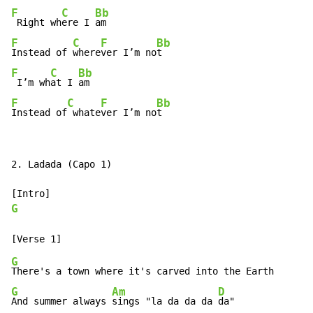
F
C
Bb
 Right wh
ere I 
F
C
F
Bb
Instead of 
where
ver I’m no
F
C
Bb
 I’m wh
at I 
F
C
F
Bb
Instead of
 whate
ver I’m no
t
2. Ladada (Capo 1)

G
G
G
Am
D
And summer always 
sings "la da da da 
da"
