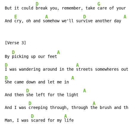
D
G
But it could 
break you, remember, take 
care of your he
E
A
D
A
And 
cry, oh and s
omehow we'll sur
vive another day 
D
A
By 
picking up our feet
D
A
I was wandering around in the 
streets somewheres outs
D
A
She came down and let me in 
D
A
And then 
she left for the light  
D
A
And I was 
creeping through, through t
he brush and the 
D
A
Man, I was 
scared for my 
life