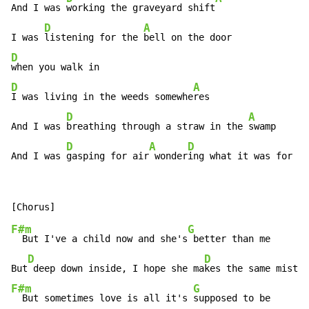
And I was 
working the graveyard shift
D
A
I was 
listening for the 
D
D
A
I was living in the weeds somewhe
res

D
A
And I was 
breathing through a straw in the 
swamp

D
A
D
And I was 
gasping for air
 wonder
ing what it was for
F#m
G
  But I've a child now and she's
 better than me

D
D
But
 deep down inside, I hope she ma
F#m
G
  But sometimes love is all it's 
supposed to be
