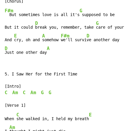
F#m
G
  But sometimes love is all it's
 supposed to be

D
G
But it could 
break you, remember, take 
care of your he
E
A
F#m
D
And 
cry, oh and 
somehow 
we'll survi
D
A
Just one other day
5. I Saw Her for the First Time

C
Am
C
Am
G
G
C
E
When 
she walked in, I held my breath
Am