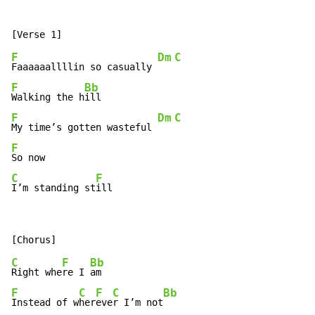
F
Dm
C
Faaaaaallllin so casually 
F
Bb
Walking the h
F
Dm
C
My time’s gotten wasteful 
F
C
F
I’m standing st
ill
C
F
Bb
Right whe
re I 
F
C
F
C
Bb
Instead of w
her
eve
r I’m not