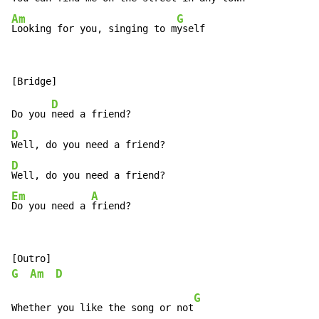
Am
G
Looking for you, singing to m
yself
D
Do you 
D
D
Em
A
Do you need a 
friend?
G
Am
D
G
Whether you like the song or not