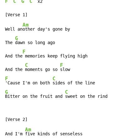
F
C
G
C
  x2

Am
Well an
other day's gone by

G
The 
dawn so long ago

F
And the
 memories keep flying high

C
F
And the 
moments go so 
F
C
'Cause I'm on both 
G
C
Bitter on the fruit and 
sweet on the rind
Am
And I'm 
five kinds of senseless
