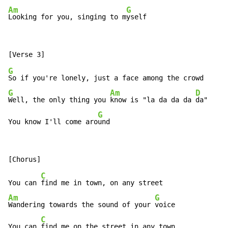
Am
G
Looking for you, singing to m
yself
G
G
Am
D
Well, the only thing you 
know is "la da da da 
da"

G
You know I'll come aro
und
C
You can 
Am
G
Wandering towards the sound of your 
voice

C
You can 