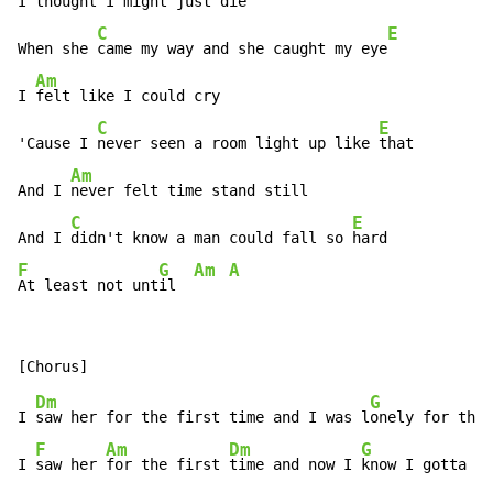
I 
thought I might just die

C
E
When she 
came my way and she caught my eye
Am
I 
felt like I could cry

C
E
'Cause I 
never seen a room light up like 
that

Am
And I 
never felt time stand still

C
E
And I 
didn't know a man could fall so 
F
G
Am
A
At least not unt
il  
Dm
G
I 
saw her for the first time and I was l
onely for the 
F
Am
Dm
G
I 
saw her 
for the first 
time and now I 
know I gotta m