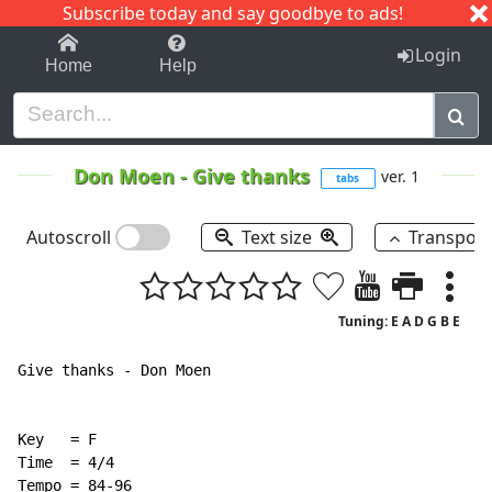
Subscribe today and say goodbye to ads!
1-9
A
B
C
D
E
F
G
H
I
J
K
Login
Home
Help
Don Moen
-
Give thanks
ver. 1
tabs
Autoscroll
Text size
Transpos
Tuning: E A D G B E
Give thanks - Don Moen

Key   = F

Time  = 4/4

Tempo = 84-96
