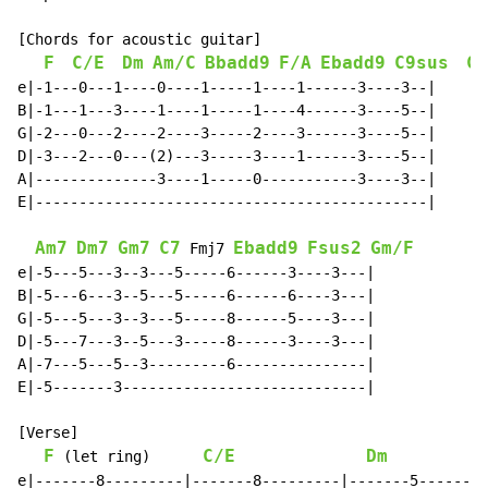
[Chords for acoustic guitar]

F
C/E
Dm
Am/C
Bbadd9
F/A
Ebadd9
C9sus
C
e|-1---0---1----0----1-----1----1------3----3--|

B|-1---1---3----1----1-----1----4------3----5--|

G|-2---0---2----2----3-----2----3------3----5--|

D|-3---2---0---(2)---3-----3----1------3----5--|

A|--------------3----1-----0-----------3----3--|

E|---------------------------------------------|

Am7
Dm7
Gm7
C7
Ebadd9
Fsus2
Gm/F
 Fmj7 
e|-5---5---3--3---5-----6------3----3---|

B|-5---6---3--5---5-----6------6----3---|

G|-5---5---3--3---5-----8------5----3---|

D|-5---7---3--5---3-----8------3----3---|

A|-7---5---5--3---------6---------------|

E|-5-------3----------------------------|

[Verse]

F
C/E
Dm
 (let ring)      
e|-------8---------|-------8---------|-------5--------