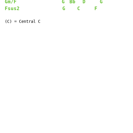
Gm/F
G
Bb
D
G
Fsus2
G
C
F
(C) = Central C