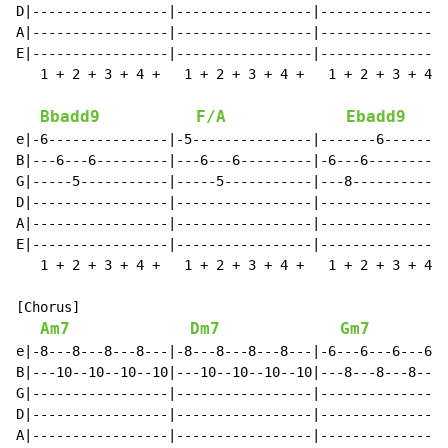
D|-----------------|-----------------|----------------
A|-----------------|-----------------|----------------
E|-----------------|-----------------|----------------
   1 + 2 + 3 + 4 +   1 + 2 + 3 + 4 +   1 + 2 + 3 + 4 +
Bbadd9
F/A
Ebadd9
e|-6---------------|-5---------------|-------6--------
B|---6---6---------|---6---6---------|-6---6----------
G|-----5-----------|-----5-----------|---8------------
D|-----------------|-----------------|----------------
A|-----------------|-----------------|----------------
E|-----------------|-----------------|----------------
   1 + 2 + 3 + 4 +   1 + 2 + 3 + 4 +   1 + 2 + 3 + 4 +
[Chorus]

Am7
Dm7
Gm7
e|-8---8---8---8---|-8---8---8---8---|-6---6---6---6--
B|---10--10--10--10|---10--10--10--10|---8---8---8---8
G|-----------------|-----------------|----------------
D|-----------------|-----------------|----------------
A|-----------------|-----------------|----------------