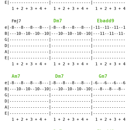
E|-----------------|-----------------|----------------
   1 + 2 + 3 + 4 +   1 + 2 + 3 + 4 +   1 + 2 + 3 + 4 +
Dm7
Ebadd9
   Fmj7              
e|-8---8---8---8---|-8---8---8---8---|-11--11--11--11-
B|---10--10--10--10|---10--10--10--10|---11--11--11--1
G|-----------------|-----------------|----------------
D|-----------------|-----------------|----------------
A|-----------------|-----------------|----------------
E|-----------------|-----------------|----------------
   1 + 2 + 3 + 4 +   1 + 2 + 3 + 4 +   1 + 2 + 3 + 4 +
Am7
Dm7
Gm7
e|-8---8---8---8---|-8---8---8---8---|-6---6---6---6--
B|---10--10--10--10|---10--10--10--10|---8---8---8---8
G|-----------------|-----------------|----------------
D|-----------------|-----------------|----------------
A|-----------------|-----------------|----------------
E|-----------------|-----------------|----------------
   1 + 2 + 3 + 4 +   1 + 2 + 3 + 4 +   1 + 2 + 3 + 4 +