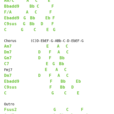
Am/C
A
C
E
Bbadd9
Bb
C
F
F/A
A
C
F
Ebadd9
G
Bb
Eb
F
C9sus
G
Bb
D
F
C
G
C
E
G
Am7
E
A
C
Dm7
D
F
A
C
Gm7
D
F
Bb
C7
E
G
Bb
E
A
C
Fmj7                
Dm7
D
F
A
C
Ebadd9
F
Bb
Eb
C9sus
F
Bb
D
C
G
C
E
Fsus2
G
C
F