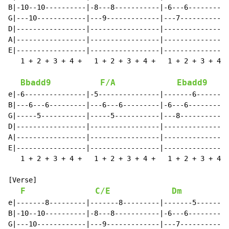
B|-10--10----------|-8---8-----------|-6---6----------
G|---10------------|---9-------------|---7------------
D|-----------------|-----------------|----------------
A|-----------------|-----------------|----------------
E|-----------------|-----------------|----------------
   1 + 2 + 3 + 4 +   1 + 2 + 3 + 4 +   1 + 2 + 3 + 4 +
Bbadd9
F/A
Ebadd9
e|-6---------------|-5---------------|-------6--------
B|---6---6---------|---6---6---------|-6---6----------
G|-----5-----------|-----5-----------|---8------------
D|-----------------|-----------------|----------------
A|-----------------|-----------------|----------------
E|-----------------|-----------------|----------------
   1 + 2 + 3 + 4 +   1 + 2 + 3 + 4 +   1 + 2 + 3 + 4 +
[Verse]

F
C/E
Dm
e|-------8---------|-------8---------|-------5--------
B|-10--10----------|-8---8-----------|-6---6----------
G|---10------------|---9-------------|---7------------