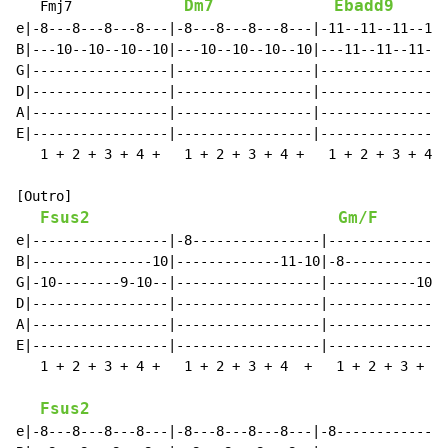
Dm7
Ebadd9
   Fmj7              
e|-8---8---8---8---|-8---8---8---8---|-11--11--11--11-
B|---10--10--10--10|---10--10--10--10|---11--11--11--1
G|-----------------|-----------------|----------------
D|-----------------|-----------------|----------------
A|-----------------|-----------------|----------------
E|-----------------|-----------------|----------------
   1 + 2 + 3 + 4 +   1 + 2 + 3 + 4 +   1 + 2 + 3 + 4 +
[Outro]

Fsus2
Gm/F
e|-----------------|-8----------------|---------------
B|---------------10|-------------11-10|-8-----------8-
G|-10--------9-10--|------------------|-----------10--
D|-----------------|------------------|---------------
A|-----------------|------------------|---------------
E|-----------------|------------------|---------------
   1 + 2 + 3 + 4 +   1 + 2 + 3 + 4  +   1 + 2 + 3 + 4 
Fsus2
e|-8---8---8---8---|-8---8---8---8---|-8--------------