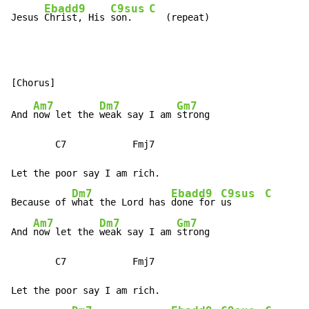
Ebadd9
C9sus
C
Jesus 
Christ, His 
son.   
   (repeat)
Am7
Dm7
Gm7
And 
now let the 
weak say I am 
strong

        C7            Fmj7

Let the poor say I am rich.

Dm7
Ebadd9
C9sus
C
Because of 
what the Lord has 
done for 
us      
Am7
Dm7
Gm7
And 
now let the 
weak say I am 
strong

        C7            Fmj7

Let the poor say I am rich.
