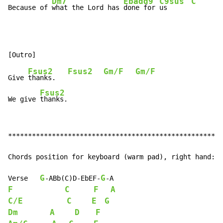
Dm7
Ebadd9
C9sus
C
Because of 
what the Lord has 
done for 
us      
Fsus2
Fsus2
Gm/F
Gm/F
Give 
thanks.   
Fsus2
We give 
thanks.
******************************************************
Chords position for keyboard (warm pad), right hand:

G
G
Verse   
-
ABb(C)D
-
EbEF
-
-
F
C
F
A
C/E
C
E
G
Dm
A
D
F