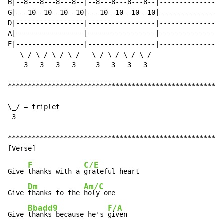
B|--8---8---8---8--|--8---8---8---8--|----------------
G|---10--10--10--10|---10--10--10--10|----------------
D|-----------------|-----------------|----------------
A|-----------------|-----------------|----------------
E|-----------------|-----------------|----------------
   \_/ \_/ \_/ \_/   \_/ \_/ \_/ \_/

    3   3   3   3     3   3   3   3

******************************************************
\_/ = triplet

 3

******************************************************
F
C/E
Give 
thanks with a 
grateful heart

Dm
Am/C
Give 
thanks to the 
holy one

Bbadd9
F/A
Give 
thanks because he's 
given
