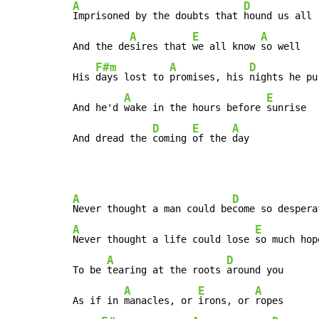
A
D
Imprisoned by the doubts that 
hound us all

A
E
A
And the de
sires that 
we all know 
so well

F#m
A
D
His 
days lost to 
promises, his 
nights he pu
A
E
And he'd 
wake in the hours before 
sunrise

D
E
A
And dread the 
coming 
of the 
day
A
D
Never thought a man could be
A
E
Never thought a life could lose 
so much hope
A
D
To be 
tearing at the roots 
around you

A
E
A
As if in 
manacles, or 
irons, or 
ropes
