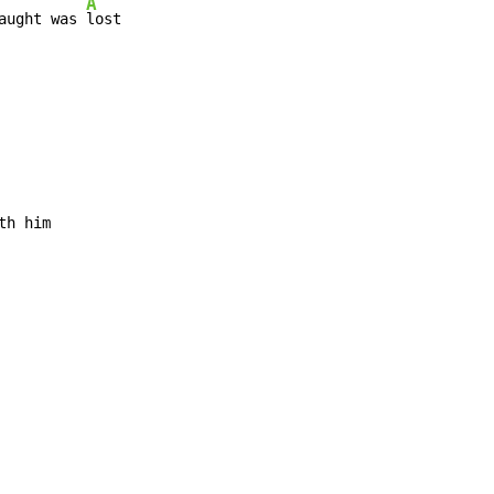
A
aught was 
lost

th him
