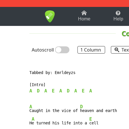
1-9
A
B
C
D
E
F
Home
Help
C
Autoscroll
1 Column
Tex
Tabbed by: Emrldeyzs

A
D
A
E
A
D
A
E
A
A
D
Caught in the vice of 
heaven and earth

A
E
H
e turned his life into a 