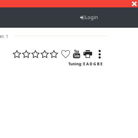
S
T
U
V
W
X
Y
Z
Login
er. 1
Tuning: E A D G B E