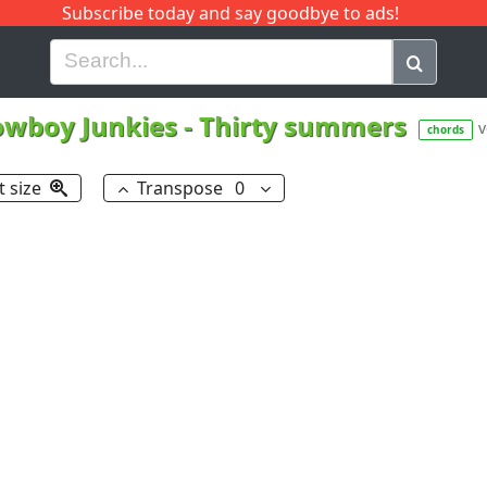
Subscribe today and say goodbye to ads!
G
H
I
J
K
L
M
N
O
P
Q
R
owboy Junkies
-
Thirty summers
v
chords
t size
Transpose
0