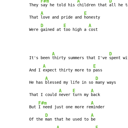
F#m
A
D
They 
say he told his 
children that 
all he t
A
E
That 
love and pride and 
honesty

D
E
A
Were 
gained at 
too high a 
cost
A
D
It's been 
thirty summers that I've 
spent wi
A
E
And I 
expect thirty more to 
pass

A
D
He has 
blessed my life in so 
many ways

A
E
A
That I could 
never 
turn my 
back

F#m
A
But 
I need just one more re
minder

D
A
Of the 
man that he used to 
be

A
E