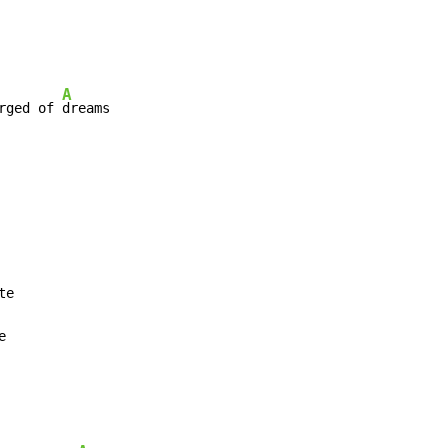
A
rged of 
dreams


