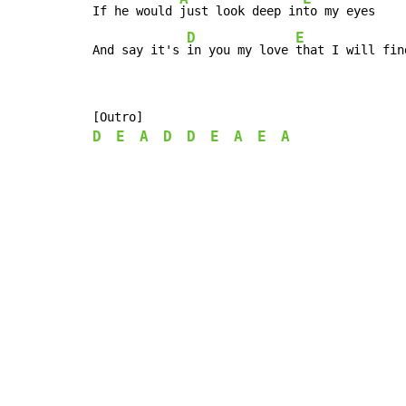
If he would 
just look deep in
to my eyes

D
E
And say it's 
in you my love 
that I will fin
D
E
A
D
D
E
A
E
A