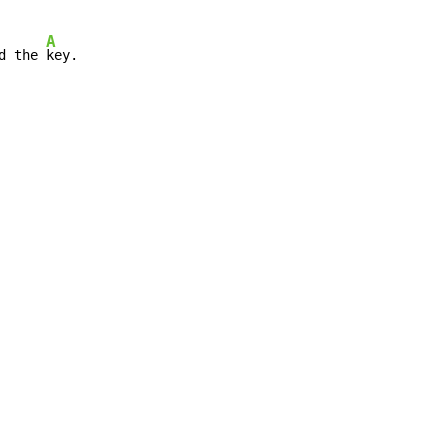
A
d the 
key.