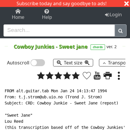
Subscribe today and say goodbye to ads!
1-9
A
B
C
D
E
F
G
H
I
J
K
Login
Home
Help
Cowboy Junkies
-
Sweet jane
ver. 2
chords
Autoscroll
Text size
Transpos
FROM alt.guitar.tab Mon Jan 24 14:13:47 1994

From: t.j.strom@ub.uio.no (Trond J. Strom)

Subject: CRD: Cowboy Junkie - Sweet Jane (repost)

"Sweet Jane"

Lou Reed

(this transcription based off of the Cowboy Junkies' c