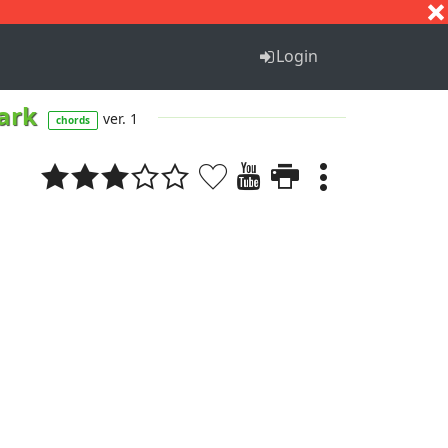
S
T
U
V
W
X
Y
Z
Login
Park
ver. 1
chords