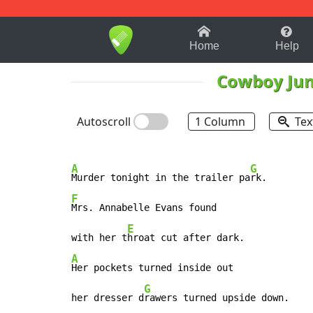
1-9
A
B
C
D
E
F
Home
Help
Cowboy Jun
Autoscroll
1 Column
Tex
A
G
Murder tonight in the trailer pa
F
Mrs. Annabelle Evans found

E
with her t
A
Her pockets turned inside out

G
her dresser d