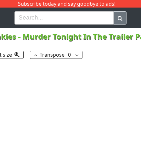
Subscribe today and say goodbye to ads!
G
H
I
J
K
L
M
N
O
P
Q
R
kies
-
Murder Tonight In The Trailer 
t size
Transpose
0