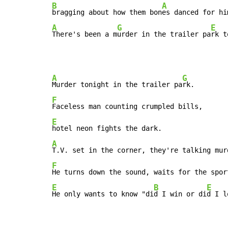
B
A
bragging about how them bon
es danced for hi
A
G
E
There's been a m
urder in the trailer pa
rk t
A
G
Murder tonight in the trailer pa
F
E
A
T.V. set in the corner, they're talking mur
F
E
B
E
He only wants to know "di
d I win or di
d I l