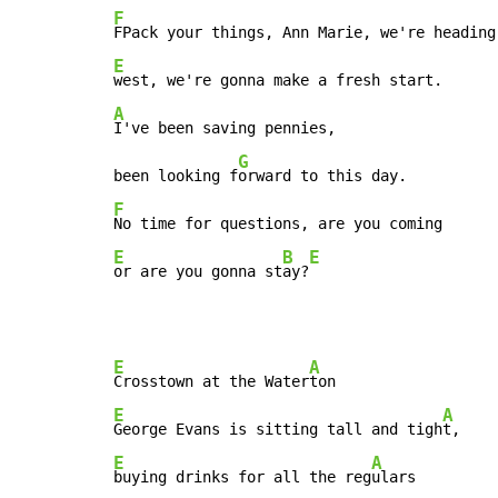
F
E
A
I've been saving pennies,

G
been looking f
F
E
B
E
or are you gonna st
ay?
E
A
Crosstown at the Water
E
A
George Evans is sitting tall and tigh
E
A
buying drinks for all the reg