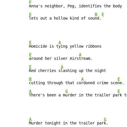
F
E
B
E
lets out a hollow kind of sou
nd.
E
A
Homicide is t
E
A
around her silver Airs
E
A
Red cherries s
B
A
E
cutting through that co
rdoned crime sce
A
G
E
There's been a m
urder in the trailer pa
rk t
A
G
Murder tonight in the trailer par