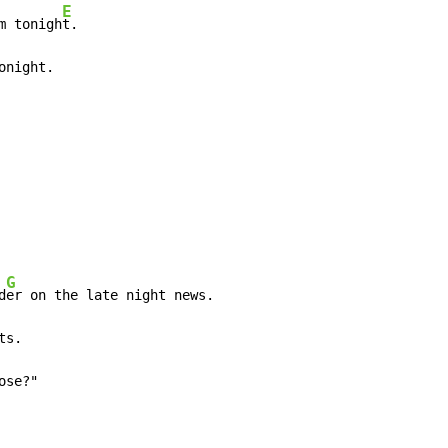
E
m tonigh
onight.
G
d
ose?"