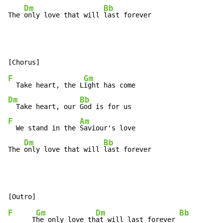
Dm
Bb
The 
only love that will 
last forever
F
Gm
  Take heart, the L
Dm
Bb
  Take heart, our 
F
Am
  We stand in the 
Saviour's love

Dm
Bb
The 
only love that will 
last forever
F
Gm
Dm
Bb
      T
he only love th
at will last forever 