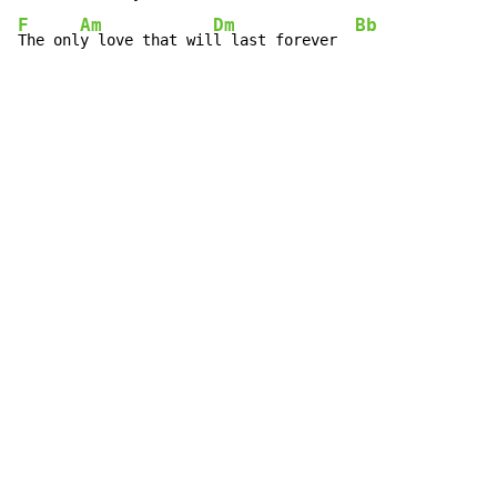
F
Am
Dm
Bb
The onl
y love that wil
l last forever  