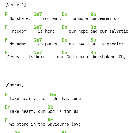
F
Gm7
Dm
Bb
  No shame, 
    no fear,
    no more 
F
Gm7
Dm
Bb
  Freedom   
  is here,  
   our hope 
F
Gm7
Dm
Bb
  No name   
  compares, 
   no love t
F
Gm7
Dm
Bb
 Jesus    is
 here,    ou
r God cannot
 be shaken. Oh, oh
F
Gm
  Take heart, the L
Dm
Bb
  Take heart, our 
F
Am
  We stand in the 
Saviour's love
