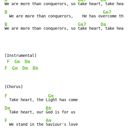
B
Gm7
Dm
We are more than conquerors, so 
take heart
, take heart
B
Gm7
  We are more than conquerors,    He has ov
ercome the
 
B
Gm7
Dm
We are more than conquerors, so 
take heart
, take heart
[Instrumental]

F
Gm
Dm
F
Gm
Dm
Bb
F
Gm
  Take heart, the L
Dm
Bb
  Take heart, our 
F
Am
  We stand in the 
Saviour's love
