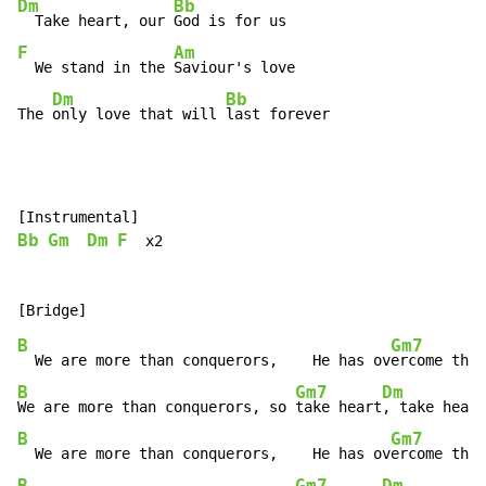
Dm
Bb
  Take heart, our 
F
Am
  We stand in the 
Saviour's love

Dm
Bb
The 
only love that will 
last forever
Bb
Gm
Dm
F
  x2

B
Gm7
  We are more than conquerors,    He has ov
ercome the
 
B
Gm7
Dm
We are more than conquerors, so 
take heart
, take heart
B
Gm7
  We are more than conquerors,    He has ov
ercome the
 