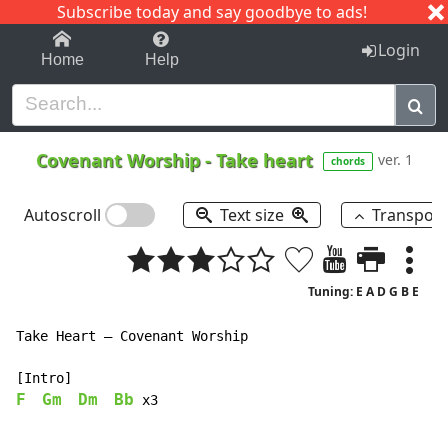
Subscribe today and say goodbye to ads!
1-9
A
B
C
D
E
F
G
H
I
J
K
Login
Home
Help
Covenant Worship
-
Take heart
ver. 1
chords
Autoscroll
Text size
Transpos
Tuning: E A D G B E
Take Heart – Covenant Worship

F
Gm
Dm
Bb
 x3
