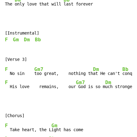
Dm
Bb
The 
only love that will 
last forever
F
Gm
Dm
Bb
F
Gm7
Dm
Bb
  No sin    
too great,    nothing th
at He can't 
F
Gm7
Dm
  His love    remains,    our
 God is so m
uch stronger
.
F
Gm
  Take heart, the L