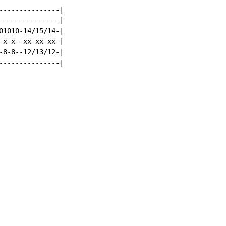
---------------|

---------------|

01010-14/15/14-|

-x-x--xx-xx-xx-|

-8-8--12/13/12-|

---------------|
