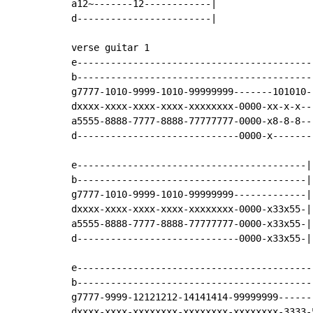
a12~-------12------------|

d------------------------|

verse guitar 1

e------------------------------------------|
b------------------------------------------|
g7777-1010-9999-1010-99999999-------101010-|
dxxxx-xxxx-xxxx-xxxx-xxxxxxxx-0000-xx-x-x--|
a5555-8888-7777-8888-77777777-0000-x8-8-8--|
d-----------------------------0000-x-------|
e-----------------------------------------|

b-----------------------------------------|

g7777-1010-9999-1010-99999999-------------|

dxxxx-xxxx-xxxx-xxxx-xxxxxxxx-0000-x33x55-|

a5555-8888-7777-8888-77777777-0000-x33x55-|

d-----------------------------0000-x33x55-|

e-------------------------------------------
b-------------------------------------------
g7777-9999-12121212-14141414-99999999-------
dxxxx-xxxx-xxxxxxxx-xxxxxxxx-xxxxxxxx-3333-5