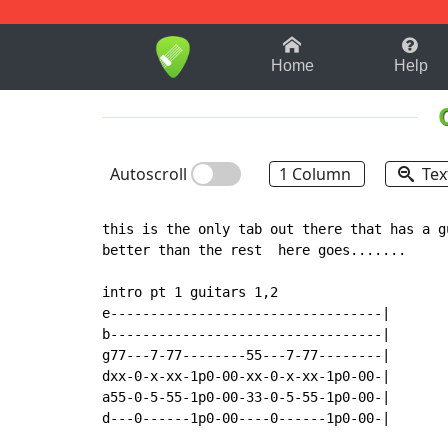
1-9
A
B
C
D
E
F
Home
Help
Autoscroll
1 Column
Tex
this is the only tab out there that has a g
better than the rest  here goes.......

intro pt 1 guitars 1,2

e----------------------------------|

b----------------------------------|

g77---7-77--------55---7-77--------|

dxx-0-x-xx-1p0-00-xx-0-x-xx-1p0-00-|

a55-0-5-55-1p0-00-33-0-5-55-1p0-00-|

d---0------1p0-00----0------1p0-00-|
