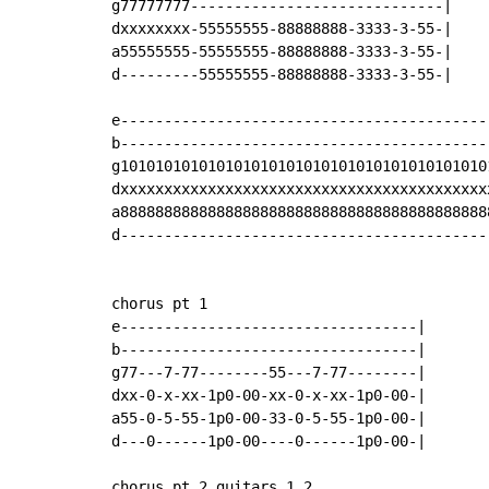
g77777777-----------------------------|

dxxxxxxxx-55555555-88888888-3333-3-55-|

a55555555-55555555-88888888-3333-3-55-|

d---------55555555-88888888-3333-3-55-|

e-------------------------------------------
b-------------------------------------------
g1010101010101010101010101010101010101010101
dxxxxxxxxxxxxxxxxxxxxxxxxxxxxxxxxxxxxxxxxxxx
a8888888888888888888888888888888888888888888
d-------------------------------------------
chorus pt 1

e----------------------------------|

b----------------------------------|

g77---7-77--------55---7-77--------|

dxx-0-x-xx-1p0-00-xx-0-x-xx-1p0-00-|

a55-0-5-55-1p0-00-33-0-5-55-1p0-00-|

d---0------1p0-00----0------1p0-00-|

chorus pt 2 guitars 1,2
