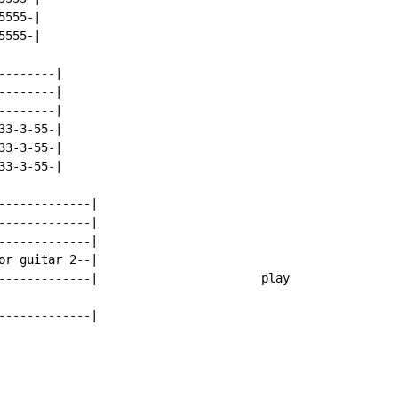
555-|

555-|

-------|

-------|

-------|

3-3-55-|

3-3-55-|

3-3-55-|

------------|

------------|

------------|

r guitar 2--|

-------------|                       play

------------|
