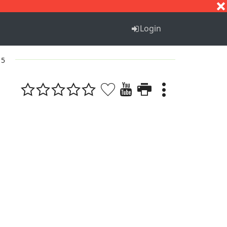
S
T
U
V
W
X
Y
Z
Login
 5