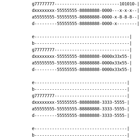
g77777777--------------------------101010-|

dxxxxxxxx-55555555-88888888-0000---x-x-x--|

a55555555-55555555-88888888-0000-x-8-8-8--|

d---------55555555-88888888-0000-x--------|

e--------------------------------------|

b--------------------------------------|

g77777777------------------------------|

dxxxxxxxx-55555555-88888888-0000x33x55-|

a55555555-55555555-88888888-0000x33x55-|

d---------55555555-88888888-0000x33x55-|

e-------------------------------------|

b-------------------------------------|

g77777777-----------------------------|

dxxxxxxxx-55555555-88888888-3333-5555-|

a55555555-55555555-88888888-3333-5555-|

d---------55555555-88888888-3333-5555-|

e-------------------------------------|

b-------------------------------------|
