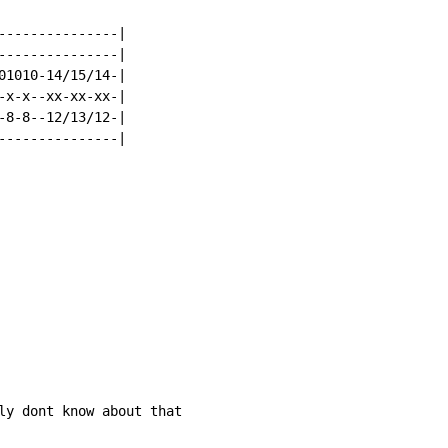
---------------|

---------------|

01010-14/15/14-|

-x-x--xx-xx-xx-|

-8-8--12/13/12-|

---------------|

ly dont know about that
