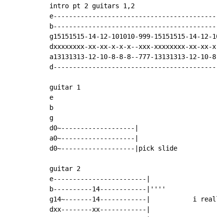
intro pt 2 guitars 1,2

e------------------------------------------
b------------------------------------------
g15151515-14-12-101010-999-15151515-14-12-1
dxxxxxxxx-xx-xx-x-x-x--xxx-xxxxxxxx-xx-xx-x
a13131313-12-10-8-8-8--777-13131313-12-10-8
d------------------------------------------
guitar 1

e

b

g

d0~-------------------|

a0~-------------------|

d0~-------------------|pick slide

guitar 2

e------------------------|

b----------14------------|''''

g14~-------14------------|           i real
dxx--------xx------------|
