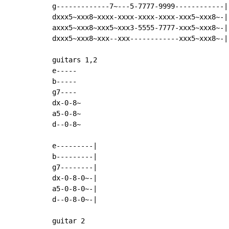
g-------------7~---5-7777-9999------------|

dxxx5~xxx8~xxxx-xxxx-xxxx-xxxx-xxx5~xxx8~-|

axxx5~xxx8~xxx5~xxx3-5555-7777-xxx5~xxx8~-|

dxxx5~xxx8~xxx--xxx------------xxx5~xxx8~-|

guitars 1,2

e-----

b-----

g7----

dx-0-8~

a5-0-8~

d--0-8~

e---------|

b---------|

g7--------|

dx-0-8-0~-|

a5-0-8-0~-|

d--0-8-0~-|

guitar 2
