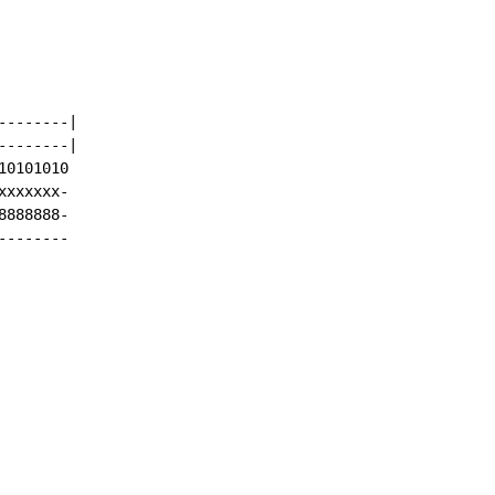
-------|

-------|

0101010

xxxxxx-

888888-

-------
