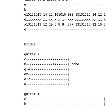
e------------------------------------------
b------------------------------------------
g15151515-14-12-101010-999-15151515-14-12-1
dxxxxxxxx-xx-xx-x-x-x--xxx-xxxxxxxx-xx-xx-x
a13131313-12-10-8-8-8--777-13131313-12-10-8
d------------------------------------------
bridge

guitar 2

e----------------------|

b--------------14------| bend

g14~-------------------|

dx---------------------|

a12~-------------------|

d----------------------|

guitar 1

e-----------------------------------------|

b-----------------------------------------|
