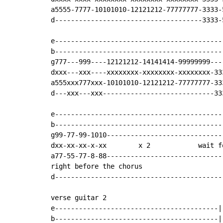
a5555-7777-10101010-12121212-77777777-3333-5
d-------------------------------------3333-5
e-------------------------------------------
b-------------------------------------------
g777---999----12121212-14141414-99999999----
dxxx---xxx----xxxxxxxx-xxxxxxxx-xxxxxxxx-333
a555xxx777xxx-10101010-12121212-77777777-333
d---xxx---xxx----------------------------333
e-------------------------------------------
b-------------------------------------------
g99-77-99-1010------------------------------
dxx-xx-xx-x-xx        x 2            wait fo
a77-55-77-8-88-----------------------------
right before the chorus

d-------------------------------------------
verse guitar 2

e-----------------------------------------|

b-----------------------------------------|
