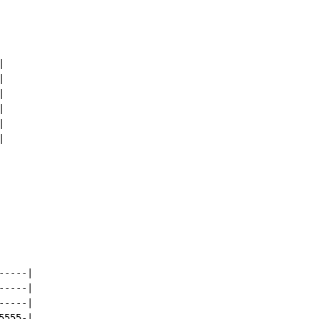












----|

----|

----|

555-|
