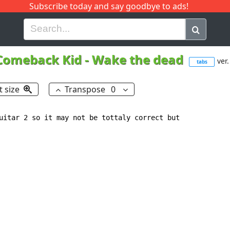
Subscribe today and say goodbye to ads!
G
H
I
J
K
L
M
N
O
P
Q
R
Comeback Kid
-
Wake the dead
ver.
tabs
t size
Transpose
0
uitar 2 so it may not be tottaly correct but
