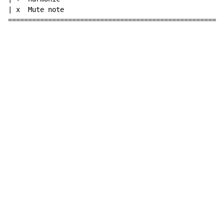
| x  Mute note

======================================================