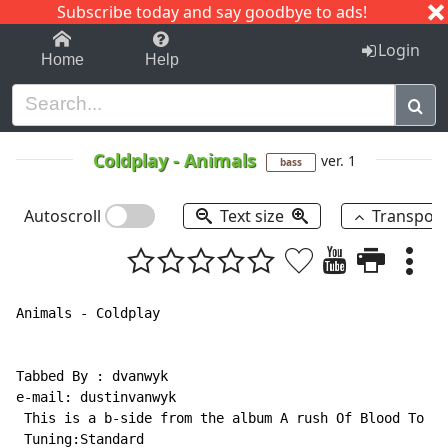
Subscribe today and say goodbye to ads!
1-9
A
B
C
D
E
F
G
H
I
J
K
Login
Home
Help
Coldplay
-
Animals
ver. 1
bass
Autoscroll
Text size
Transpos
Animals - Coldplay

Tabbed By : dvanwyk

e-mail: dustinvanwyk

 This is a b-side from the album A rush Of Blood To Th
 Tuning:Standard
