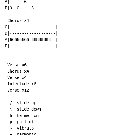
A|------6~--------------------------------------------
E|3~-6~----8~-----------------------------------------
 Chorus x4

G|-------------------|

D|-------------------|

A|66666666-88888888--|

E|-------------------|

 Verse x6

 Chorus x4

 Verse x4

 Interlude x6

 Verse x12

| /  slide up

| \  slide down

| h  hammer-on

| p  pull-off

| ~  vibrato

| +  harmonic
