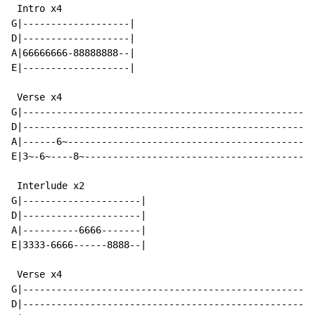
 Intro x4

G|-------------------|

D|-------------------|

A|66666666-88888888--|

E|-------------------|

 Verse x4

G|----------------------------------------------------
D|----------------------------------------------------
A|------6~--------------------------------------------
E|3~-6~----8~-----------------------------------------
 Interlude x2

G|---------------------|

D|---------------------|

A|----------6666-------|

E|3333-6666------8888--|

 Verse x4

G|----------------------------------------------------
D|----------------------------------------------------