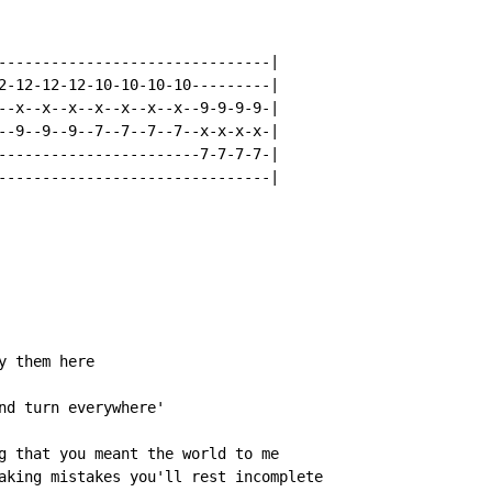
-------------------------------|

2-12-12-12-10-10-10-10---------|

--x--x--x--x--x--x--x--9-9-9-9-|

--9--9--9--7--7--7--7--x-x-x-x-|

-----------------------7-7-7-7-|

-------------------------------|

 them here

nd turn everywhere'

g that you meant the world to me

aking mistakes you'll rest incomplete
