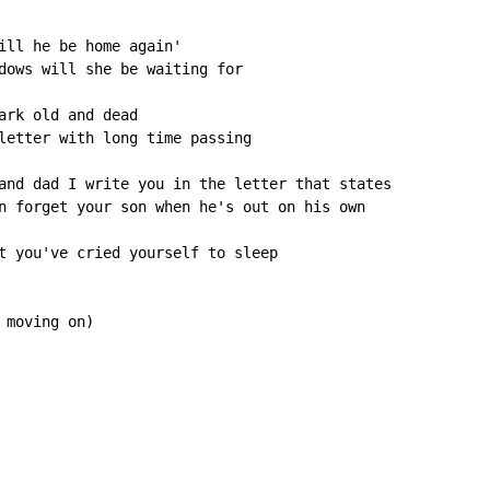
ill he be home again'

dows will she be waiting for

ark old and dead

letter with long time passing

and dad I write you in the letter that states

n forget your son when he's out on his own

t you've cried yourself to sleep

moving on)
