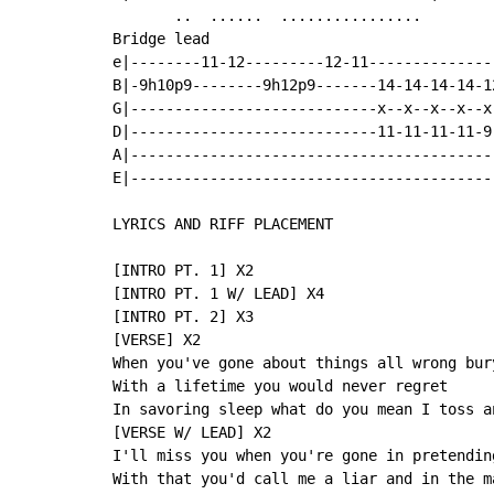
       ..  ......  ................

Bridge lead

e|--------11-12---------12-11--------------
B|-9h10p9--------9h12p9-------14-14-14-14-1
G|----------------------------x--x--x--x--x
D|----------------------------11-11-11-11-9
A|-----------------------------------------
E|-----------------------------------------
LYRICS AND RIFF PLACEMENT

[INTRO PT. 1] X2

[INTRO PT. 1 W/ LEAD] X4

[INTRO PT. 2] X3

[VERSE] X2

When you've gone about things all wrong bury
With a lifetime you would never regret

In savoring sleep what do you mean I toss a
[VERSE W/ LEAD] X2

I'll miss you when you're gone in pretendin
With that you'd call me a liar and in the m