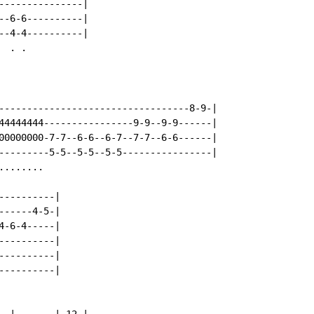
---------------|

--6-6----------|

--4-4----------|

 . .

----------------------------------8-9-|

44444444----------------9-9--9-9------|

00000000-7-7--6-6--6-7--7-7--6-6------|

---------5-5--5-5--5-5----------------|

.......

---------|

-----4-5-|

-6-4-----|

---------|

---------|

---------|
