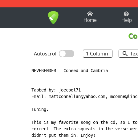
1-9
A
B
C
D
E
F
Home
Help
Co
Autoscroll
1 Column
Tex
NEVERENDER - Coheed and Cambria

Tabbed by: joecool71

Email: mattconnellan@yahoo.com, mconne@linco
Tuning:

This is my favorite song on the cd, so I to
correct. The extra squeals in the verse wer
didn't put them in. Enjoy!
