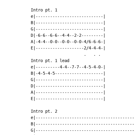
Intro pt. 1

e|----------------------------|

B|----------------------------|

G|----------------------------|

D|-6-6--6-6--4-4--2-2---------|

A|-4-4--0-0--0-0--0-0-4/6-6-6-|

E|--------------------2/4-4-4-|

                      .   . .

Intro pt. 1 lead

e|----------4-4--7-7--4-5-4-0-|

B|-4-5-4-5--------------------|

G|----------------------------|

D|----------------------------|

A|----------------------------|

E|----------------------------|

Intro pt. 2

e|-----------------------------------------
B|-----------------------------------------
G|-----------------------------------------