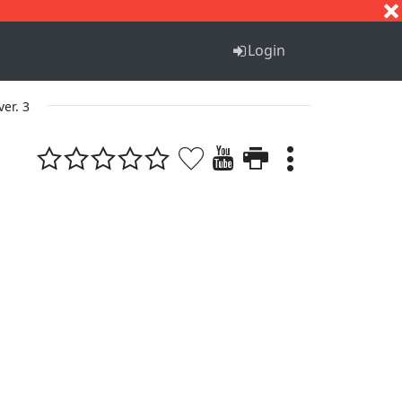
S
T
U
V
W
X
Y
Z
Login
ver. 3