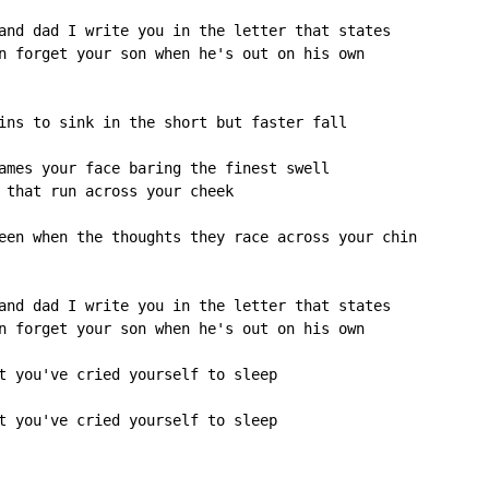
and dad I write you in the letter that states

n forget your son when he's out on his own

ins to sink in the short but faster fall

ames your face baring the finest swell

 that run across your cheek

een when the thoughts they race across your chin

and dad I write you in the letter that states

n forget your son when he's out on his own

t you've cried yourself to sleep

t you've cried yourself to sleep
