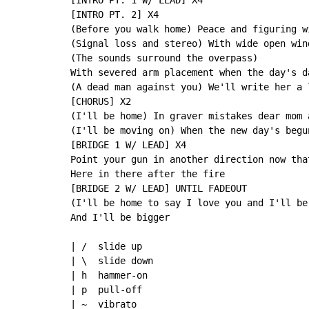
[INTRO PT. 1 W/ LEAD] X4

[INTRO PT. 2] X4

(Before you walk home) Peace and figuring w
(Signal loss and stereo) With wide open win
(The sounds surround the overpass)

With severed arm placement when the day's d
(A dead man against you) We'll write her a 
[CHORUS] X2

(I'll be home) In graver mistakes dear mom 
(I'll be moving on) When the new day's begu
[BRIDGE 1 W/ LEAD] X4

Point your gun in another direction now tha
Here in there after the fire

[BRIDGE 2 W/ LEAD] UNTIL FADEOUT

(I'll be home to say I love you and I'll be 
And I'll be bigger

| /  slide up

| \  slide down

| h  hammer-on

| p  pull-off

| ~  vibrato
