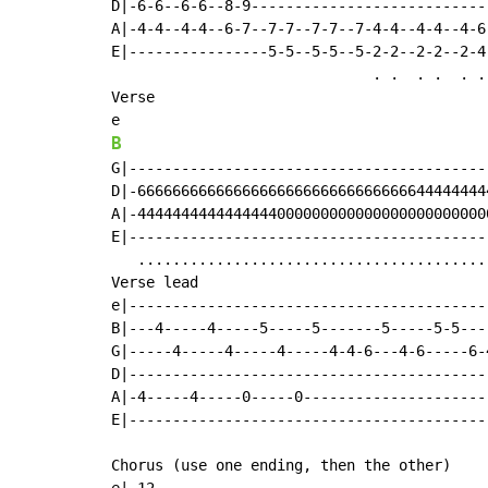
D|-6-6--6-6--8-9---------------------------
A|-4-4--4-4--6-7--7-7--7-7--7-4-4--4-4--4-6
E|----------------5-5--5-5--5-2-2--2-2--2-4
                              . .  . .  . . 
Verse

B
G|-----------------------------------------
D|-6666666666666666666666666666666644444444
A|-4444444444444444000000000000000000000000
E|-----------------------------------------
   .........................................
Verse lead

e|------------------------------------------
B|---4-----4-----5-----5-------5-----5-5----
G|-----4-----4-----4-----4-4-6---4-6-----6-4
D|------------------------------------------
A|-4-----4-----0-----0----------------------
E|------------------------------------------
Chorus (use one ending, then the other)
