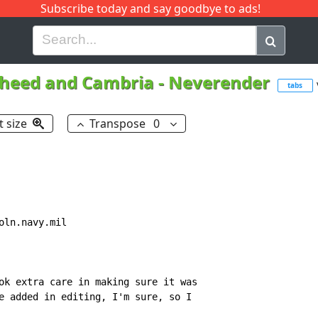
Subscribe today and say goodbye to ads!
G
H
I
J
K
L
M
N
O
P
Q
R
heed and Cambria
-
Neverender
tabs
t size
Transpose
0
ln.navy.mil

ok extra care in making sure it was

e added in editing, I'm sure, so I
