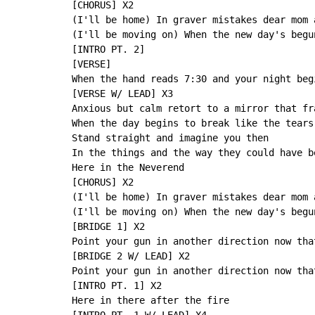
[CHORUS] X2

(I'll be home) In graver mistakes dear mom 
(I'll be moving on) When the new day's begu
[INTRO PT. 2]

[VERSE]

When the hand reads 7:30 and your night beg
[VERSE W/ LEAD] X3

Anxious but calm retort to a mirror that fr
When the day begins to break like the tears
Stand straight and imagine you then

In the things and the way they could have b
Here in the Neverend

[CHORUS] X2

(I'll be home) In graver mistakes dear mom 
(I'll be moving on) When the new day's begu
[BRIDGE 1] X2

Point your gun in another direction now tha
[BRIDGE 2 W/ LEAD] X2

Point your gun in another direction now tha
[INTRO PT. 1] X2

Here in there after the fire
