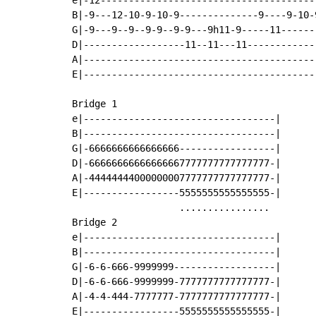
e|-12--------------------------------------
B|-9---12-10-9-10-9--------------9----9-10-
G|-9---9--9--9-9--9-9---9h11-9-----11------
D|------------------11--11---11------------
A|-----------------------------------------
E|-----------------------------------------
Bridge 1

e|----------------------------------|

B|----------------------------------|

G|-6666666666666666-----------------|

D|-66666666666666667777777777777777-|

A|-44444444000000007777777777777777-|

E|-----------------5555555555555555-|

                   ................

Bridge 2

e|----------------------------------|

B|----------------------------------|

G|-6-6-666-9999999------------------|

D|-6-6-666-9999999-7777777777777777-|

A|-4-4-444-7777777-7777777777777777-|

E|-----------------5555555555555555-|
