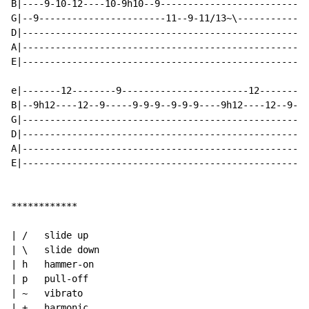
B|----9-10-12----10-9h10--9---------------------------
G|--9-----------------------11--9-11/13~\-------------
D|----------------------------------------------------
A|----------------------------------------------------
E|----------------------------------------------------
e|-------12--------9-----------------------12-------9-
B|--9h12----12--9-----9-9-9--9-9-9----9h12----12--9---
G|----------------------------------------------------
D|----------------------------------------------------
A|----------------------------------------------------
E|----------------------------------------------------
************

| /   slide up

| \   slide down

| h   hammer-on

| p   pull-off

| ~   vibrato

| +   harmonic
