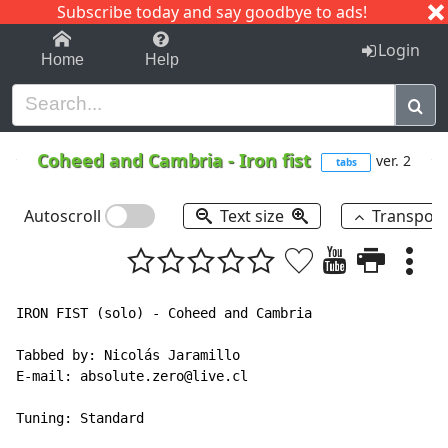
Subscribe today and say goodbye to ads!
1-9
A
B
C
D
E
F
G
H
I
J
K
Login
Home
Help
Coheed and Cambria
-
Iron fist
ver. 2
tabs
Autoscroll
Text size
Transpos
IRON FIST (solo) - Coheed and Cambria

Tabbed by: Nicolás Jaramillo

E-mail: absolute.zero@live.cl

Tuning: Standard
