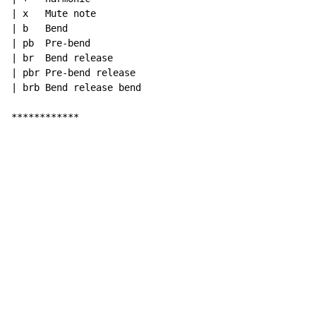
| x   Mute note

| b   Bend

| pb  Pre-bend

| br  Bend release

| pbr Pre-bend release

| brb Bend release bend

************