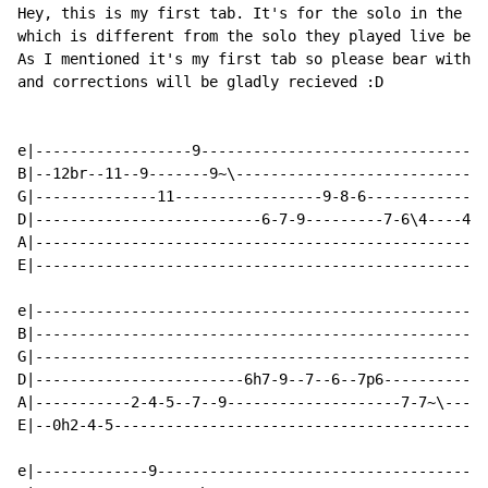
Hey, this is my first tab. It's for the solo in the Af
which is different from the solo they played live befo
As I mentioned it's my first tab so please bear with m
and corrections will be gladly recieved :D

e|------------------9---------------------------------
B|--12br--11--9-------9~\-----------------------------
G|--------------11-----------------9-8-6--------------
D|--------------------------6-7-9---------7-6\4----4-4
A|----------------------------------------------------
E|----------------------------------------------------
e|----------------------------------------------------
B|----------------------------------------------------
G|----------------------------------------------------
D|------------------------6h7-9--7--6--7p6------------
A|-----------2-4-5--7--9--------------------7-7~\-----
E|--0h2-4-5-------------------------------------------
e|-------------9--------------------------------------