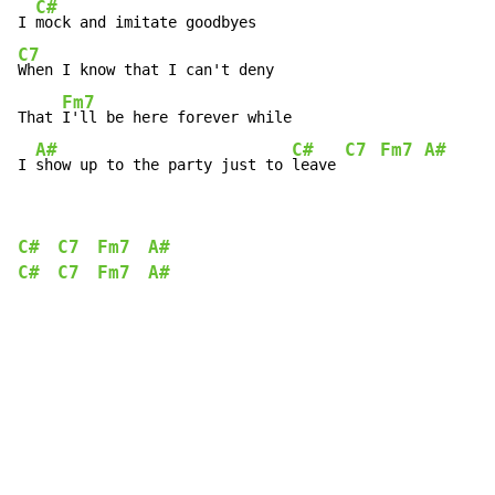
C#
I 
C7
When I know that I can't deny

Fm7
That 
I'll be here forever while

A#
C#
C7
Fm7
A#
I 
show up to the party just to 
leave 
C#
C7
Fm7
A#
C#
C7
Fm7
A#