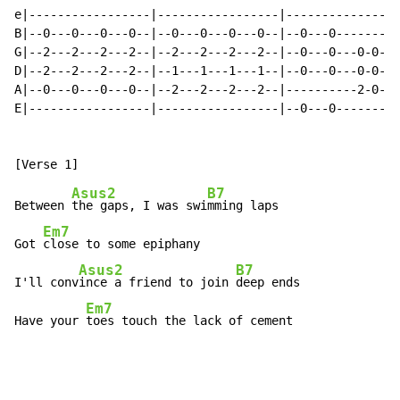
e|-----------------|-----------------|----------------
B|--0---0---0---0--|--0---0---0---0--|--0---0---------
G|--2---2---2---2--|--2---2---2---2--|--0---0---0-0---
D|--2---2---2---2--|--1---1---1---1--|--0---0---0-0---
A|--0---0---0---0--|--2---2---2---2--|----------2-0---
E|-----------------|-----------------|--0---0---------
Asus2
B7
Between 
the gaps, I was swi
mming laps

Em7
Got 
close to some epiphany

Asus2
B7
I'll conv
ince a friend to join 
deep ends

Em7
Have your 
toes touch the lack of cement