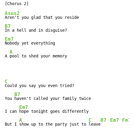
Asus2
B7
Em7
Nobody yet everything

A
A 
pool to shed your memory
C
Could you say you even tried?

B7
You 
haven't called your family twice

Em7
I can 
hope tonight goes differently

A
C
B7
Em7
Fm7
But I 
show up to the party just to 
leave