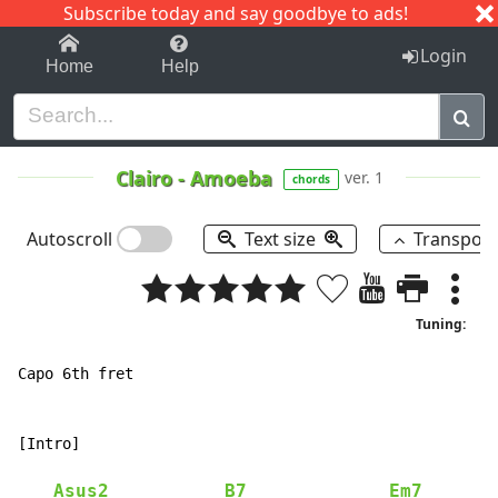
Subscribe today and say goodbye to ads!
1-9
A
B
C
D
E
F
G
H
I
J
K
Login
Home
Help
Clairo
-
Amoeba
ver. 1
chords
Autoscroll
Text size
Transpos
Tuning:
Capo 6th fret

[Intro]

Asus2
B7
Em7