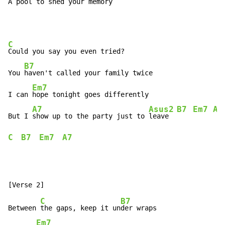
A 
pool to shed your memory
C
Could you say you even tried?

B7
You 
haven't called your family twice

Em7
I can 
hope tonight goes differently

A7
Asus2
B7
Em7
A7
But I 
show up to the party just to 
leave  
C
B7
Em7
A7
C
B7
Between 
the gaps, keep it un
der wraps

Em7