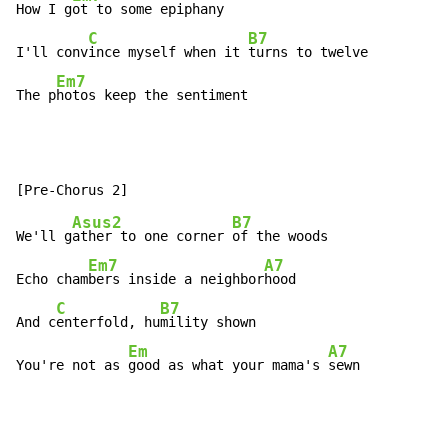
How I g
ot to some epiphany

C
B7
I'll conv
ince myself when it 
turns to twelve

Em7
The p
hotos keep the sentiment
Asus2
B7
We'll g
ather to one corner 
of the woods

Em7
A7
Echo cham
bers inside a neighbor
hood

C
B7
And c
enterfold, hu
mility shown

Em
A7
You're not as 
good as what your mama's 
sewn