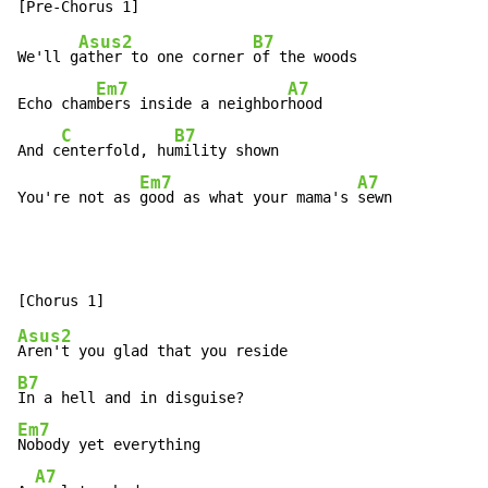
Asus2
B7
We'll g
ather to one corner 
of the woods

Em7
A7
Echo cham
bers inside a neighbor
hood

C
B7
And c
enterfold, hu
mility shown

Em7
A7
You're not as 
good as what your mama's 
sewn
Asus2
B7
Em7
Nobody yet everything

A7