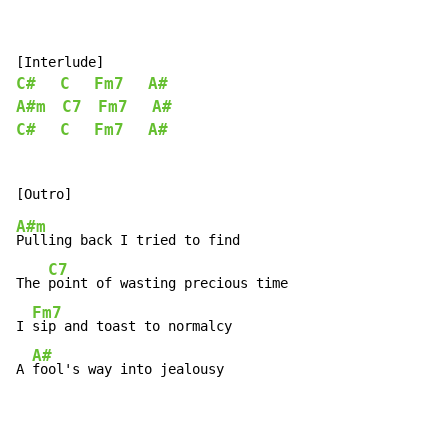
C#
C
Fm7
A#
A#m
C7
Fm7
A#
C#
C
Fm7
A#
A#m
Pulling back I tried to find

C7
The 
point of wasting precious time

Fm7
I 
sip and toast to normalcy

A#
A 
fool's way into jealousy