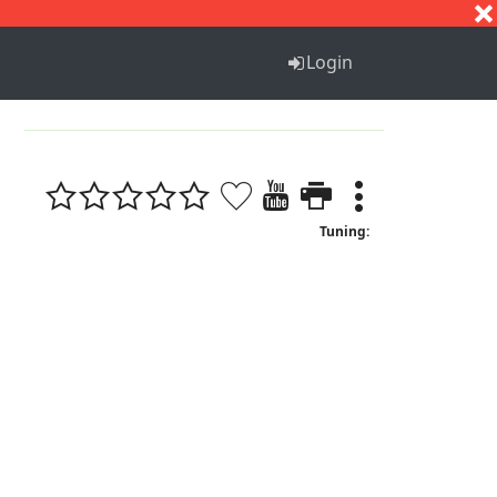
S
T
U
V
W
X
Y
Z
Login
1
Tuning: