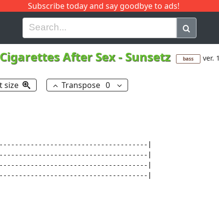
Subscribe today and say goodbye to ads!
G
H
I
J
K
L
M
N
O
P
Q
R
Cigarettes After Sex
-
Sunsetz
ver. 
bass
t size
Transpose
0
--------------------------------------|

--------------------------------------|

--------------------------------------|

--------------------------------------|