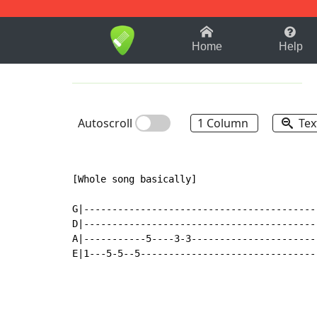
1-9
A
B
C
D
E
F
Home
Help
Autoscroll
1 Column
Tex
[Whole song basically]

G|-----------------------------------------
D|-----------------------------------------
A|-----------5----3-3----------------------
E|1---5-5--5-------------------------------