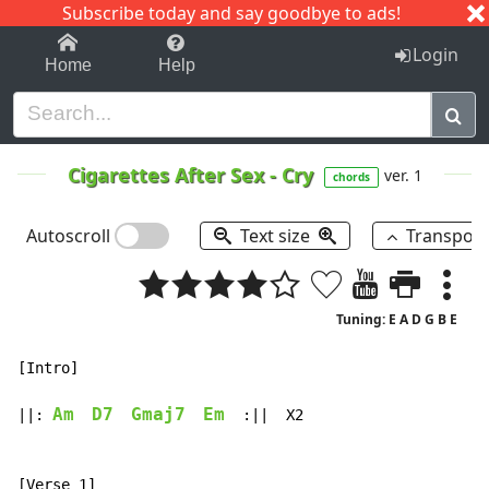
Subscribe today and say goodbye to ads!
1-9
A
B
C
D
E
F
G
H
I
J
K
Login
Home
Help
Cigarettes After Sex
-
Cry
ver. 1
chords
Autoscroll
Text size
Transpos
Tuning: E A D G B E
[Intro]

Am
D7
Gmaj7
Em
||: 
  :||  X2
