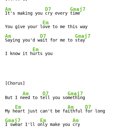
Am
D7
Gmaj7
It's making you 
cry every 
time

Em
You give your l
Am
D7
Gmaj7
Saying you'd w
ait for me to 
stay

Em
I know it h
urts you
Am
D7
Gmaj7
But I n
eed to t
ell you so
mething

Em
Am
D7
My h
eart just can't be fa
ithful 
Gmaj7
Em
Am
I swear I'll o
nly make you 
cry