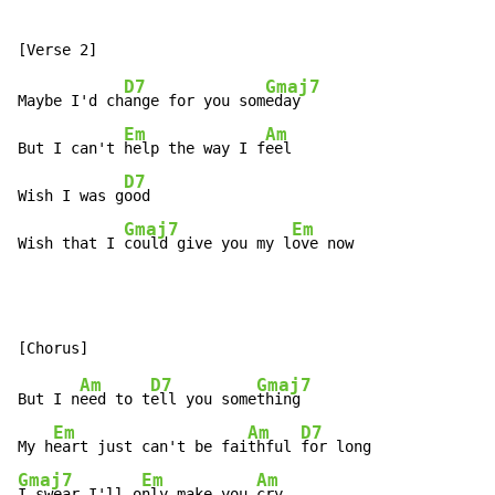
D7
Gmaj7
Maybe I'd ch
ange for you som
eday

Em
Am
But I can't 
help the way I f
eel

D7
Wish I was g
ood

Gmaj7
Em
Wish that I 
could give you my l
ove now
Am
D7
Gmaj7
But I n
eed to t
ell you some
thing

Em
Am
D7
My h
eart just can't be fai
thful 
Gmaj7
Em
Am
I swear I'll o
nly make you 
cry