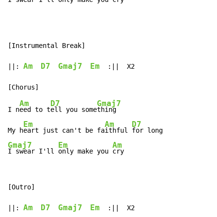
[Instrumental Break]

Am
D7
Gmaj7
Em
||: 
  :||  X2

Am
D7
Gmaj7
I n
eed to t
ell you some
thing

Em
Am
D7
My h
eart just can't be fa
ithful 
Gmaj7
Em
Am
I swear I'll 
only make you 
cry
[Outro]

Am
D7
Gmaj7
Em
||: 
  :||  X2