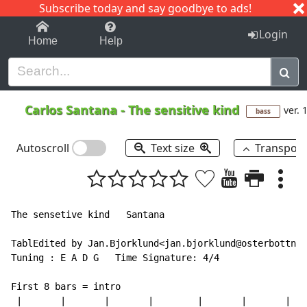
Subscribe today and say goodbye to ads!
1-9
A
B
C
D
E
F
G
H
I
J
K
Login
Home
Help
Carlos Santana
-
The sensitive kind
ver. 
bass
Autoscroll
Text size
Transpos
The sensetive kind   Santana

TablEdited by Jan.Bjorklund<jan.bjorklund@osterbottnin
Tuning : E A D G   Time Signature: 4/4

First 8 bars = intro

 |       |       |       |        |       |       |   