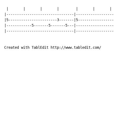
                                                    an
 |       |       |       |        |       |       |   
|--------------------------------|--------------------
|5-----------------------3-------|5-------------------
|------------5-------5-------5---|--------------------
|--------------------------------|--------------------
Created with TablEdit http://www.tabledit.com/