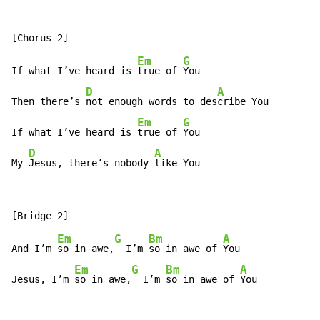
Em
G
If what I’ve heard is 
true of 
You

D
A
Then there’s 
not enough words to des
cribe You

Em
G
If what I’ve heard is 
true of 
You

D
A
My 
Jesus, there’s nobody 
like You
Em
G
Bm
A
And I’m 
so in awe,
  I’m 
so in awe of 
You

Em
G
Bm
A
Jesus, I’m 
so in awe,
  I’m 
so in awe of 
You