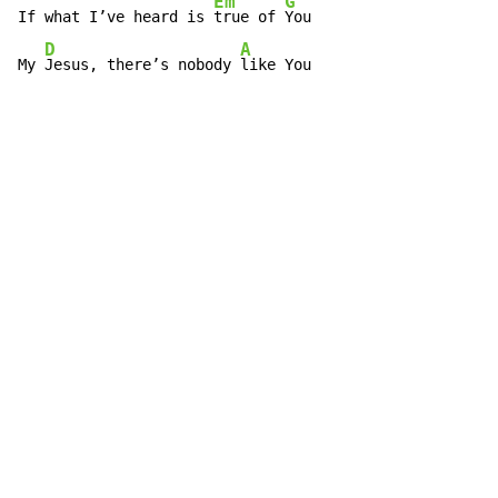
Em
G
If what I’ve heard is 
true of 
You

D
A
My 
Jesus, there’s nobody 
like You