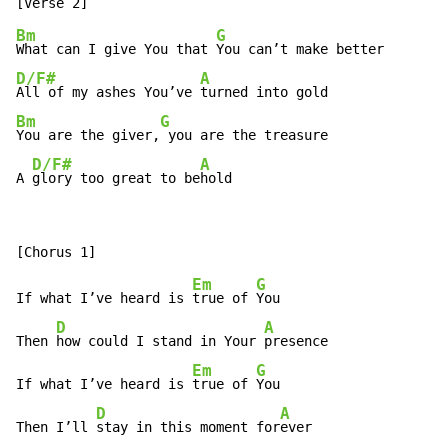
Bm
G
What can I give You that 
D/F#
A
All of my ashes You’ve 
Bm
G
You are the giver,
 you are the treasure

D/F#
A
A 
glory too great to be
hold
Em
G
If what I’ve heard is 
true of 
You

D
A
Then 
how could I stand in Your 
presence

Em
G
If what I’ve heard is 
true of 
You

D
A
Then I’ll 
stay in this moment for
ever