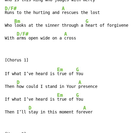
D/F#
A
Runs to the hurting and 
rescues the lost

Bm
G
Who 
looks at the sinner through a 
heart of forgiveness

D/F#
A
With 
arms open wide on a 
cross
Em
G
If what I’ve heard is 
true of 
You

D
A
Then 
how could I stand in Your 
presence

Em
G
If what I’ve heard is 
true of 
You

D
A
Then I’ll 
stay in this moment for
ever