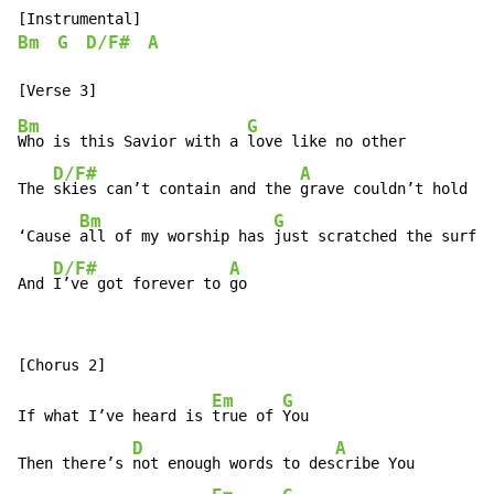
Bm
G
D/F#
A
Bm
G
Who is this Savior with a 
love like no other

D/F#
A
The 
skies can’t contain and the 
grave couldn’t hold

Bm
G
‘Cause 
all of my worship has 
just scratched the surfac
D/F#
A
And 
I’ve got forever to 
go
Em
G
If what I’ve heard is 
true of 
You

D
A
Then there’s 
not enough words to des
cribe You
