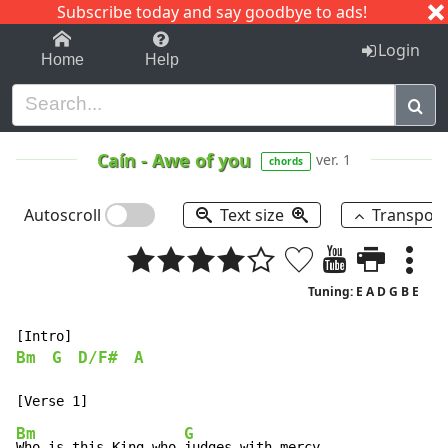
Subscribe today and say goodbye to ads!
1-9
A
B
C
D
E
F
G
H
I
J
K
Login
Home
Help
Caín
-
Awe of you
ver. 1
chords
Autoscroll
Text size
Transpos
Tuning: E A D G B E
Bm
G
D/F#
A
Bm
G
Who is this King who 