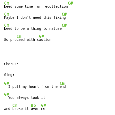
Cm
C#
Need some time for recollection
Cm
C#
Maybe I don’t need this fixi
Cm
C#
Need to be a thing to nature
Cm
G#
So pro
ceed with c
aution
Chorus:

G#
Cm
  I pull my heart from the 
G#
  You always took it

Cm
Bb
G#
and 
broke it 
over 
me
