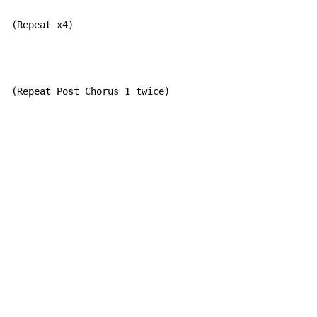
(Repeat x4)
(Repeat Post Chorus 1 twice)