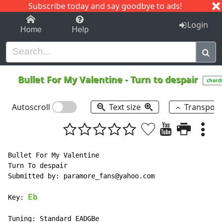
Subscribe today and say goodbye to ads!
1-9
A
B
C
D
E
F
G
H
I
J
K
Login
Home
Help
Bullet For My Valentine
-
Turn to despair
chord
Autoscroll
Text size
Transpos
Bullet For My Valentine

Turn To despair

Submitted by: paramore_fans@yahoo.com

Eb
Key: 
Tuning: Standard EADGBe
