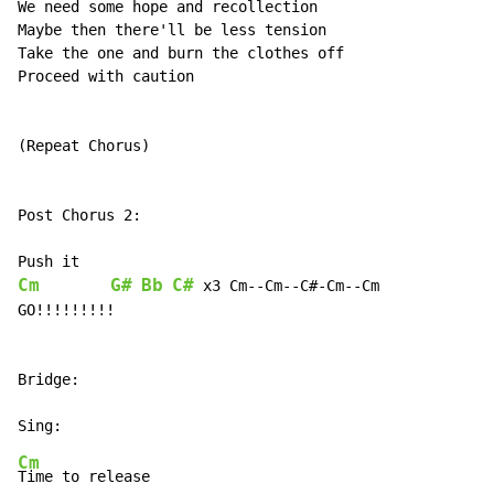
We need some hope and recollection

Maybe then there'll be less tension

Take the one and burn the clothes off

Proceed with caution

(Repeat Chorus)

Post Chorus 2:

Cm
G#
Bb
C#
 x3 Cm--Cm--C#-Cm--Cm

GO!!!!!!!!!

Bridge:

Cm
Time to release
