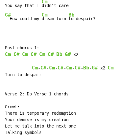
Cm
You say that I 
G#
Cm
Bb
  How could my 
dream turn 
to despair?
Cm
C#
Cm
C#
Cm
C#
Bb
G#
-
-
-
-
-
-
-
 x2

Cm
C#
Cm
C#
Cm
C#
Bb
G#
Cm
-
-
-
-
-
-
-
 x2 
Turn to despair

Verse 2: Do Verse 1 chords

Growl:

There is temporary redemption

Your demise is my creation

Let me talk into the next one

Talking symbols
