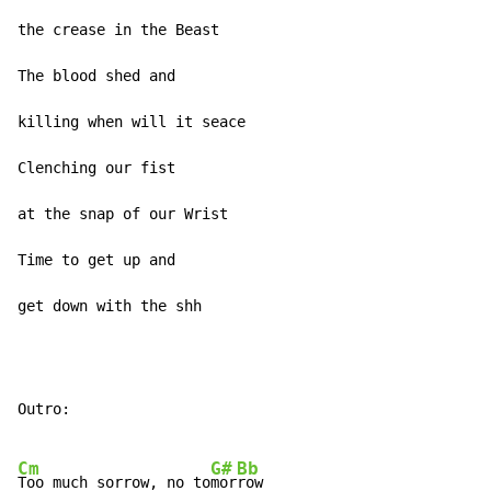
the crease in the Beast

The blood shed and

killing when will it seace

Clenching our fist

at the snap of our Wrist

Time to get up and

get down with the shh
Outro:

Cm
G#
Bb
Too much sorrow, no to
mor
row
