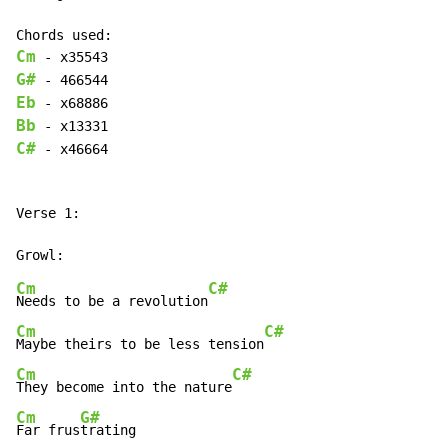
Cm
G#
Eb
Bb
C#
 - x46664

Verse 1:

Cm
C#
Needs to be a revolution
Cm
C#
Maybe theirs to be less tension
Cm
C#
They become into the nature
Cm
G#
Far frus