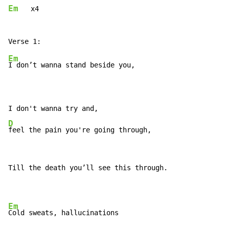
Em
   x4

Em
I don’t wanna stand beside you,

D
feel the pain you're going through,
Till the death you’ll see this through.

Em
Cold sweats, hallucinations
