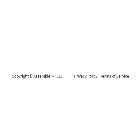
Copyright © Xssemble
v 1.22
Privacy Policy
Terms of Service