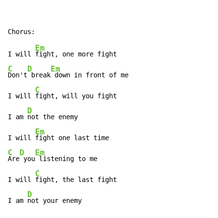
Em
I will 
C
D
Em
Don't
 break
 down in front of me

C
I will 
fight, will you fight

D
I am 
not the enemy

Em
I will 
C
D
Em
Are
 you
 listening to me

C
I will 
fight, the last fight

D
I am 
not your enemy