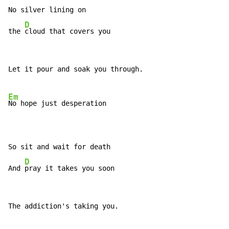
No silver lining on

D
the 
cloud that covers you
Let it pour and soak you through.

Em
No hope just desperation

So sit and wait for death

D
And 
pray it takes you soon
The addiction's taking you.
