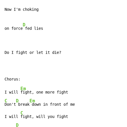
Now I'm choking

D
on force
 fed lies

Do I fight or let it die?
Em
I will 
C
D
Em
Don't
 break
 down in front of me

C
I will 
fight, will you fight

D