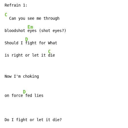
C
  Can you see me through

Em
bloodshot 
eyes (shot eyes?)

D
Should I 
fight for What

C
is right or let it 
die
Now I'm choking

D
on force
 fed lies

Do I fight or let it die?