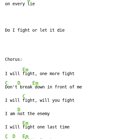
on every 
lie

Do I fight or let it die
Em
I will 
C
D
Em
Don't
 break
 down in front of me

C
I will 
fight, will you fight

D
I am 
not the enemy

Em
I will 
C
D
Em