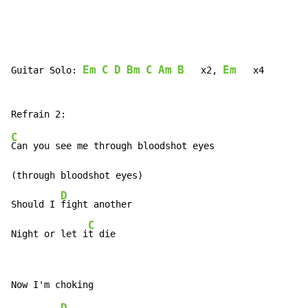
Em
C
D
Bm
C
Am
B
Em
Guitar Solo: 
   x2, 
   x4

C
Can you see me through bloodshot eyes

(through bloodshot eyes)

D
Should I 
fight another

C
Night or let i
t die
D