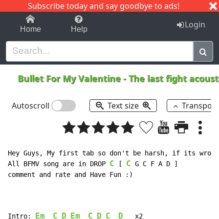
Subscribe today and say goodbye to ads!
1-9
A
B
C
D
E
F
G
H
I
J
K
Login
Home
Help
Bullet For My Valentine
-
The last fight acous
Autoscroll
Text size
Transpos
Hey Guys, My first tab so don't be harsh, if its wrong
C
C
All BFMV song are in DROP 
 [ 
 G C F A D ]

comment and rate and Have Fun :)

Em
C
D
Em
C
D
C
D
Intro: 