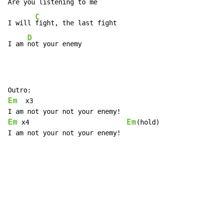
Are
 you
 listening to me

C
I will 
fight, the last fight

D
I am 
not your enemy
Em
  x3

Em
Em
 x4                         
(hold)

I am not your not your enemy!