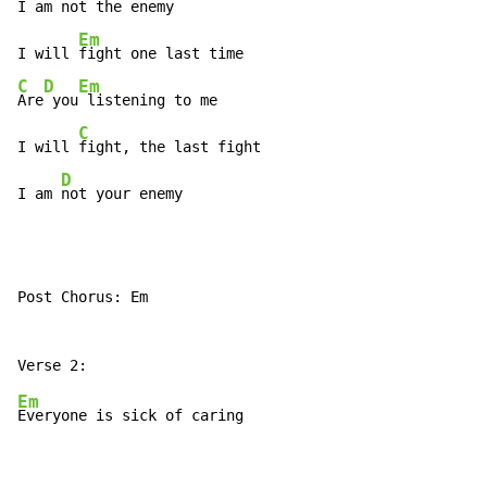
I am 
not the enemy

Em
I will 
C
D
Em
Are
 you
 listening to me

C
I will 
fight, the last fight

D
I am 
not your enemy
Post Chorus: Em

Em
Everyone is sick of caring
