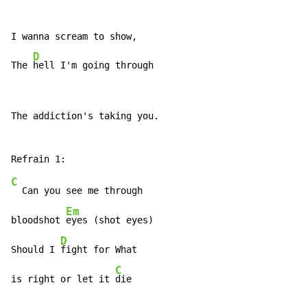
I wanna scream to show,

D
The 
hell I'm going through
The addiction's taking you.

C
  Can you see me through

Em
bloodshot 
eyes (shot eyes)

D
Should I 
fight for What

C
is right or let it 
die