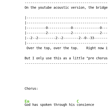
-------------------------------------------
On the youtube acoustic version, the bridge 
|------------------------------------------
|------------------------------------------
|----------0------------0--------------0---
|----------2------------2--------------2---
|--2--2---------2--2--------2--0--33-------
|------------------------------------------
 Over the top, over the top.    Right now i
But I only use this as a little "pre chorus 
-------------------------------------------
Chorus:

Em
C
God has spoken through his 
consience
