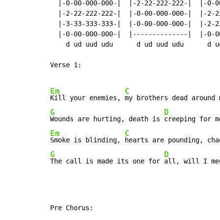
  |-0-00-000-000-|  |-2-22-222-222-|  |-0-0
  |-2-22-222-222-|  |-0-00-000-000-|  |-2-2
  |-3-33-333-333-|  |-0-00-000-000-|  |-2-2
  |-0-00-000-000-|  |--------------|  |-0-0
    d ud uud udu      d ud uud udu      d u
Verse 1:

Em
C
Kill your enemies, 
G
D
Wounds are hurting, death is 
Em
C
Smoke is blinding, 
G
D
The call is made its one for 
all, will I me