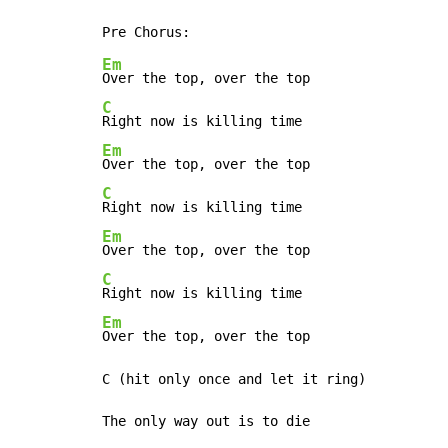
Em
C
Em
C
Em
C
Em
Over the top, over the top

C (hit only once and let it ring)

The only way out is to die