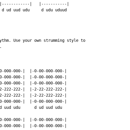
|------------|   |-----------|

 d ud uud udu     d udu uduud

ythm. Use your own strumming style to



0-000-000-|  |-0-00-000-000-|

0-000-000-|  |-0-00-000-000-|

0-000-000-|  |-0-00-000-000-|

2-222-222-|  |-2-22-222-222-|

2-222-222-|  |-2-22-222-222-|

0-000-000-|  |-0-00-000-000-|

d uud udu      d ud uud udu

0-000-000-|  |-0-00-000-000-|

0-000-000-|  |-0-00-000-000-|
