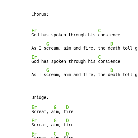
Chorus:

Em
C
God has spoken through his 
consience

G
D
As I s
cream, aim and fire, the d
Em
C
God has spoken through his 
consience

G
D
As I s
cream, aim and fire, the d
eath toll g
Em
G
D
Scream, a
im, f
Em
G
D
Scream, a
im, f
Em
G
D
Scream, a
im, f