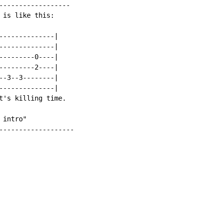
------------------

is like this:

--------------|

--------------|

---------0----|

---------2----|

--3--3--------|

--------------|

t's killing time.

intro"

-------------------
