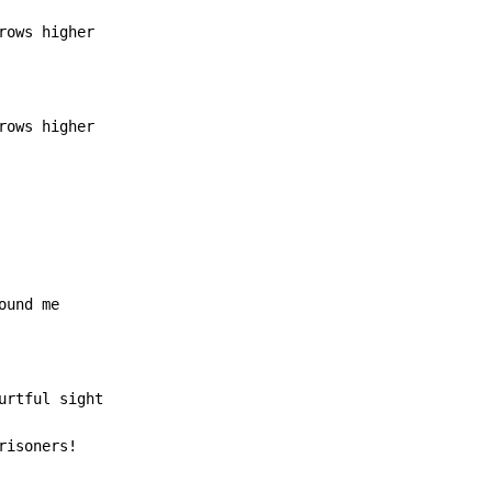
rows higher
risoners!