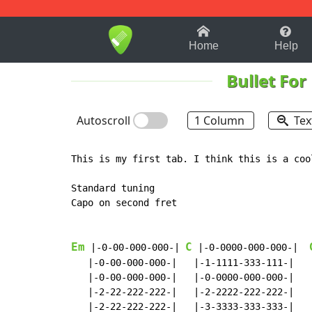
1-9
A
B
C
D
E
F
Home
Help
Bullet For
Autoscroll
1 Column
Tex
This is my first tab. I think this is a coo
Standard tuning

Capo on second fret

Em
C
 |-0-00-000-000-| 
 |-0-0000-000-000-|  
   |-0-00-000-000-|   |-1-1111-333-111-|   
   |-0-00-000-000-|   |-0-0000-000-000-|   
   |-2-22-222-222-|   |-2-2222-222-222-|   
   |-2-22-222-222-|   |-3-3333-333-333-|   