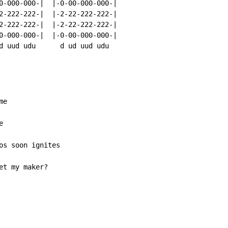
0-000-000-|  |-0-00-000-000-|

2-222-222-|  |-2-22-222-222-|

2-222-222-|  |-2-22-222-222-|

0-000-000-|  |-0-00-000-000-|

d uud udu      d ud uud udu

et my maker?