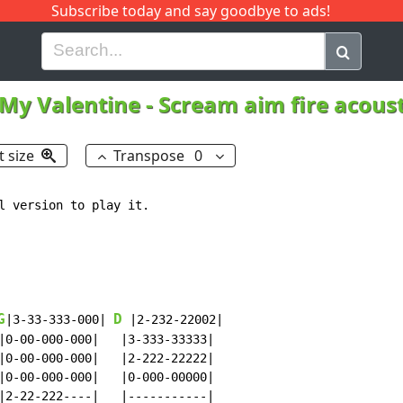
Subscribe today and say goodbye to ads!
G
H
I
J
K
L
M
N
O
P
Q
R
 My Valentine
-
Scream aim fire acous
t size
Transpose
0
l version to play it.

G
D
|3-33-333-000| 
 |2-232-22002|

|0-00-000-000|   |3-333-33333|

|0-00-000-000|   |2-222-22222|

|0-00-000-000|   |0-000-00000|

|2-22-222----|   |-----------|
