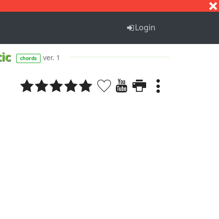
S
T
U
V
W
X
Y
Z
Login
tic
ver. 1
chords