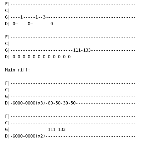
F|----------------------------------------------------
C|----------------------------------------------------
G|----1~----1~-3~-------------------------------------
D|-0~----0~-------0-----------------------------------
F|----------------------------------------------------
C|----------------------------------------------------
G|-------------------------111-133--------------------
D|-0-0-0-0-0-0-0-0-0-0-0-0----------------------------
Main riff:

F|----------------------------------------------------
C|----------------------------------------------------
G|----------------------------------------------------
D|-6000-0000(x3)-60-50-30-50--------------------------
F|----------------------------------------------------
C|----------------------------------------------------
G|---------------111-133------------------------------
D|-6000-0000(x2)--------------------------------------