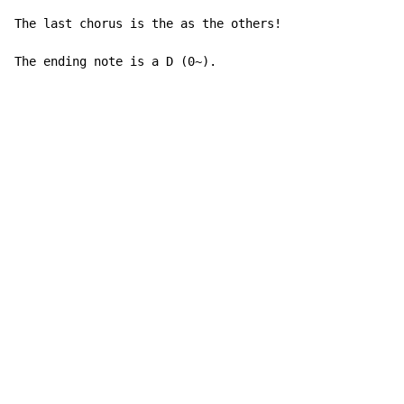
The last chorus is the as the others!

The ending note is a D (0~).