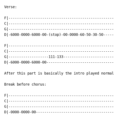
Verse:

F|----------------------------------------------------
C|----------------------------------------------------
G|----------------------------------------------------
D|-6000-0000-6000-00-(stop)-00-0000-60-50-30-50-------
F|----------------------------------------------------
C|----------------------------------------------------
G|-------------------111-133--------------------------
D|-6000-0000-6000-00----------------------------------
After this part is basically the intro played normal!

Break before chorus:

F|----------------------------------------------------
C|----------------------------------------------------
G|----------------------------------------------------
D|-0000-0000-00---------------------------------------