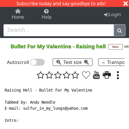
Subscribe today and say goodbye to ads!
1-9
A
B
C
D
E
F
G
H
I
J
K
Login
Home
Help
Bullet For My Valentine
-
Raising hell
ve
bass
Autoscroll
Text size
Transpos
Raising Hell - Bullet For My Valentine

Tabbed by: Andu Needle

E-mail: sulfur_in_my_lungs@yahoo.com

Intro:
