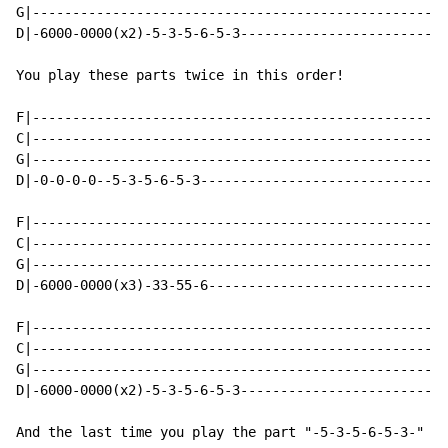
G|----------------------------------------------------
D|-6000-0000(x2)-5-3-5-6-5-3--------------------------
You play these parts twice in this order!

F|----------------------------------------------------
C|----------------------------------------------------
G|----------------------------------------------------
D|-0-0-0-0--5-3-5-6-5-3-------------------------------
F|----------------------------------------------------
C|----------------------------------------------------
G|----------------------------------------------------
D|-6000-0000(x3)-33-55-6------------------------------
F|----------------------------------------------------
C|----------------------------------------------------
G|----------------------------------------------------
D|-6000-0000(x2)-5-3-5-6-5-3--------------------------
And the last time you play the part "-5-3-5-6-5-3-" fo