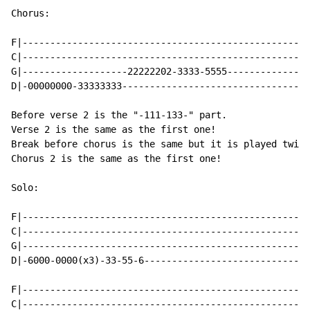
Chorus:

F|----------------------------------------------------
C|----------------------------------------------------
G|-------------------22222202-3333-5555---------------
D|-00000000-33333333----------------------------------
Before verse 2 is the "-111-133-" part.

Verse 2 is the same as the first one!

Break before chorus is the same but it is played twice
Chorus 2 is the same as the first one!

Solo:

F|----------------------------------------------------
C|----------------------------------------------------
G|----------------------------------------------------
D|-6000-0000(x3)-33-55-6------------------------------
F|----------------------------------------------------
C|----------------------------------------------------