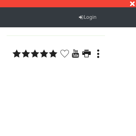
S
T
U
V
W
X
Y
Z
Login
1