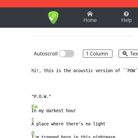
1-9
A
B
C
D
E
F
Home
Help
Autoscroll
1 Column
Tex
hi!, this is the acoustic version of ´´POW´
Em
C
D