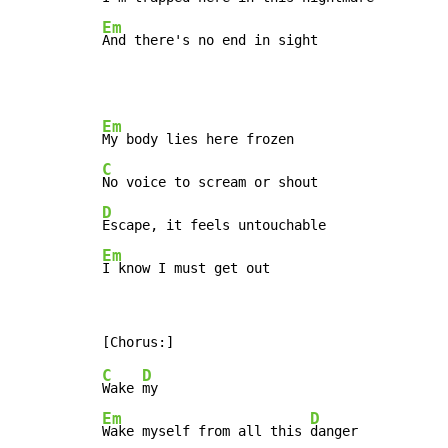
Em
And there's no end in sight
Em
C
D
Em
I know I must get out
C
D
Wake 
Em
D
Wake myself from all this 