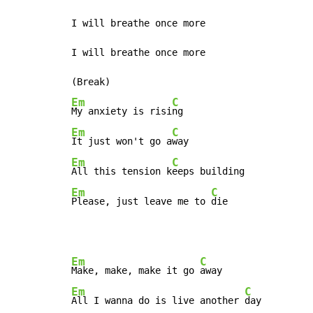
I will breathe once more

I will breathe once more

Em
C
My anxiety is risi
Em
C
It just won't go a
Em
C
All this tension k
Em
C
Please, just leave me to 
die
Em
C
Make, make, make it go 
Em
C
All I wanna do is live another 