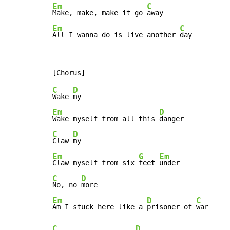
Em
C
Make, make, make it go 
Em
C
All I wanna do is live another 
day
C
D
Wake 
Em
D
Wake myself from all this 
C
D
Claw 
Em
G
Em
Claw myself from six 
feet 
C
D
No, no 
Em
D
C
Am I stuck here like a 
prisoner of 
C
D
...
