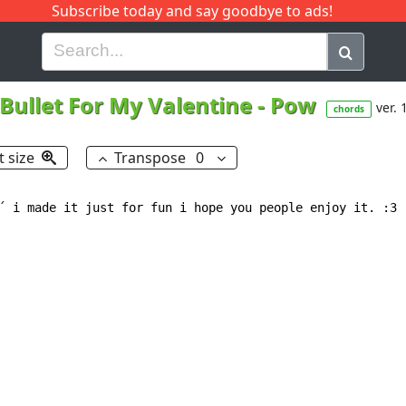
Subscribe today and say goodbye to ads!
G
H
I
J
K
L
M
N
O
P
Q
R
Bullet For My Valentine
-
Pow
ver. 
chords
t size
Transpose
0
´ i made it just for fun i hope you people enjoy it. :3
