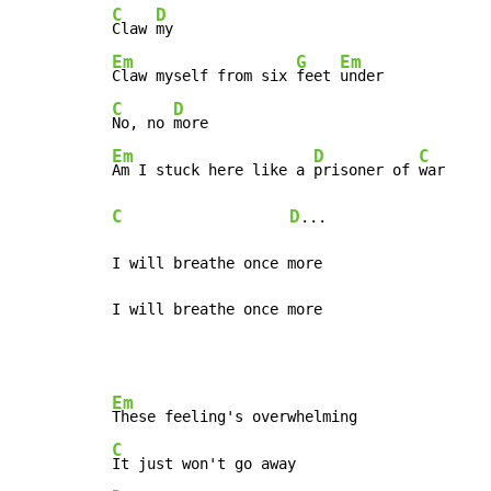
C
D
Claw 
Em
G
Em
Claw myself from six 
feet 
C
D
No, no 
Em
D
C
Am I stuck here like a 
prisoner of 
C
D
...

I will breathe once more

I will breathe once more
Em
C