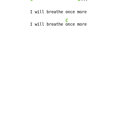
I will breathe once more

C
I will breathe 
once more
Copyright © Xssemble
v 1.22