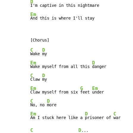
D
Em
And this is where I'll stay
C
D
Wake 
Em
D
Wake myself from all this 
C
D
Claw 
Em
G
Em
Claw myself from six 
feet 
C
D
No, no 
Em
D
C
Am I stuck here like a 
prisoner of 
C
D
...
