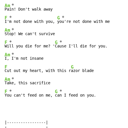
*
Am
Pai
*
*
F
G
I'
m not done with you, 
yo
*
Am
Sto
*
*
F
G
Wi
ll you die for me? '
Ca
*
Am
I, 
F
G
Cut out my heart, with this r
*
Am
Tak
*
*
F
G
Yo
u can't feed on me, 
ca
n I feed on you.
|-----------------|
