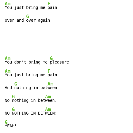
Am
F
You just bring me 
pain

G
Over and 
over again
Am
G
You don't bring me 
Am
F
You just bring me 
pain

G
Am
And 
nothing in bet
ween

G
Am
No 
nothing in bet
ween.

G
Am
NO 
NOTHING IN BET
G
YEAH!