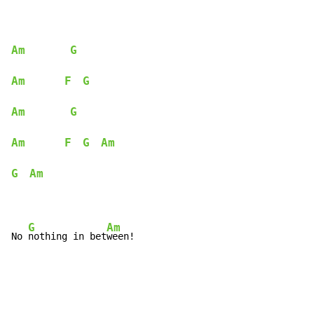
Am
G
Am
F
G
Am
G
Am
F
G
Am
G
Am
G
Am
No 
nothing in bet