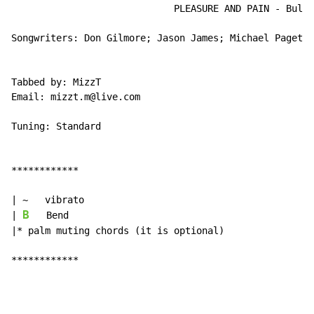
                             PLEASURE AND PAIN - Bulle
Songwriters: Don Gilmore; Jason James; Michael Paget; 
Tabbed by: MizzT

Email: mizzt.m@live.com

Tuning: Standard

************

| ~   vibrato

B
| 
   Bend

|* palm muting chords (it is optional)

************
