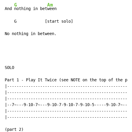
G
Am
And 
nothing in bet
ween

    G            [start solo]

No nothing in between.
SOLO

Part 1 - Play It Twice (see NOTE on the top of the pag
|-----------------------------------------------------
|-----------------------------------------------------
|-----------------------------------------------------
|--7~---9-10-7~---9-10-7-9-10-7-9-10-5-----9-10-7~---9
|-----------------------------------------------------
|-----------------------------------------------------
(part 2)
