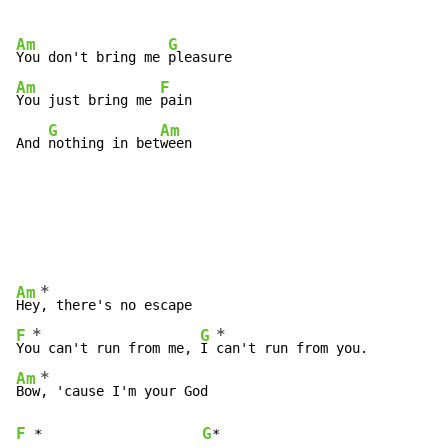
Am
G
You don't bring me 
Am
F
You just bring me 
pain

G
Am
And 
nothing in bet
ween
*
Am
Hey
*
*
F
G
Yo
u can't run from me, 
I 
*
Am
Bow
F
G
*
*
