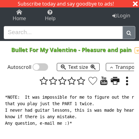
Subscribe today and say goodbye to ads!
1-9
A
B
C
D
E
F
G
H
I
J
K
Login
Home
Help
Bullet For My Valentine
-
Pleasure and pain
u
Autoscroll
Text size
Transpos
*NOTE:  It was impossible for me to figure out the res
that you play just the PART 1 twice.

I never had guitar lessons, this is was made by heart,
know if there is any mistake.

Any question, e-mail me :)*
