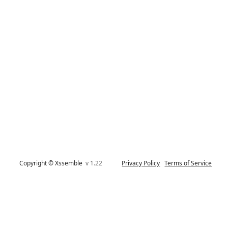
Copyright © Xssemble
v 1.22
Privacy Policy
Terms of Service