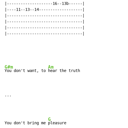
|--------------------16--13b------|

|----11--13--14-------------------|

|---------------------------------|

|---------------------------------|

|---------------------------------|

|---------------------------------|

G#m
Am
You don't want, to 
hear the truth

...
G
You don't bring me 