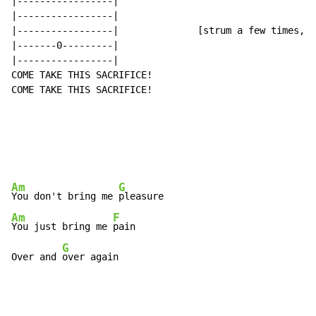
|-----------------|

|-----------------|

|-----------------|              [strum a few times, c
|-------0---------|

|-----------------|

COME TAKE THIS SACRIFICE!

COME TAKE THIS SACRIFICE!

Am
G
You don't bring me 
Am
F
You just bring me 
pain

G
Over and 
over again