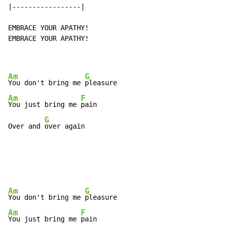
|-----------------|

EMBRACE YOUR APATHY!

EMBRACE YOUR APATHY!

Am
G
You don't bring me 
Am
F
You just bring me 
pain

G
Over and 
over again
Am
G
You don't bring me 
Am
F
You just bring me 
pain
