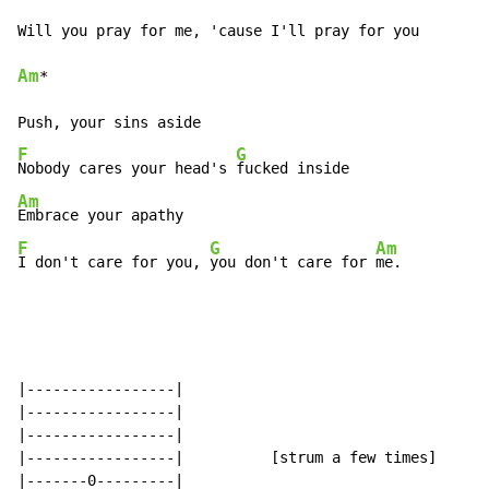
Am
*

F
G
Nobody cares your head's 
Am
F
G
Am
I don't care for you, 
you don't care for 
me.
|-----------------|

|-----------------|

|-----------------|

|-----------------|          [strum a few times]

|-------0---------|
