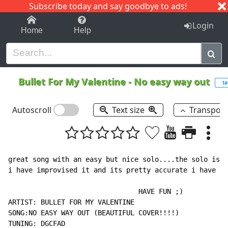
Subscribe today and say goodbye to ads!
1-9
A
B
C
D
E
F
G
H
I
J
K
Login
Home
Help
Bullet For My Valentine
-
No easy way out
ta
Autoscroll
Text size
Transpos
great song with an easy but nice solo....the solo is 9
i have improvised it and its pretty accurate i have to
                                HAVE FUN ;)

ARTIST: BULLET FOR MY VALENTINE

SONG:NO EASY WAY OUT (BEAUTIFUL COVER!!!!)

TUNING: DGCFAD
