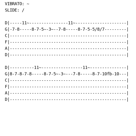
VIBRATO: ~

SLIDE: /

D|-----11~----------------11~---------------------|

G|-7-8-----8-7-5~-3~--7-8-----8-7-5-5/8/7---------|

C|------------------------------------------------|

F|------------------------------------------------|

A|------------------------------------------------|

D|------------------------------------------------|

D|----------11~-----------------11~---------------|

G|8-7-8-7-8-----8-7-5~-3~---7-8-----8-7-10fb-10---|

C|------------------------------------------------|

F|------------------------------------------------|

A|------------------------------------------------|

D|------------------------------------------------|