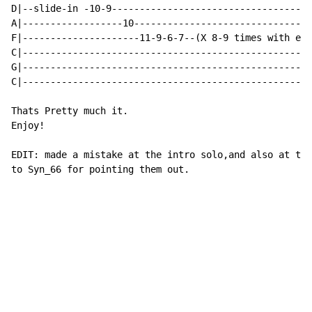
D|--slide-in -10-9------------------------------------
A|------------------10--------------------------------
F|---------------------11-9-6-7--(X 8-9 times with eve
C|----------------------------------------------------
G|----------------------------------------------------
C|----------------------------------------------------
Thats Pretty much it.

Enjoy!

EDIT: made a mistake at the intro solo,and also at the
to Syn_66 for pointing them out.