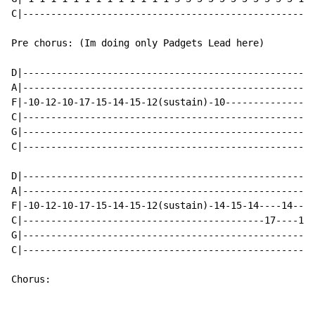
C|----------------------------------------------------
Pre chorus: (Im doing only Padgets Lead here)

D|----------------------------------------------------
A|----------------------------------------------------
F|-10-12-10-17-15-14-15-12(sustain)-10----------------
C|----------------------------------------------------
G|----------------------------------------------------
C|----------------------------------------------------
D|----------------------------------------------------
A|----------------------------------------------------
F|-10-12-10-17-15-14-15-12(sustain)-14-15-14----14----
C|-------------------------------------------17----17-
G|----------------------------------------------------
C|----------------------------------------------------
Chorus:
