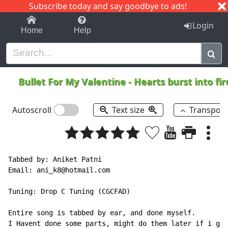
Subscribe today and say goodbye to ads!
1-9
A
B
C
D
E
F
G
H
I
J
K
Login
Home
Help
Bullet For My Valentine
-
Hearts burst into fi
Autoscroll
Text size
Transpos
Tabbed by: Aniket Patni

Email: ani_k8@hotmail.com

Tuning: Drop C Tuning (CGCFAD)

Entire song is tabbed by ear, and done myself.

I Havent done some parts, might do them later if i get