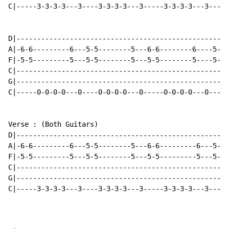
C|-----3-3-3-3---3----3-3-3-3---3-----3-3-3-3---3-----
D|----------------------------------------------------
A|-6-6---------6---5-5--------5---6-6--------6----5-6-
F|-5-5---------5---5-5--------5---5-5--------5----5-5-
C|----------------------------------------------------
G|----------------------------------------------------
C|-----0-0-0-0---0----0-0-0-0---0-----0-0-0-0---0-----
Verse : (Both Guitars)

D|----------------------------------------------------
A|-6-6---------6---5-5--------5---6-6---------6---5-5-
F|-5-5---------5---5-5--------5---5-5---------5---5-5-
C|----------------------------------------------------
G|----------------------------------------------------
C|-----3-3-3-3---3----3-3-3-3---3-----3-3-3-3---3-----
                                                      