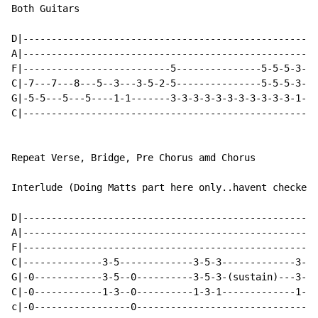
Both Guitars

D|----------------------------------------------------
A|----------------------------------------------------
F|--------------------------5---------------5-5-5-3-5-
C|-7---7---8---5--3---3-5-2-5---------------5-5-5-3-5-
G|-5-5---5---5----1-1-------3-3-3-3-3-3-3-3-3-3-3-1-3-
C|----------------------------------------------------
Repeat Verse, Bridge, Pre Chorus amd Chorus

Interlude (Doing Matts part here only..havent checked 
D|----------------------------------------------------
A|----------------------------------------------------
F|----------------------------------------------------
C|--------------3-5-------------3-5-3-------------3-5-
G|-0------------3-5--0----------3-5-3-(sustain)---3-5-
C|-0------------1-3--0----------1-3-1-------------1-3-
c|-0-----------------0--------------------------------