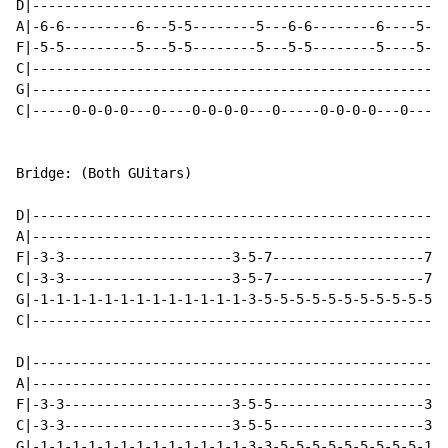
D|----------------------------------------------------
A|-6-6---------6---5-5--------5---6-6--------6----5-6-
F|-5-5---------5---5-5--------5---5-5--------5----5-5-
C|----------------------------------------------------
G|----------------------------------------------------
C|-----0-0-0-0---0----0-0-0-0---0-----0-0-0-0---0-----
Bridge: (Both GUitars)

D|----------------------------------------------------
A|----------------------------------------------------
F|-3-3---------------------3-5-7-------------------7-5
C|-3-3---------------------3-5-7-------------------7-5
G|-1-1-1-1-1-1-1-1-1-1-1-1-1-3-5-5-5-5-5-5-5-5-5-5-5-3
C|----------------------------------------------------
D|----------------------------------------------------
A|----------------------------------------------------
F|-3-3---------------------3-5-5-------------------3-5
C|-3-3---------------------3-5-5-------------------3-5
G|-1-1-1-1-1-1-1-1-1-1-1-1-1-3-3-5-5-5-5-5-5-5-5-5-1-3