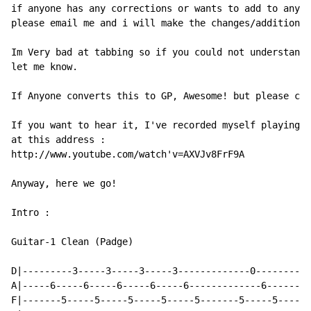
if anyone has any corrections or wants to add to any p
please email me and i will make the changes/additions 
Im Very bad at tabbing so if you could not understand,
let me know.

If Anyone converts this to GP, Awesome! but please cre
If you want to hear it, I've recorded myself playing t
at this address :

http://www.youtube.com/watch'v=AXVJv8FrF9A

Anyway, here we go!

Intro :

Guitar-1 Clean (Padge)

D|---------3-----3-----3-----3-------------0----------
A|-----6-----6-----6-----6-----6-------------6--------
F|-------5-----5-----5-----5-----5-------5-----5------