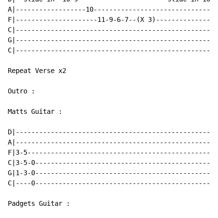
A|------------------10--------------------------------
F|---------------------11-9-6-7--(X 3)----------------
C|----------------------------------------------------
G|----------------------------------------------------
C|----------------------------------------------------
Repeat Verse x2

Outro :

Matts Guitar :

D|----------------------------------------------------
A|----------------------------------------------------
F|3-5-------------------------------------------------
C|3-5-0-----------------------------------------------
G|1-3-0-----------------------------------------------
C|----0-----------------------------------------------
Padgets Guitar :
