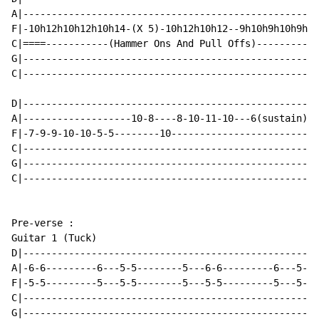
A|----------------------------------------------------
F|-10h12h10h12h10h14-(X 5)-10h12h10h12--9h10h9h10h9h12
C|====-----------(Hammer Ons And Pull Offs)-----------
G|----------------------------------------------------
C|----------------------------------------------------
D|----------------------------------------------------
A|-------------------10-8----8-10-11-10---6(sustain)--
F|-7-9-9-10-10-5-5--------10--------------------------
C|----------------------------------------------------
G|----------------------------------------------------
C|----------------------------------------------------
Pre-verse :

Guitar 1 (Tuck)

D|----------------------------------------------------
A|-6-6---------6---5-5--------5---6-6---------6---5-5-
F|-5-5---------5---5-5--------5---5-5---------5---5-5-
C|----------------------------------------------------
G|----------------------------------------------------