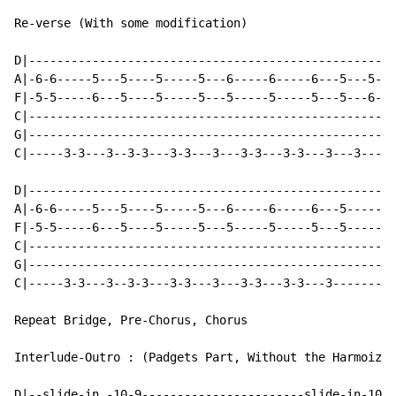
Re-verse (With some modification)

D|----------------------------------------------------
A|-6-6-----5---5----5-----5---6-----6-----6---5---5---
F|-5-5-----6---5----5-----5---5-----5-----5---5---6---
C|----------------------------------------------------
G|----------------------------------------------------
C|-----3-3---3--3-3---3-3---3---3-3---3-3---3---3---3-
D|----------------------------------------------------
A|-6-6-----5---5----5-----5---6-----6-----6---5-------
F|-5-5-----6---5----5-----5---5-----5-----5---5-------
C|----------------------------------------------------
G|----------------------------------------------------
C|-----3-3---3--3-3---3-3---3---3-3---3-3---3---------
Repeat Bridge, Pre-Chorus, Chorus

Interlude-Outro : (Padgets Part, Without the Harmoized
D|--slide-in -10-9-----------------------slide-in-10-9