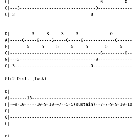
C|-------------------------------------6---------0----
G|---3-------------------------------0----------------
C|-3-------------------------------0------------------
D|---------3-----3-----3-----3-------------0--------0-
A|-----6-----6-----6-----6-----6-------------6--------
F|-------5-----5-----5-----5-----5-------5-----5------
C|-------------------------------------6---------0----
G|---3-------------------------------0----------------
C|-3-------------------------------0------------------
Gtr2 Dist. (Tuck)

D|----------------------------------------------------
A|-------13-------------------------------------------
F|-~9-10-----10-9-10-~7--5-5(sustain)--7-7-9-9-10-10-1
C|----------------------------------------------------
G|----------------------------------------------------
C|----------------------------------------------------
D|----------------------------------------------------