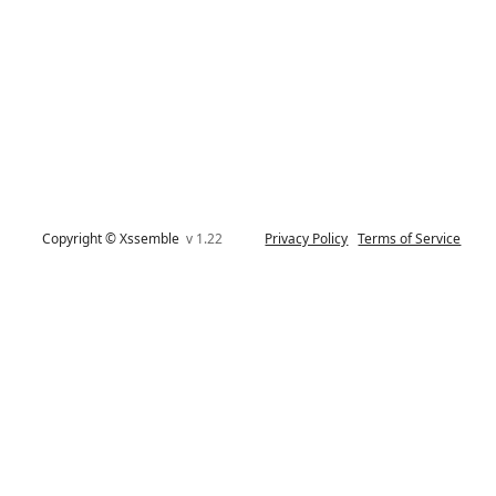
Copyright © Xssemble
v 1.22
Privacy Policy
Terms of Service