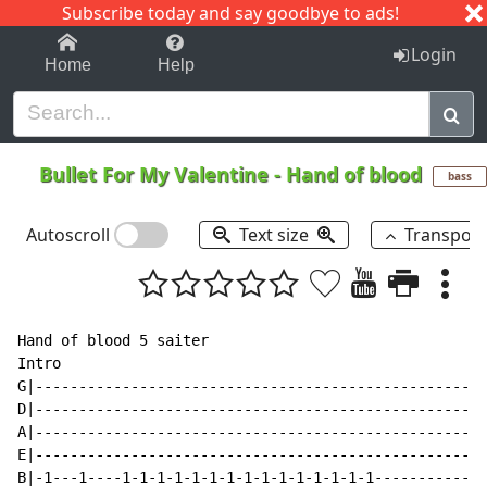
Subscribe today and say goodbye to ads!
1-9
A
B
C
D
E
F
G
H
I
J
K
Login
Home
Help
Bullet For My Valentine
-
Hand of blood
bass
Autoscroll
Text size
Transpos
Hand of blood 5 saiter

Intro

G|----------------------------------------------------
D|----------------------------------------------------
A|----------------------------------------------------
E|----------------------------------------------------
B|-1---1----1-1-1-1-1-1-1-1-1-1-1-1-1-1-1-------------