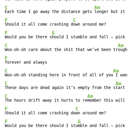
C
Am
Each time I go away the distance gets 
longer but it m
F
C
Should it all come crashing d
F
G
Would you be there s
C
Am
Woo-oh-oh care about the shit that we’ve been tr
F
C
Am
Woo-oh-oh standing here in front of all of you
 I want 
C
Am
These days are dead again it’s empty from the s
tart an
C
Am
The hours drift away it hurts to re
member this will s
F
C
Should it all come crashing do
F
G
Would you be there should I stu