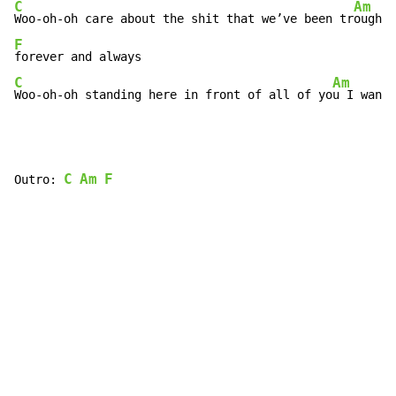
C
Am
Woo-oh-oh care about the shit that we’ve been tr
F
C
Am
Woo-oh-oh standing here in front of all of yo
u I want 
C
Am
F
Outro: 