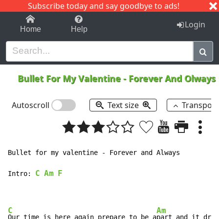
Subscribe today and say goodbye to ads!
1-9
A
B
C
D
E
F
G
H
I
J
K
Login
Home
Help
Bullet For My Valentine
-
Forever And Olways
Autoscroll
Text size
Transpos
Bullet for my valentine - Forever and Always

C
Am
F
Intro: 
C
Am
F
Our time is here again prepare to be a
part and it dr