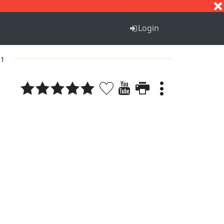
S
T
U
V
W
X
Y
Z
Login
 1