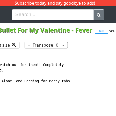
Subscribe today and say goodbye to ads!
G
H
I
J
K
L
M
N
O
P
Q
R
Bullet For My Valentine
-
Fever
ver.
tabs
t size
Transpose
0