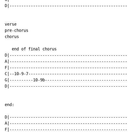
D|----------------------------------------------------
verse

pre-chorus

chorus

   end of final chorus

D|----------------------------------------------------
A|----------------------------------------------------
F|----------------------------------------------------
C|--10-9-7--------------------------------------------
G|----------10-9b-------------------------------------
D|----------------------------------------------------
end:

D|----------------------------------------------------
A|----------------------------------------------------
F|----------------------------------------------------