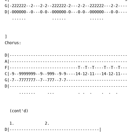
G|-222222--2---2-2--222222-2---2-2--222222---2-2------
D|-000000--0---0-0--000000-0---0-0--000000---0-0------
   ......           ......          ......

]

Chorus:

D|----------------------------------------------------
A|----------------------------------------------------
F|-----------------------------T--T--T----T--T--T-----
C|-9--9999999--9--999--9-9----14-12-11---14-12-11----9
G|-7--7777777--7--777--7-7---------------------------7
D|----------------------------------------------------
      .......     ...          . .  .    .  .  .      
  (cont'd)

  1.             2.

D|--------------------------------------|
