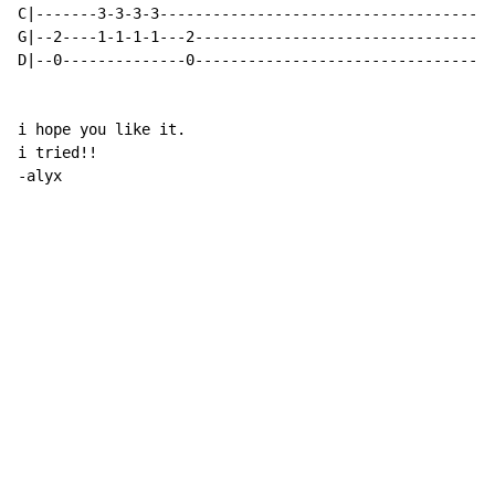
C|-------3-3-3-3--------------------------------------
G|--2----1-1-1-1---2----------------------------------
D|--0--------------0----------------------------------
i hope you like it.

i tried!!

-alyx