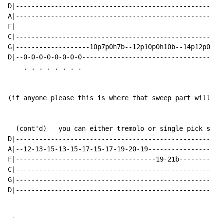
D|----------------------------------------------------
A|----------------------------------------------------
F|----------------------------------------------------
C|----------------------------------------------------
G|-------------------10p7p0h7b--12p10p0h10b--14p12p0h1
D|--0-0-0-0-0-0-0-0-----------------------------------
    . . . . . . . .

(if anyone please this is where that sweep part will b
  (cont'd)   you can either tremolo or single pick sou
D|----------------------------------------------------
A|--12-13-15-13-15-17-15-17-19-20-19------------------
F|------------------------------------19-21b----------
C|----------------------------------------------------
G|----------------------------------------------------
D|----------------------------------------------------