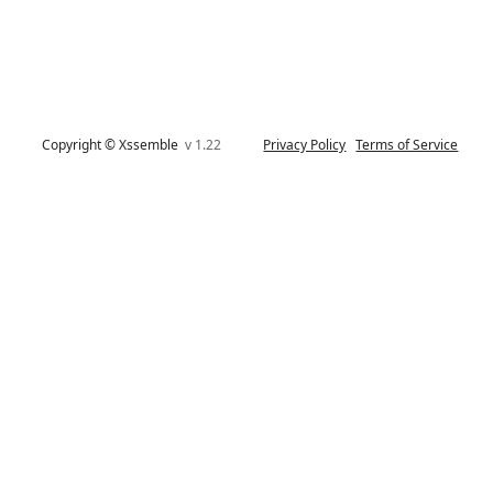
Copyright © Xssemble
v 1.22
Privacy Policy
Terms of Service