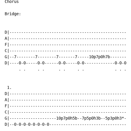
Chorus

Bridge:

D|----------------------------------------------------
A|----------------------------------------------------
F|----------------------------------------------------
C|----------------------------------------------------
G|--7--------7--------7-------7-----10p7p0h7b---------
D|----0-0-----0-0------0-0-----0-0-------------0-0-0-0
      . .     . .      . .     . .             . . . .
 1.

D|----------------------------------------------------
A|----------------------------------------------------
F|----------------------------------------------------
C|----------------------------------------------------
G|--------------------10p7p0h5b--7p5p0h3b--5p3p0h3*---
D|--0-0-0-0-0-0-0-0-----------------------------------
    . . . . . . . .
