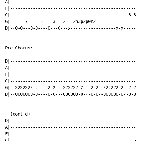
A|----------------------------------------------------
F|----------------------------------------------------
C|-----------------------------------------------3-3-3
G|------7-----5----3---2---2h3p2p0h2-------------1-1-1
D|--0-0---0-0----0---0---x------------------x-x-------
    . .   . .    .   .

Pre-Chorus:

D|----------------------------------------------------
A|----------------------------------------------------
F|----------------------------------------------------
C|----------------------------------------------------
G|--2222222-2----2-2---222222-2---2-2--222222-2--2-2--
D|--0000000-0----0-0---000000-0---0-0--000000-0--0-0--
    .......            ......          ......         
  (cont'd)

D|----------------------------------------------------
A|----------------------------------------------------
F|----------------------------------------------------
C|-------------------------------------------------5--