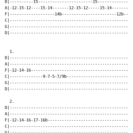
D|----------15-----------------------15---------------
A|-12-15-12----15-14-------12-15-12-----15-14-------12
F|-------------------14b-----------------------12b----
C|----------------------------------------------------
G|----------------------------------------------------
D|----------------------------------------------------
  1.

D|----------------------------------------------------
A|----------------------------------------------------
F|-12-14-16-------------------------------------------
C|--------------9-7-5-7/9b----------------------------
G|----------------------------------------------------
D|----------------------------------------------------
  2.

D|----------------------------------------------------
A|----------------------------------------------------
F|-12-14-16-17-16b------------------------------------
C|----------------------------------------------------
G|----------------------------------------------------