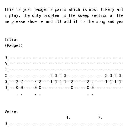
this is just padget's parts which is most likely all t
i play. the only problem is the sweep section of the s
me please show me and ill add it to the song and yes i
Intro:

(Padget)

D|----------------------------------------------------
A|----------------------------------------------------
F|----------------------------------------------------
C|------------------3-3-3-3-----------------3-3-3-3---
G|---2-2-----2-2----1-1-1-1--2------2-2-----1-1-1-1---
D|---0-0-----0-0-------------0------0-0---------------
     . .     . .                    . .

Verse:

                           1.            2.

D|----------------------------------------------------