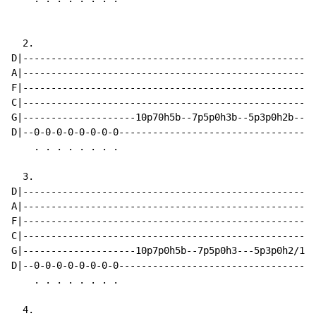
  2.

D|----------------------------------------------------
A|----------------------------------------------------
F|----------------------------------------------------
C|----------------------------------------------------
G|--------------------10p70h5b--7p5p0h3b--5p3p0h2b----
D|--0-0-0-0-0-0-0-0-----------------------------------
    . . . . . . . .

  3.

D|----------------------------------------------------
A|----------------------------------------------------
F|----------------------------------------------------
C|----------------------------------------------------
G|--------------------10p7p0h5b--7p5p0h3---5p3p0h2/10b
D|--0-0-0-0-0-0-0-0-----------------------------------
    . . . . . . . .

  4.
