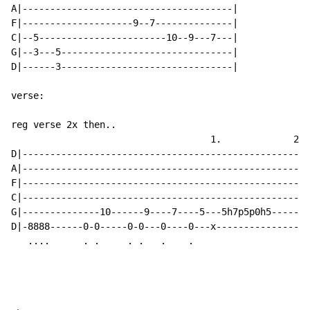
A|--------------------------------------|

F|--------------------9--7--------------|

C|--5-----------------------10--9---7---|

G|--3---5-------------------------------|

D|------3-------------------------------|

verse:

reg verse 2x then..

                                    1.             2.

D|----------------------------------------------------
A|----------------------------------------------------
F|----------------------------------------------------
C|----------------------------------------------------
G|--------------10------9----7----5---5h7p5p0h5-------
D|-8888------0-0-----0-0---0----0---x-----------------
   ....      . .     . .   .    .
