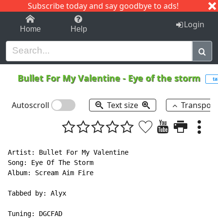
Subscribe today and say goodbye to ads!
1-9
A
B
C
D
E
F
G
H
I
J
K
Login
Home
Help
Bullet For My Valentine
-
Eye of the storm
ta
Autoscroll
Text size
Transpos
Artist: Bullet For My Valentine

Song: Eye Of The Storm

Album: Scream Aim Fire

Tabbed by: Alyx

Tuning: DGCFAD
