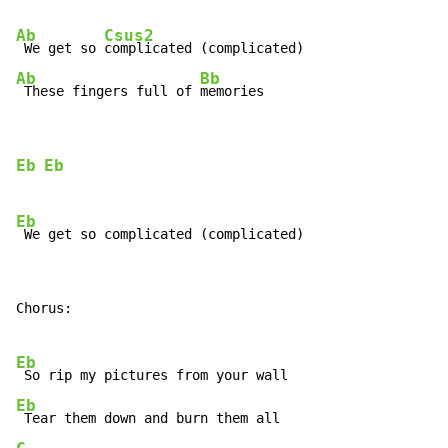
Ab
Csus2
 We get so 
Ab
Bb
 These fingers full of 
memories
Eb
Eb
Eb
Chorus:

Eb
Eb