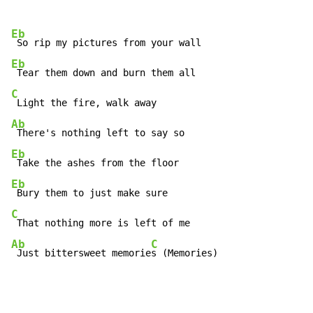
Eb
Eb
C
Ab
Eb
Eb
C
Ab
C
 Just bittersweet memorie
s (Memories)