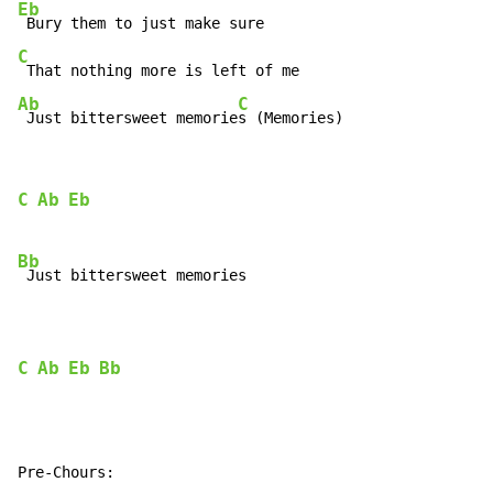
Eb
C
Ab
C
 Just bittersweet memorie
s (Memories)
C
Ab
Eb
Bb
 Just bittersweet memories

C
Ab
Eb
Bb
Pre-Chours:
