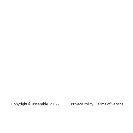
Copyright © Xssemble
v 1.22
Privacy Policy
Terms of Service