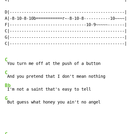
D|------------------------------------------------|

A|-8-10-8-10b===========r~-8-10-8-----------10~~~~|

F|--------------------------------10-9~~~~~-------|

C|------------------------------------------------|

G|------------------------------------------------|

C|------------------------------------------------|

C
C
Bb
G
 But guess what honey you ain't no angel