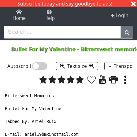
Subscribe today and say goodbye to ads!
1-9
A
B
C
D
E
F
G
H
I
J
K
Login
Home
Help
Bullet For My Valentine
-
Bittersweet memor
Autoscroll
Text size
Transpos
Bittersweet Memories

Bullet For My Valentine

Tabbed By: Ariel Ruix

E-mail: ariel19bmx@hotmail.com
