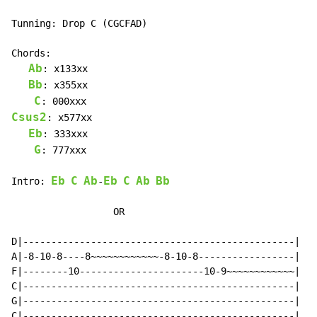
Tunning: Drop C (CGCFAD)

Chords:

Ab
: x133xx

Bb
: x355xx

C
Csus2
: x577xx

Eb
: 333xxx

G
: 777xxx

Eb
C
Ab
Eb
C
Ab
Bb
Intro: 
-
                  OR

D|------------------------------------------------|

A|-8-10-8----8~~~~~~~~~~~~-8-10-8-----------------|

F|--------10----------------------10-9~~~~~~~~~~~~|

C|------------------------------------------------|

G|------------------------------------------------|

C|------------------------------------------------|
