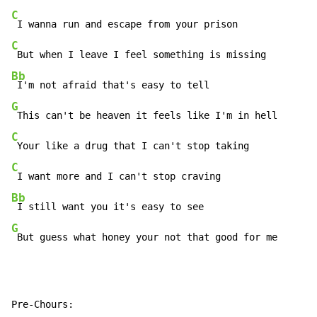
C
C
Bb
G
C
C
Bb
G
 But guess what honey your not that good for me
Pre-Chours:
