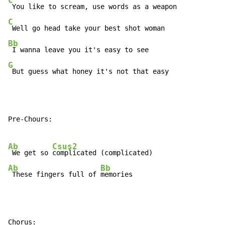
C
C
Bb
G
 But guess what honey it's not that easy
Pre-Chours:

Ab
Csus2
 We get so 
Ab
Bb
 These fingers full of 
memories
Chorus:
