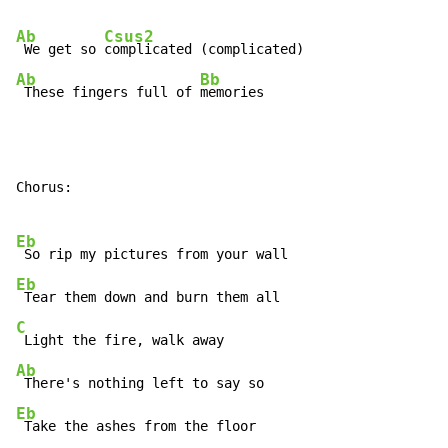
Ab
Csus2
 We get so 
Ab
Bb
 These fingers full of 
memories
Chorus:

Eb
Eb
C
Ab
Eb