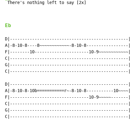
 There's nothing left to say [2x]
Eb
D|------------------------------------------------|

A|-8-10-8----8~~~~~~~~~~~~-8-10-8-----------------|

F|--------10----------------------10-9~~~~~~~~~~~~|

C|------------------------------------------------|

G|------------------------------------------------|

C|------------------------------------------------|

D|------------------------------------------------|

A|-8-10-8-10b===========r~-8-10-8-----------10~~~~|

F|--------------------------------10-9~~~~~-------|

C|------------------------------------------------|

G|------------------------------------------------|

C|------------------------------------------------|