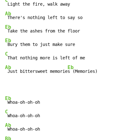
C
Ab
Eb
Eb
C
Ab
Eb
 Just bittersweet memorie
s (Memories)
Eb
C
Ab
Bb