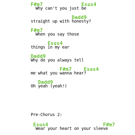
F#m7
Esus4
  Why can't you just 
be

Dadd9
straight up with 
F#m7
  When you say those

Esus4
things 
Dadd9
Why do you always tell

F#m7
Esus4
me what you 
wanna hear
?

Dadd9
Oh 
yeah (yeah!)
Esus4
F#m7
 Wear your heart on your slee
ve
