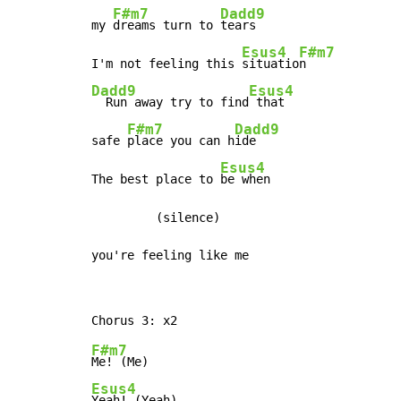
F#m7
Dadd9
my 
dreams turn to 
tears

Esus4
F#m7
I'm not feeling this 
situatio
Dadd9
Esus4
  Run away try to find
 that

F#m7
Dadd9
safe 
place you can h
ide

Esus4
The best place to 
be when

         (silence)

you're feeling like me
F#m7
Esus4