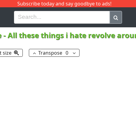
Subscribe today and say goodbye to ads!
G
H
I
J
K
L
M
N
O
P
Q
R
e
-
All these things i hate revolve aro
t size
Transpose
0