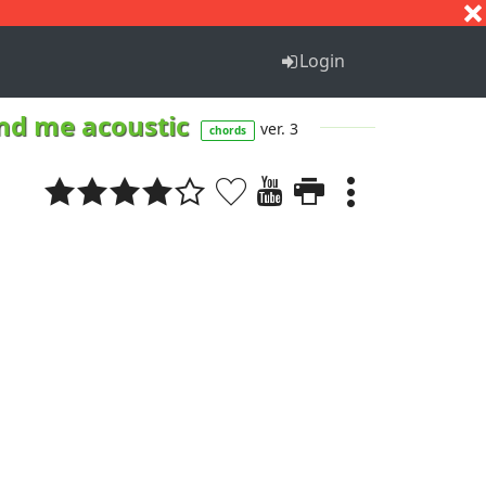
S
T
U
V
W
X
Y
Z
Login
und me acoustic
ver. 3
chords