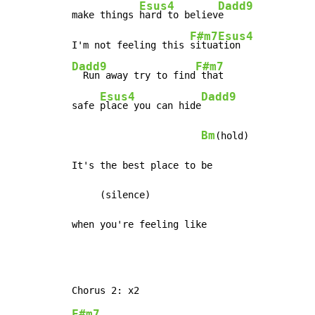
Esus4
Dadd9
make things 
hard to believ
e

F#m7
Esus4
I'm not feeling this 
situa
Dadd9
F#m7
  Run away try to find
 that

Esus4
Dadd9
safe 
place you can hide
Bm
(hold)

It's the best place to be

     (silence)

when you're feeling like
F#m7