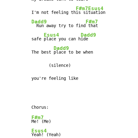
F#m7
Esus4
I'm not feeling th
is si
Dadd9
F#m7
  Run away try to find
 that

Esus4
Dadd9
safe 
place you can h
ide

Dadd9
The best 
place to be when

       (silence)

you're feeling like
F#m7
Esus4