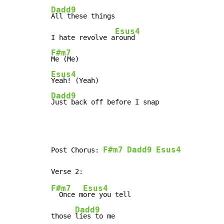
Dadd9
All these things

Esus4
I hate revolve a
F#m7
Esus4
Dadd9
Just back off before I snap
F#m7
Dadd9
Esus4
Post Chorus: 
F#m7
Esus4
  Once m
ore you tell

Dadd9
those 