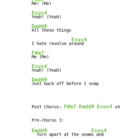
Esus4
Dadd9
All these things

Esus4
I hate revolve a
F#m7
Esus4
Dadd9
Just back off before I snap
F#m7
Dadd9
Esus4
Post Chorus: 
 x4

Dadd9
Esus4
  Torn apart at the seam
s and
