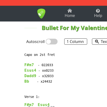
1-9
A
B
C
D
E
F
Home
Help
Bullet For My Valentin
Autoscroll
1 Column
Tex
Capo on 2st fret

F#m7
Esus4
Dadd9
Bb
    - x24432

F#m7
Esus4