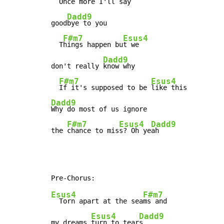
  Once 
more I'll say

Dadd9
good
bye to you

F#m7
Esus4
  T
hings happen bu
t we

Dadd9
don't really 
know why

F#m7
Esus4
If it's supposed to be 
Dadd9
Why do most of us ignore

F#m7
Esus4
Dadd9
the 
chance to mis
s? Oh ye
ah
Esus4
F#m7
  Torn apart at the sea
ms and

Esus4
Dadd9
my dreams 
turn to tear
s
