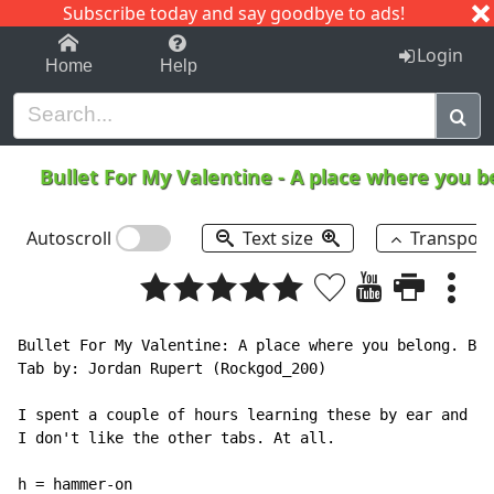
Subscribe today and say goodbye to ads!
1-9
A
B
C
D
E
F
G
H
I
J
K
Login
Home
Help
Bullet For My Valentine
-
A place where you 
Autoscroll
Text size
Transpos
Bullet For My Valentine: A place where you belong. Bot
Tab by: Jordan Rupert (Rockgod_200)

I spent a couple of hours learning these by ear and cr
I don't like the other tabs. At all.

h = hammer-on
