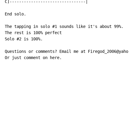
C]--------------------------------|

End solo.

The tapping in solo #1 sounds like it's about 99%.

The rest is 100% perfect

Solo #2 is 100%.

Questions or comments? Email me at Firegod_2006@yahoo.
Or just comment on here.