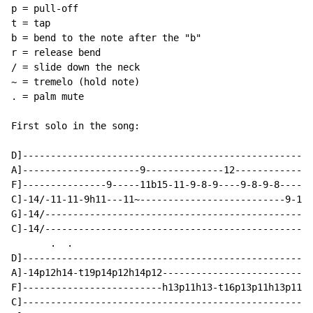
p = pull-off

t = tap

b = bend to the note after the "b"

r = release bend

/ = slide down the neck

~ = tremelo (hold note)

. = palm mute

First solo in the song:

D]----------------------------------------------------
A]---------------------9--------------12--------------
F]---------------9-----11b15-11-9-8-9----9-8-9-8-----9
C]-14/-11-11-9h11---11~--------------------------9-11-
G]-14/------------------------------------------------
C]-14/------------------------------------------------
       .  .

D]----------------------------------------------------
A]-14p12h14-t19p14p12h14p12---------------------------
F]-------------------------h13p11h13-t16p13p11h13p11--
C]--------------------------------------------------h1