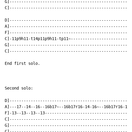
G]----------------------------------------------------
C]----------------------------------------------------
D]----------------------------------------------------
A]----------------------------------------------------
F]----------------------------------------------------
C]-11p9h11-t14p11p9h11-tp11~--------------------------
G]----------------------------------------------------
C]----------------------------------------------------
End first solo.

Second solo:

D]----------------------------------------------------
A]---17--14--16--16b17~--16b17r16-14-16~--16b17r16-14-
F]-13--13--13--13-------------------------------------
C]----------------------------------------------------
G]----------------------------------------------------
C]----------------------------------------------------