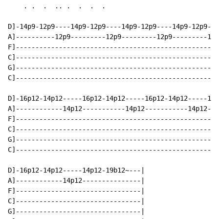
    . .  .  .. .  .  .  .

D]-14p9-12p9----14p9-12p9----14p9-12p9----14p9-12p9---
A]----------12p9---------12p9---------12p9---------12p
F]----------------------------------------------------
C]----------------------------------------------------
G]----------------------------------------------------
C]----------------------------------------------------
D]-16p12-14p12-----16p12-14p12-----16p12-14p12-----16p
A]------------14p12-----------14p12-----------14p12---
F]----------------------------------------------------
C]----------------------------------------------------
G]----------------------------------------------------
C]----------------------------------------------------
D]-16p12-14p12-----14p12-19b12~---|

A]------------14p12---------------|

F]--------------------------------|

C]--------------------------------|

G]--------------------------------|
