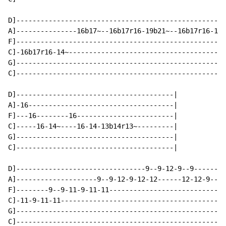
D]----------------------------------------------------
A]---------------16b17~--16b17r16-19b21~--16b17r16-14-
F]----------------------------------------------------
C]-16b17r16-14~---------------------------------------
G]----------------------------------------------------
C]----------------------------------------------------
D]---------------------------------------|

A]-16------------------------------------|

F]---16--------16------------------------|

C]-----16-14~----16-14-13b14r13~---------|

G]---------------------------------------|

C]---------------------------------------|

D]--------------------------------9--9-12-9--9--------
A]--------------------9--9-12-9-12-12------12-12-9----
F]--------9--9-11-9-11-11-----------------------------
C]-11-9-11-11-----------------------------------------
G]----------------------------------------------------
C]----------------------------------------------------