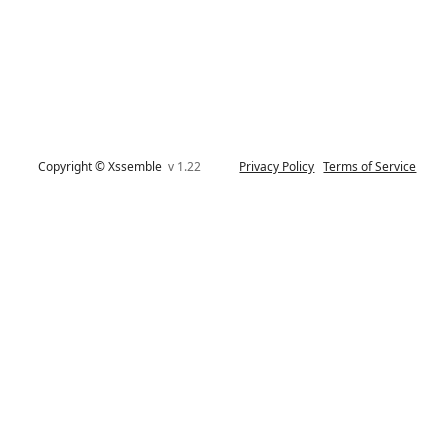
Copyright © Xssemble
v 1.22
Privacy Policy
Terms of Service