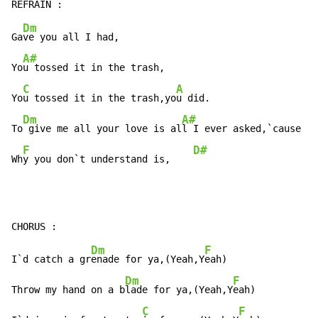
Dm
Ga
ve you all I had,

A#
Yo
u tossed it in the trash,

C
A
Yo
u tossed it in the trash,yo
u did.

Dm
A#
To
 give me all your love is al
l I ever asked,`cause

F
D#
Wh
y you don`t understand is,    
Dm
F
I`d catch a gr
enade for ya,(Yeah,Y
eah)

Dm
F
Throw my hand on a b
lade for ya,(Yeah,Y
eah)

C
F