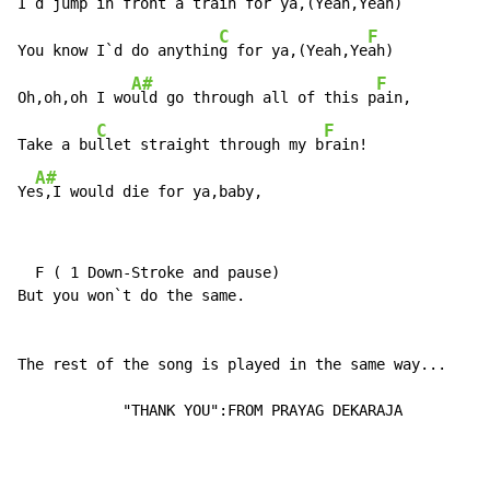
I`d jump in front a tra
in for ya,(Yeah,Y
eah)

C
F
You know I`d do anythin
g for ya,(Yeah,Ye
ah)

A#
F
Oh,oh,oh I wo
uld go through all of this p
ain,

C
F
Take a bu
llet straight through my b
rain!

A#
Ye
s,I would die for ya,baby,
  F ( 1 Down-Stroke and pause)

But you won`t do the same.

The rest of the song is played in the same way...

            "THANK YOU":FROM PRAYAG DEKARAJA