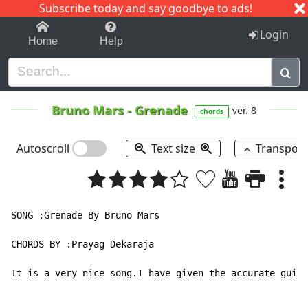
Subscribe today and say goodbye to ads!
1-9
A
B
C
D
E
F
G
H
I
J
K
Login
Home
Help
Bruno Mars
-
Grenade
ver. 8
chords
Autoscroll
Text size
Transpos
SONG :Grenade By Bruno Mars

CHORDS BY :Prayag Dekaraja

It is a very nice song.I have given the accurate guita