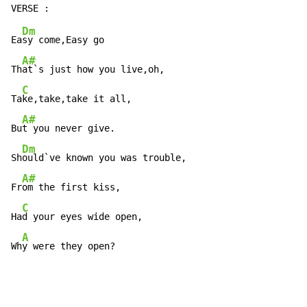
Dm
Ea
sy come,Easy go

A#
Th
at`s just how you live,oh,

C
Ta
ke,take,take it all,

A#
Bu
t you never give.

Dm
Sh
ould`ve known you was trouble,

A#
Fr
om the first kiss,

C
Ha
d your eyes wide open,

A
Wh
y were they open?