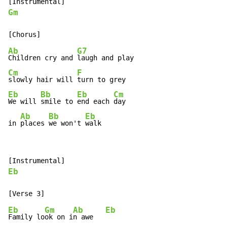
Gm
Ab
G7
Children cry and 
Cm
F
slowly hair will 
Eb
Bb
Eb
Cm
We will 
smile to 
end each 
day

Ab
Bb
Eb
in 
places 
we won't 
walk
Eb
Eb
Gm
Ab
Eb
Family lo
ok on i
n awe   