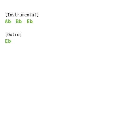
Ab
Bb
Eb
Eb