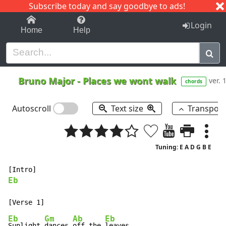
Subscribe today and say goodbye to ads!
1-9
A
B
C
D
E
F
G
H
I
J
K
Login
Home
Help
Bruno Major
-
Places we wont walk
ver. 
chords
Autoscroll
Text size
Transpos
Tuning: E A D G B E
Eb
Eb
Gm
Ab
Eb
Sunlight 
dances 
off the 