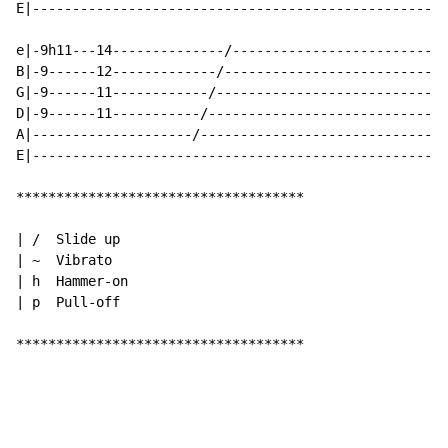
E|----------------------------------------------------
e|-9h11---14--------------/---------------------------
B|-9------12-------------/----------------------------
G|-9------11------------/-----------------------------
D|-9------11-----------/------------------------------
A|--------------------/-------------------------------
E|----------------------------------------------------
************************************

| /  Slide up

| ~  Vibrato

| h  Hammer-on

| p  Pull-off

************************************