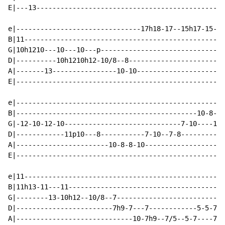
E|---13-----------------------------------------------
e|-------------------------------17h18-17--15h17-15--1
B|11--------------------------------------------------
G|10h1210---10---10---p-------------------------------
D|----------10h1210h12-10/8--8------------------------
A|-------13----------------10-10----------------------
E|----------------------------------------------------
e|----------------------------------------------------
B|---------------------------------------------10-8--8
G|-12-10-12-10-----------------------------7-10----10-
D|------------11p10---8-----------7-10--7-8-----------
A|-----------------------10-8-8-10--------------------
E|----------------------------------------------------
e|11--------------------------------------------------
B|11h13-11---11---------------------------------------
G|--------13-10h12--10/8--7---------------------------
D|------------------------7h9-7---7------------5-5-7--
A|-----------------------------10-7h9--7/5--5-7----7--