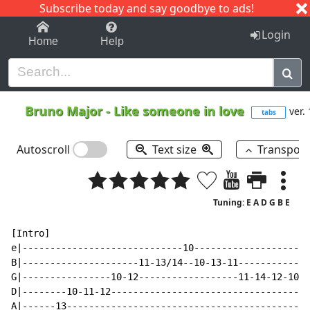
Subscribe today and say goodbye to ads!
1-9
A
B
C
D
E
F
G
H
I
J
K
Login
Home
Help
Bruno Major
-
Like someone in love
ver. 
tabs
Autoscroll
Text size
Transpos
Tuning: E A D G B E
[Intro]

e|-----------------------------10---------------------
B|---------------------11-13/14--10-13-11-------------
G|----------------10-12------------------11-14-12-10--
D|--------10-11-12----------------------------------13
A|------13--------------------------------------------