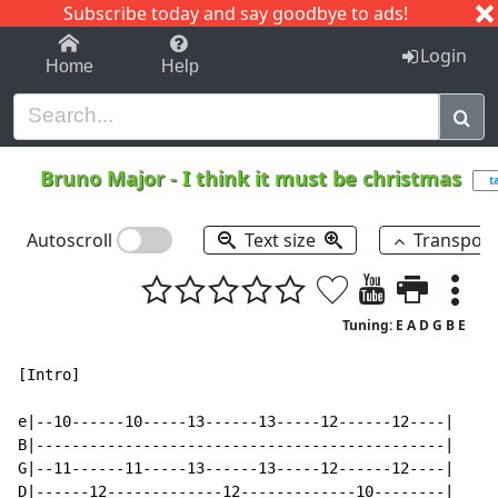
Subscribe today and say goodbye to ads!
1-9
A
B
C
D
E
F
G
H
I
J
K
Login
Home
Help
Bruno Major
-
I think it must be christmas
t
Autoscroll
Text size
Transpos
Tuning: E A D G B E
[Intro]

e|--10------10-----13------13-----12------12----|

B|----------------------------------------------|

G|--11------11-----13------13-----12------12----|

D|------12-------------12-------------10--------|
