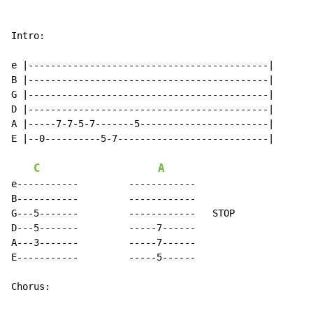
Intro:

e |-------------------------------------------|

B |-------------------------------------------|

G |-------------------------------------------|

D |-------------------------------------------|

A |-----7-7-5-7-------5-----------------------|

E |--0----------5-7---------------------------|

C
A
e-----------         ------------

B-----------         ------------

G---5-------         ------------   STOP

D---5-------         -----7------

A---3-------         -----7------

E-----------         -----5------

Chorus:
