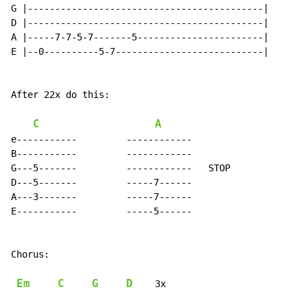
G |-------------------------------------------|

D |-------------------------------------------|

A |-----7-7-5-7-------5-----------------------|

E |--0----------5-7---------------------------|

After 22x do this:

C
A
e-----------         ------------

B-----------         ------------

G---5-------         ------------   STOP

D---5-------         -----7------

A---3-------         -----7------

E-----------         -----5------

Chorus:

Em
C
G
D
    3x
