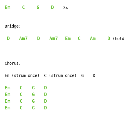
Em
C
G
D
    3x

Bridge:

D
Am7
D
Am7
Em
C
Am
D
 (hold D)
Chorus:

Em (strum once)  C (strum once)  G    D

Em
C
G
D
Em
C
G
D
Em
C
G
D
Em
C
G
D