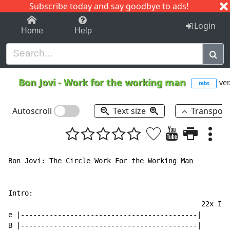
Subscribe today and say goodbye to ads!
1-9
A
B
C
D
E
F
G
H
I
J
K
Login
Home
Help
Bon Jovi
-
Work for the working man
ver
tabs
Autoscroll
Text size
Transpos
Bon Jovi: The Circle Work For the Working Man

Intro:

                                               22x I t
e |-------------------------------------------|

B |-------------------------------------------|
