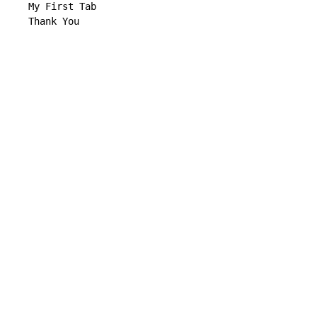
   My First Tab

   Thank You