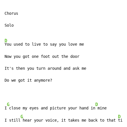
Chorus

Solo

D
You used to live to say you love me

Now you got one foot out the door

It's then you turn around and ask me

Do we got it anymore?
G
D
I
 close my eyes and picture your hand in
 mine

G
D
I still
 hear your voice, it takes me back to that 
time
