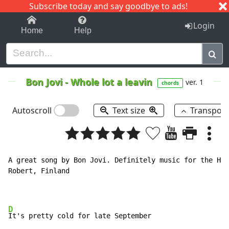
Subscribe today and say goodbye to ads!
1-9
A
B
C
D
E
F
G
H
I
J
K
Login
Home
Help
Bon Jovi
-
Whole lot a leavin
ver. 1
chords
Autoscroll
Text size
Transpos
A great song by Bon Jovi. Definitely music for the Hig
Robert, Finland

D
It's pretty cold for late September
