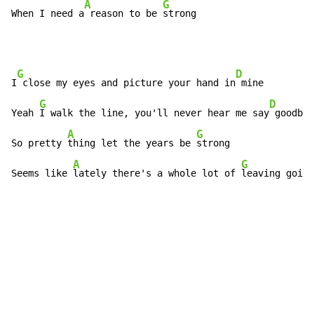
A
G
When I need a
 reason to be 
strong
G
D
I
 close my eyes and picture your hand in
 mine

G
D
Yeah 
I walk the line, you'll never hear me say
 goodbye

A
G
So pretty 
thing let the years be 
strong

A
G
Seems like 
lately there's a whole lot of 
leaving goin'