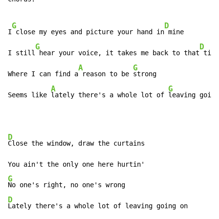
G
D
I
 close my eyes and picture your hand in
 mine

G
D
I still
 hear your voice, it takes me back to that
 time

A
G
Where I can find a
 reason to be 
strong

A
G
Seems like 
lately there's a whole lot of 
leaving going
D
Close the window, draw the curtains

G
D
Lately there's a whole lot of leaving going on