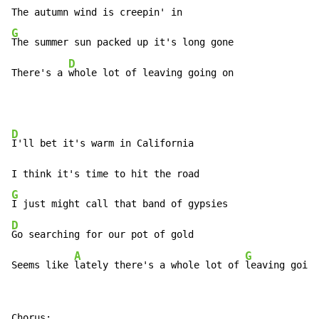
G
The summer sun packed up it's long gone

D
There's a 
whole lot of leaving going on
D
I'll bet it's warm in California

G
D
Go searching for our pot of gold

A
G
Seems like 
lately there's a whole lot of 
leaving goin'
Chorus:
