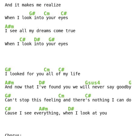
And it makes me realize

G#
Cm
C#
When I loo
k into
 your e
A#m
I see all my dreams come true

C#
D#
G#
When I
 look 
into y
our eyes
G#
Cm
C#
I looked for you
 all o
A#m
D#
Gsus4
G#
And now that I
've found you we wi
ll never say goodb
G#
Cm
C#
Can't stop this feelin
g and there
C#
A#m
D#
Cause I see ev
erything, wh
en I look at you