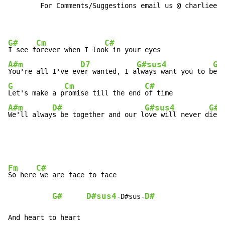
        For Comments/Suggestions email us @ charlieeds
G#
Cm
C#
I see f
orever when I loo
A#m
D7
G#sus4
G#
You're all I've ev
er wanted, I a
lways want you to b
G
Cm
C#
Let's make a p
romise till the end 
A#m
D#
G#sus4
G#
We'll alway
s be together and our l
ove will never d
ie
Fm
C#
So here
 we are face to face

G#
D#sus4
D#
-D#sus-