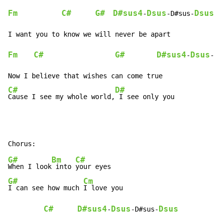
Fm
C#
G#
D#sus4
Dsus
Dsus
-
-D#sus-
Fm
C#
G#
D#sus4
Dsus
-
-D#
C#
D#
Cause I see my whole world,
 I see only you
G#
Bm
C#
When I look
 into 
G#
Cm
I can see how much 
I love you

C#
D#sus4
Dsus
Dsus
-
-D#sus-