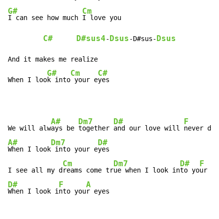
G#
Cm
I can see how much 
I love you

C#
D#sus4
Dsus
Dsus
-
-D#sus-
And it makes me realize

G#
Cm
C#
When I loo
k into
 your e
yes
A#
Dm7
D#
F
We will alw
ays be 
together 
and our love will 
A#
Dm7
D#
When I look
 into your e
yes

Cm
Dm7
D#
F
I see all my d
reams come tr
ue when I look in
to yo
ur e
D#
F
A
When I look i
nto you
r eyes