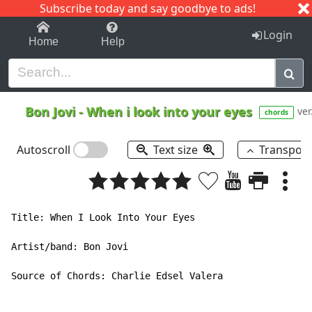
Subscribe today and say goodbye to ads!
1-9
A
B
C
D
E
F
G
H
I
J
K
Login
Home
Help
Bon Jovi
-
When i look into your eyes
ver
chords
Autoscroll
Text size
Transpos
Title: When I Look Into Your Eyes

Artist/band: Bon Jovi

Source of Chords: Charlie Edsel Valera
