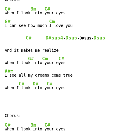
G#
Bm
C#
When I look
 into 
G#
Cm
I can see how much 
I love you

C#
D#sus4
Dsus
Dsus
-
-D#sus-
And it makes me realize

G#
Cm
C#
When I loo
k into
 your e
A#m
I see all my dreams come true

C#
D#
G#
When I
 look 
into y
our eyes
G#
Bm
C#
When I look
 into 