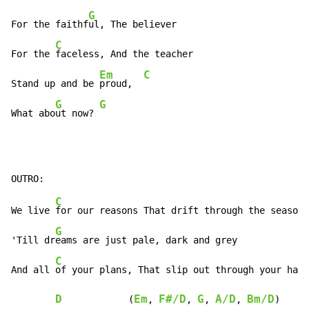
G
For the faithf
ul, The believer

C
For the 
faceless, And the teacher

Em
C
Stand up and be 
proud,  
G
G
What abo
ut now? 
C
We live 
for our reasons That drift through the seasons

G
'Till dr
eams are just pale, dark and grey

C
And all 
of your plans, That slip out through your hand
D
Em
F#/D
G
A/D
Bm/D
            (
, 
, 
, 
, 
)
