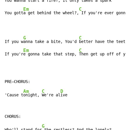
You wann
a start a fire?, It only
 takes a spark

Em
C
You gott
a get behind the wheel?,
 If you're ever gonna 
G
C
If you w
anna take a bite, You'd 
better have the teeth

Em
C
If you'r
e gonna take that step, 
Then get up off of you
Am
C
D
'Cause t
onight, 
We're al
G
Who'll stand for
 the restless? And the lonely?
