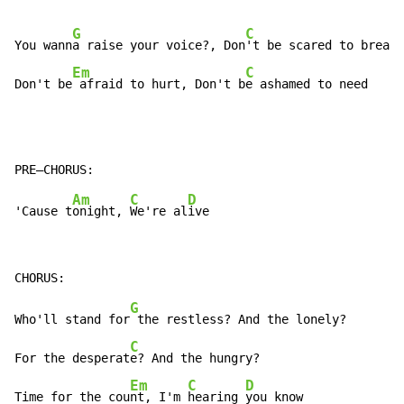
G
C
You wann
a raise your voice?, Don
't be scared to breath
Em
C
Don't be
 afraid to hurt, Don't b
e ashamed to need
Am
C
D
'Cause t
onight, 
We're al
G
Who'll stand for
 the restless? And the lonely?

C
For the desperat
e? And the hungry?

Em
C
D
Time for the cou
nt, I'm 
hearing 
you know
