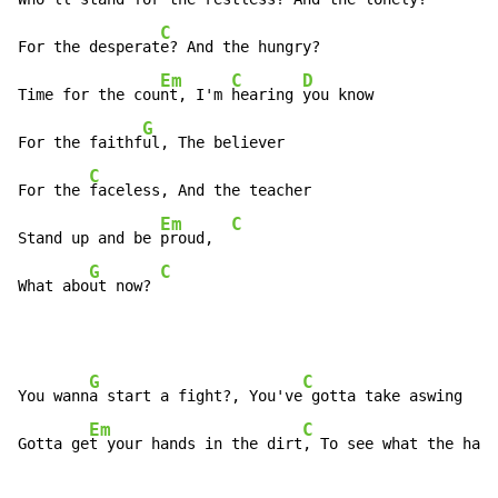
C
For the desperat
e? And the hungry?

Em
C
D
Time for the cou
nt, I'm 
hearing 
you know

G
For the faithf
ul, The believer

C
For the 
faceless, And the teacher

Em
C
Stand up and be 
proud,  
G
C
What abo
ut now? 
G
C
You wann
a start a fight?, You've
 gotta take aswing

Em
C
Gotta ge
t your hands in the dirt
, To see what the harv