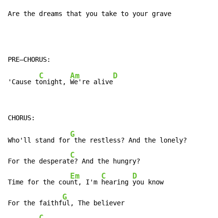
Are the dreams that you take to your grave
C
Am
D
'Cause t
onight, 
We're alive
G
Who'll stand for
 the restless? And the lonely?

C
For the desperat
e? And the hungry?

Em
C
D
Time for the cou
nt, I'm 
hearing 
you know

G
For the faithf
ul, The believer

C