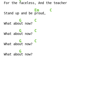
For the 
faceless, And the teacher

Em
C
Stand up and be 
proud,  
G
C
What abo
ut now? 
G
C
What abo
ut now? 
G
C
What abo
ut now? 
G
What abo
ut now?