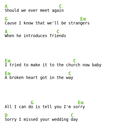
A
C
Should we ever meet aga
G
Em
Cause I know that we'll be stran
A
C
When he introduces fri
ends
Em
C
I tried to make it to the chu
Em
C
A broken heart got in the w
ay
G
Em
All I can d
o is tell you I'm so
D
C
Sorry I missed your wedding 
day