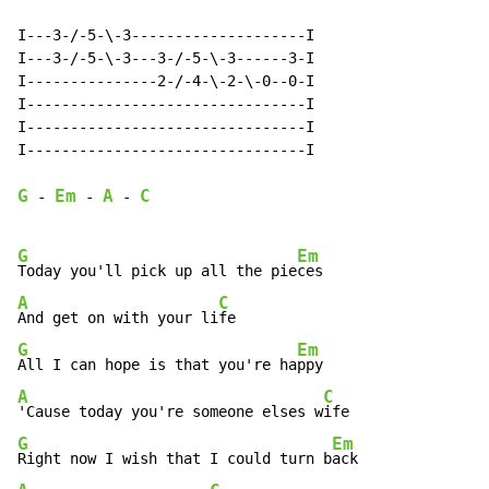
I---3-/-5-\-3--------------------I

I---3-/-5-\-3---3-/-5-\-3------3-I

I---------------2-/-4-\-2-\-0--0-I

I--------------------------------I

I--------------------------------I

I--------------------------------I

G
Em
A
C
-
-
-
G
Em
Today you'll pick up all the pie
A
C
And get on with your li
G
Em
All I can hope is that you're ha
A
C
'Cause today you're someone elses w
G
Em
Right now I wish that I could turn b