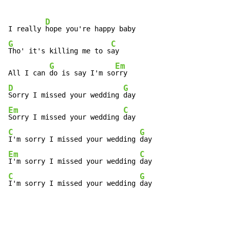
D
I really 
G
C
Tho' it's killing me to s
ay

G
Em
All I can 
do is say I'm so
D
G
Sorry I missed your wedding 
Em
C
Sorry I missed your wedding 
C
G
I'm sorry I missed your wedding 
Em
C
I'm sorry I missed your wedding 
C
G
I'm sorry I missed your wedding 
day