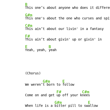
B
G#m
C#m
F#
E
B
Yeah, yeah, 
yeah
G#m
E
We weren’
t born to 
follow

F#
C#m
Come on and get 
up off your k
nees

G#m
E
When life is a 
bitter pill to sw
allow
