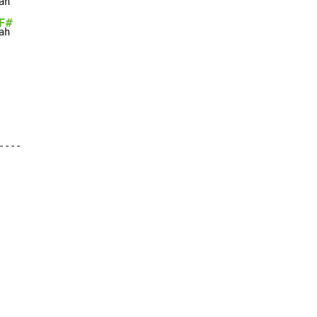
ah

F#
---
