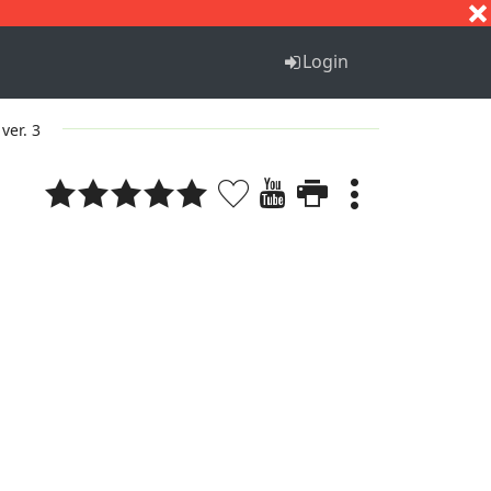
S
T
U
V
W
X
Y
Z
Login
ver. 3