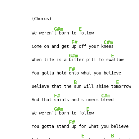
G#m
E
We weren’
t born to 
follow

F#
C#m
Come on and get 
up off your k
nees

G#m
E
When life is a 
bitter pill to sw
allow

F#
You gotta hold 
onto what you believe

B
E
Believe that the 
sun will shine to
morrow

F#
C#m
And that 
saints and sinners 
bleed

G#m
E
We weren’
t born to fol
low

F#
You gotta stand
 up for what you believe

E
B