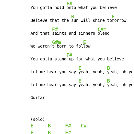
F#
You gotta hold 
onto what you believe

B
E
Believe that the 
sun will shine to
morrow

F#
C#m
And that 
saints and sinners 
bleed

G#m
E
We weren’
t born to fol
low

F#
You gotta stand
 up for what you believe

E
B
Let me hear you say 
yeah, yeah, 
yeah, oh ye
E
B
Let me hear you say 
yeah, yeah, 
yeah, oh ye
Guitar!
E
B
F#
C#
E
B
F#