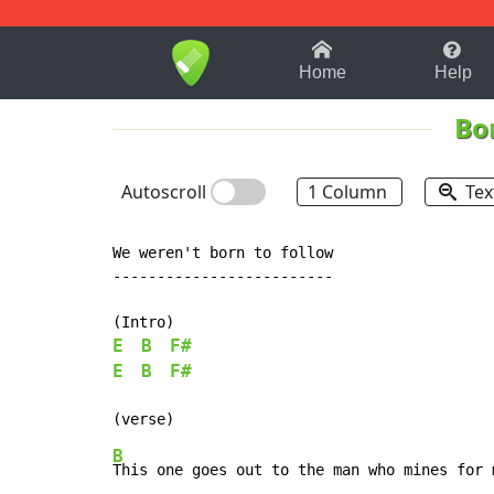
1-9
A
B
C
D
E
F
Home
Help
Bon
Autoscroll
1 Column
Tex
We weren't born to follow

-------------------------

E
B
F#
E
B
F#
B