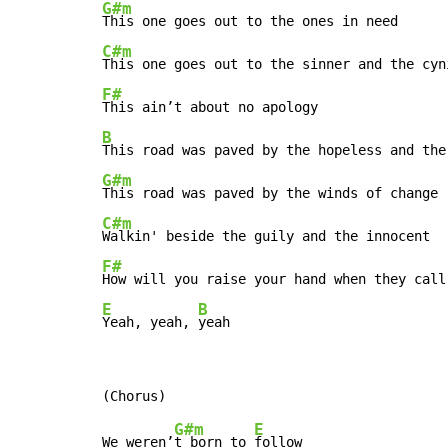
G#m
C#m
F#
B
G#m
C#m
F#
E
B
Yeah, yeah, 
yeah
G#m
E
We weren’
t born to 
follow
