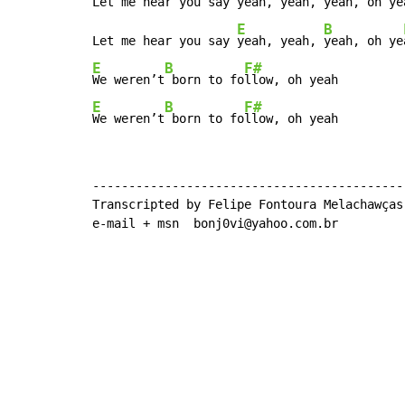
Let me hear you say 
yeah, yeah, 
yeah, oh ye
E
B
Let me hear you say 
yeah, yeah, 
yeah, oh ye
E
B
F#
We weren’t
 born to fo
E
B
F#
We weren’t
 born to fo
llow, oh yeah
--------------------------------------------
Transcripted by Felipe Fontoura Melachawças

e-mail + msn  bonj0vi@yahoo.com.br