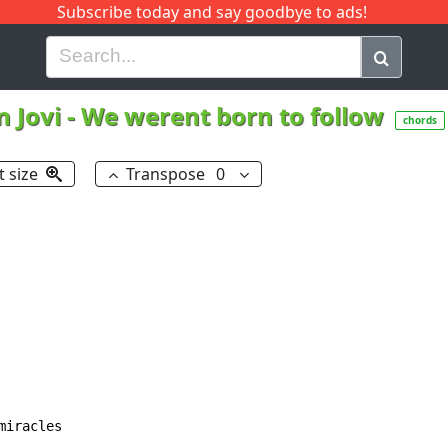
Subscribe today and say goodbye to ads!
G
H
I
J
K
L
M
N
O
P
Q
R
 Jovi
-
We werent born to follow
chords
t size
Transpose
0