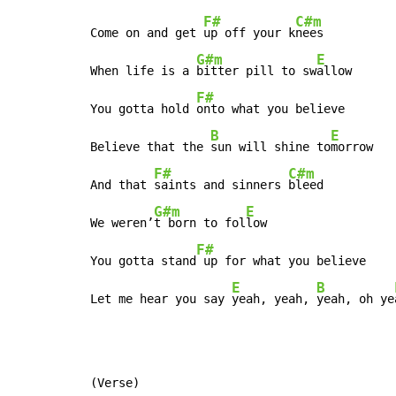
F#
C#m
Come on and get 
up off your k
nees

G#m
E
When life is a 
bitter pill to sw
allow

F#
You gotta hold 
onto what you believe

B
E
Believe that the 
sun will shine to
morrow

F#
C#m
And that 
saints and sinners 
bleed

G#m
E
We weren’
t born to fol
low

F#
You gotta stand
 up for what you believe

E
B
Let me hear you say 
yeah, yeah, 
yeah, oh ye