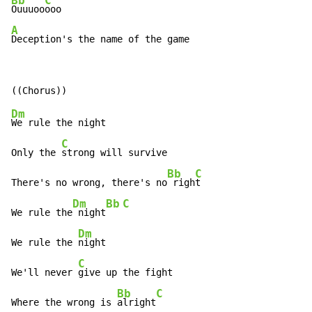
Bb
C
Ouuuoo
A
Deception's the name of the game
Dm
We rule the night

C
Only the 
strong will survive

Bb
C
There's no wrong, there's no
 righ
t

Dm
Bb
C
We rule the
 night
Dm
We rule the 
night

C
We'll never 
give up the fight

Bb
C
Where the wrong is 
alright