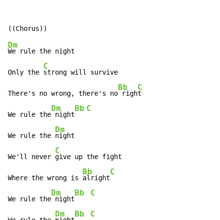
Dm
We rule the night

C
Only the 
strong will survive

Bb
C
There's no wrong, there's no
 righ
t

Dm
Bb
C
We rule the
 night
Dm
We rule the 
night

C
We'll never 
give up the fight

Bb
C
Where the wrong is 
alright
Dm
Bb
C
We rule the
 night
Dm
Bb
C