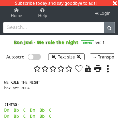
Subscribe today and say goodbye to ads!
1-9
A
B
C
D
E
F
G
H
I
J
K
Login
Home
Help
Bon Jovi
-
We rule the night
ver. 1
chords
Autoscroll
Text size
Transpos
WE RULE THE NIGHT

box set 2004

-----------------

Dm
Bb
C
Dm
Bb
C
Dm
Bb
C
Dm
Bb
C