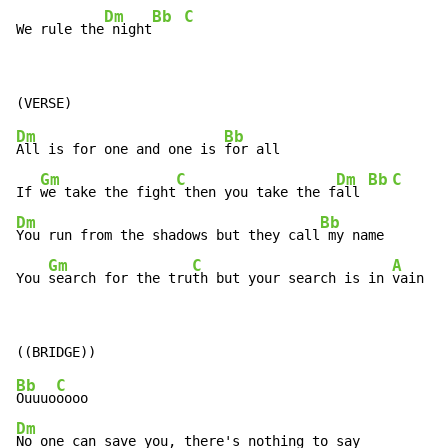
Dm
Bb
C
We rule the
 night
Dm
Bb
All is for one and one is 
for all

Gm
C
Dm
Bb
C
If 
we take the fight
 then you take the f
all 
Dm
Bb
You run from the shadows but they call
 my name

Gm
C
A
You 
search for the tru
th but your search is in 
vain
Bb
C
Ouuuo
Dm