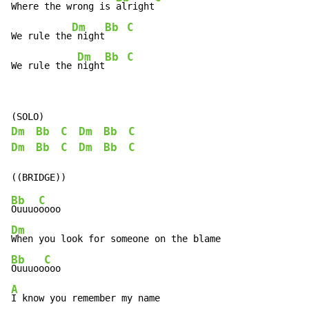
Where the wrong is 
alright
Dm
Bb
C
We rule the
 night
Dm
Bb
C
We rule the 
night
Dm
Bb
C
Dm
Bb
C
Dm
Bb
C
Dm
Bb
C
Bb
C
Ouuuo
Dm
Bb
C
Ouuuoo
A
I know you remember my name