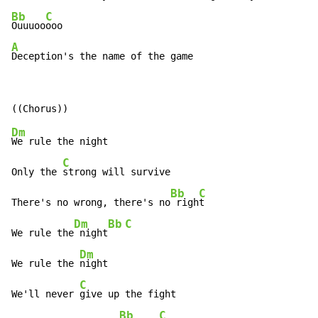
Bb
C
Ouuuoo
A
Deception's the name of the game
Dm
We rule the night

C
Only the 
strong will survive

Bb
C
There's no wrong, there's no
 righ
t

Dm
Bb
C
We rule the
 night
Dm
We rule the 
night

C
We'll never 
give up the fight

Bb
C