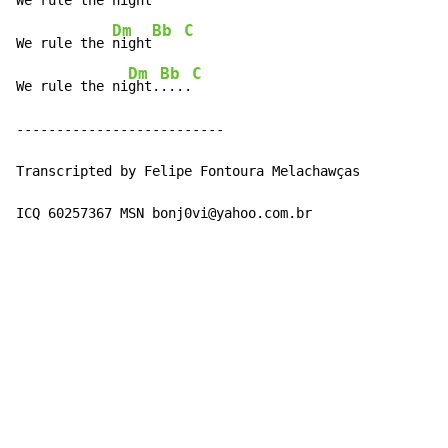
We rule the 
night
Dm
Bb
C
We rule the 
night
Dm
Bb
C
We rule the ni
ght.
....
--------------------------

Transcripted by Felipe Fontoura Melachawças

ICQ 60257367 MSN bonj0vi@yahoo.com.br