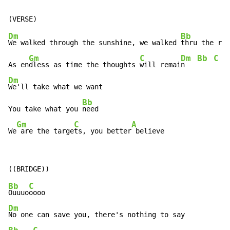
Dm
Bb
We walked through the sunshine, we walked 
thru the rai
Gm
C
Dm
Bb
C
As en
dless as time the thoughts 
will remai
n   
Dm
We'll take what we want

Bb
You take what you 
need

Gm
C
A
We
 are the targe
ts, you better
 believe
Bb
C
Ouuuo
Dm