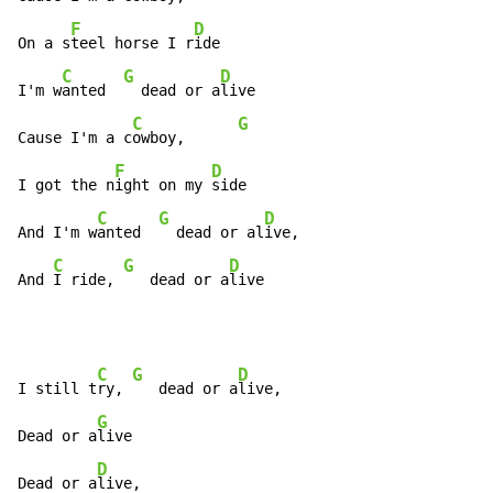
F
D
On a s
teel horse I r
ide

C
G
D
I'm w
anted  
  dead or a
live

C
G
Cause I'm a c
owboy,      
F
D
I got the n
ight on my 
side

C
G
D
And I'm w
anted  
  dead or al
ive,

C
G
D
And 
I ride, 
   dead or a
live
C
G
D
I still t
ry, 
   dead or a
live,

G
Dead or a
live

D
Dead or a
live,
