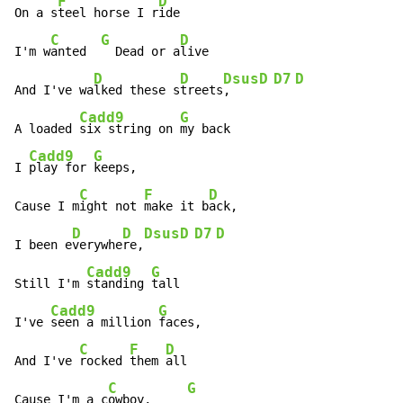
F
D
On a s
teel horse I r
ide

C
G
D
I'm w
anted  
  Dead or a
live

D
D
Dsus
D
D7
D
And I've wa
lked these s
treets
,    
Cadd9
G
A loaded 
six string on 
my back

Cadd9
G
I 
play for 
keeps,

C
F
D
Cause I m
ight not 
make it b
ack,

D
D
Dsus
D
D7
D
I been e
verywhe
re,
Cadd9
G
Still I'm 
standing 
tall

Cadd9
G
I've 
seen a million 
faces,

C
F
D
And I've 
rocked 
them 
all

C
G
Cause I'm a c
owboy,     