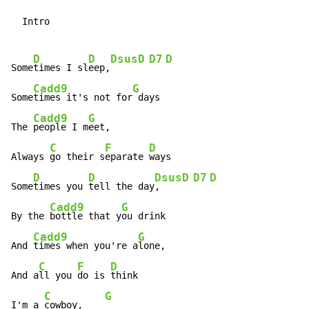
  Intro

D
D
Dsus
D
D7
D
Some
times I sl
eep,
Cadd9
G
Some
times it's not for
 days

Cadd9
G
The 
people I m
eet,

C
F
D
Always 
go their s
eparate 
ways

D
D
Dsus
D
D7
D
Some
times you 
tell the day
,    
Cadd9
G
By the 
bottle that y
ou drink

Cadd9
G
And 
times when you're a
lone,

C
F
D
And a
ll you 
do is 
think

C
G
I'm a 
cowboy,    