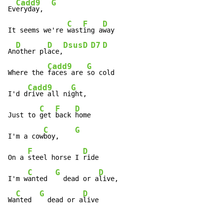
Cadd9
G
Ev
eryday,  
C
F
D
It seems we're 
wast
ing a
way

D
D
Dsus
D
D7
D
An
other pl
ace,
Cadd9
G
Where the 
faces are 
so cold

Cadd9
G
I'd d
rive all ni
ght,

C
F
D
Just to 
get 
back 
home

C
G
I'm a cow
boy,    
F
D
On a 
steel horse I 
ride

C
G
D
I'm w
anted  
  dead or a
live,

C
G
D
Wa
nted  
  dead or a
live