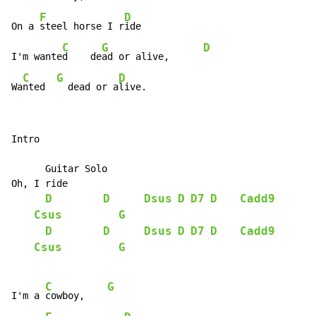
F
D
On a 
steel horse I r
ide

C
G
D
I'm wante
d    de
ad or alive,      
C
G
D
Wa
nted  
  dead or a
live.
Intro

      Guitar Solo

Oh, I ride

D
D
Dsus
D
D7
D
Cadd9
Csus
G
D
D
Dsus
D
D7
D
Cadd9
Csus
G
C
G
I'm a 
cowboy,    