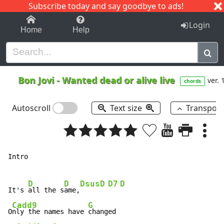
Subscribe today and say goodbye to ads!
1-9
A
B
C
D
E
F
G
H
I
J
K
Login
Home
Help
Bon Jovi
-
Wanted dead or alive live
ver. 
chords
Autoscroll
Text size
Transpos
Intro

D
D
Dsus
D
D7
D
It's 
all the s
ame,
Cadd9
G
O
nly the names have 
changed
