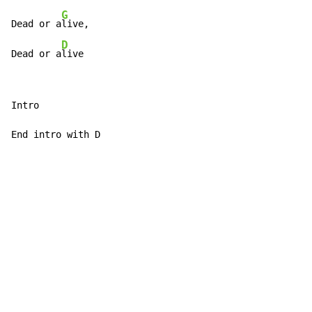
G
Dead or a
live,

D
Dead or a
live
Intro

End intro with D