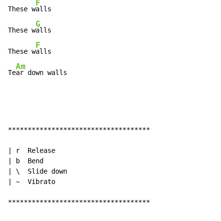
F
These w
alls

G
These w
alls

F
These w
alls

Am
Te
ar down walls
************************************

| r  Release

| b  Bend

| \  Slide down

| ~  Vibrato

************************************