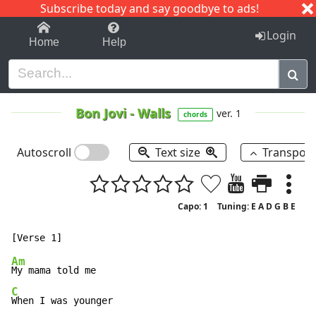
Subscribe today and say goodbye to ads!
1-9
A
B
C
D
E
F
G
H
I
J
K
Login
Home
Help
Bon Jovi
-
Walls
ver. 1
chords
Autoscroll
Text size
Transpos
Capo: 1
Tuning: E A D G B E
Am
C