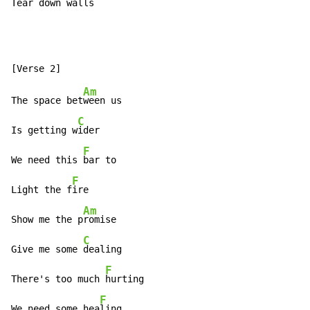
Te
ar down walls
Am
The space bet
ween us

C
Is getting w
ider

F
We need this 
bar to

F
Light the f
ire

Am
Show me the p
romise

C
Give me some 
dealing

F
There's too much 
hurting

F
We need some hea
ling