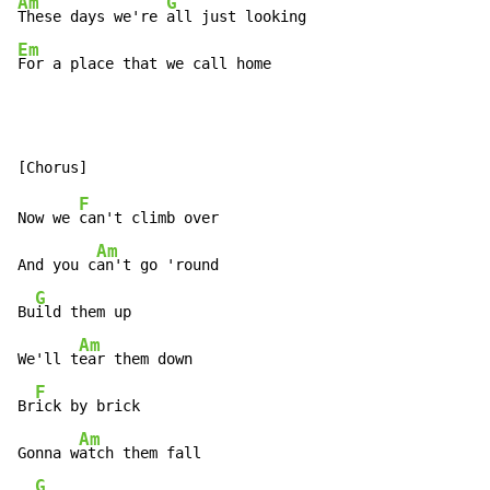
Am
G
These days we're 
Em
For a place that we call home
F
Now we 
can't climb over

Am
And you c
an't go 'round

G
Bu
ild them up

Am
We'll t
ear them down

F
Br
ick by brick

Am
Gonna w
atch them fall

G