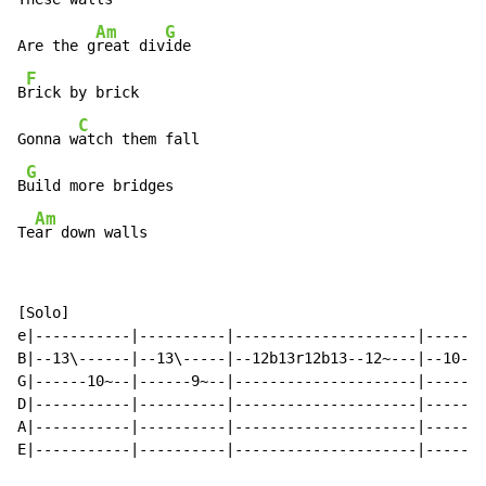
Am
G
Are the g
reat div
ide

F
B
rick by brick

C
Gonna w
atch them fall

G
B
uild more bridges

Am
Te
ar down walls
[Solo]

e|-----------|----------|---------------------|-------
B|--13\------|--13\-----|--12b13r12b13--12~---|--10--1
G|------10~--|------9~--|---------------------|-------
D|-----------|----------|---------------------|-------
A|-----------|----------|---------------------|-------
E|-----------|----------|---------------------|-------