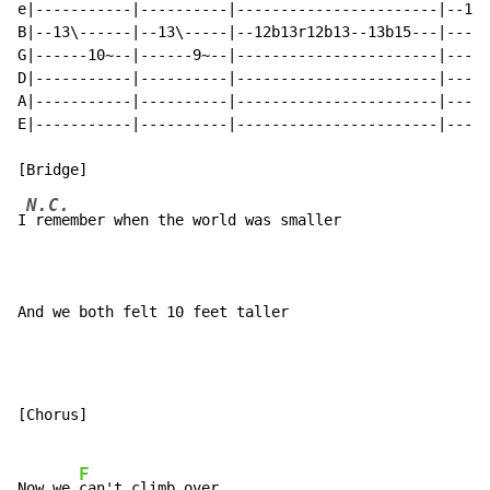
e|-----------|----------|-----------------------|--10-
B|--13\------|--13\-----|--12b13r12b13--13b15---|-----
G|------10~--|------9~--|-----------------------|-----
D|-----------|----------|-----------------------|-----
A|-----------|----------|-----------------------|-----
E|-----------|----------|-----------------------|-----
N.C.
I
 remember when the world was smaller

And we both felt 10 feet taller
[Chorus]

F
Now we 
can't climb over
