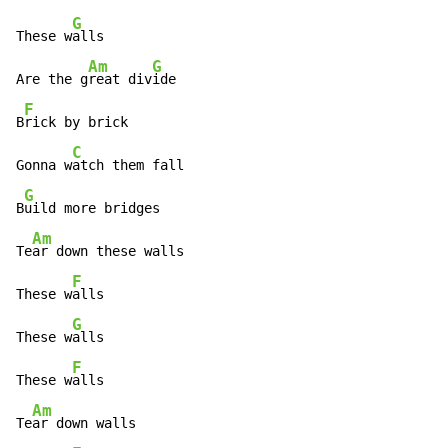
G
These w
alls

Am
G
Are the g
reat div
ide

F
B
rick by brick

C
Gonna w
atch them fall

G
B
uild more bridges

Am
Te
ar down these walls

F
These w
alls

G
These w
alls

F
These w
alls

Am
Te
ar down walls
