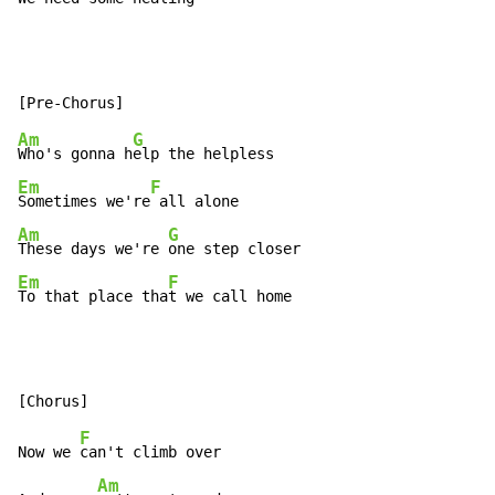
Am
G
Who's gonna h
Em
F
Sometimes we're
Am
G
These days we're 
Em
F
To that place tha
t we call home
F
Now we 
can't climb over

Am