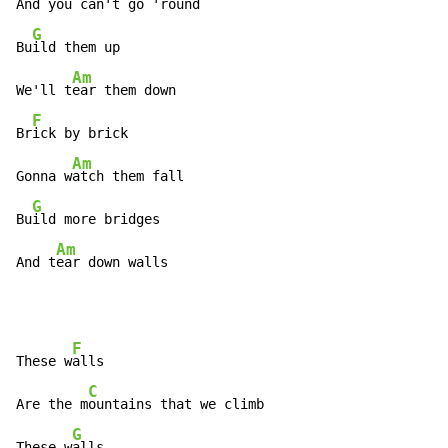
And you c
an't go 'round

G
Bu
ild them up

Am
We'll t
ear them down

F
Br
ick by brick

Am
Gonna w
atch them fall

G
Bu
ild more bridges

Am
And t
ear down walls
F
These w
alls

C
Are the m
ountains that we climb

G
These w
alls
