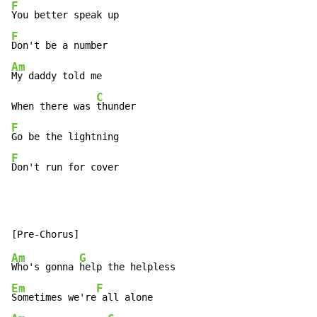
F
F
Am
My daddy told me

C
When there was 
F
F
Don't run for cover
Am
G
Who's gonna 
Em
F
Sometimes we're