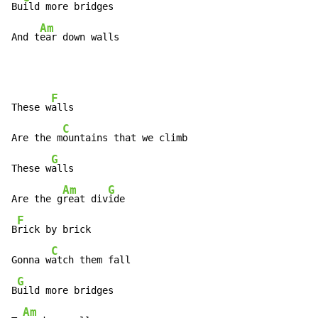
Bu
ild more bridges

Am
And t
ear down walls
F
These w
alls

C
Are the m
ountains that we climb

G
These w
alls

Am
G
Are the g
reat div
ide

F
B
rick by brick

C
Gonna w
atch them fall

G
B
uild more bridges

Am