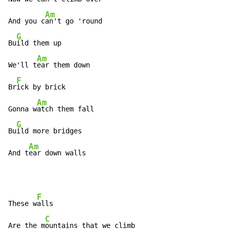
Am
And you c
an't go 'round

G
Bu
ild them up

Am
We'll t
ear them down

F
Br
ick by brick

Am
Gonna w
atch them fall

G
Bu
ild more bridges

Am
And t
ear down walls
F
These w
alls

C
Are the m
ountains that we climb
