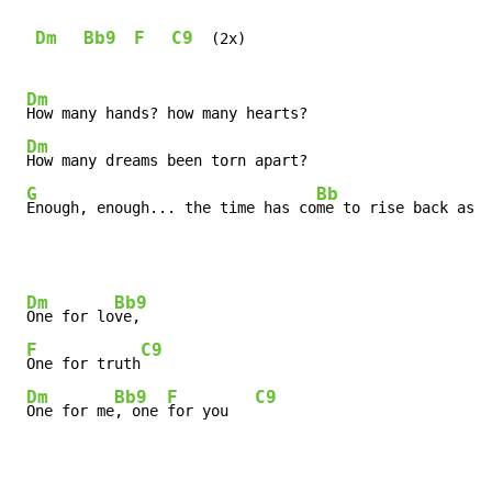
Dm
Bb9
F
C9
  (2x)

Dm
How many hands? how many hearts?

Dm
How many dreams been torn apart?

G
Bb
Enough, enough... the time has co
me to rise back as
Dm
Bb9
One for lo
ve,

F
C9
One for truth
Dm
Bb9
F
C9
One for me
, one 
for you   