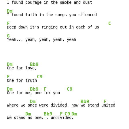
I found courage in the smoke and d
ust

Dm
I found faith in the songs you silenced

F
C
Deep down it's ringing out in each of us    
G
Yeah... yeah, yeah, yeah, yeah
Dm
Bb9
One for lo
ve,

F
C9
One for truth
Dm
Bb9
F
C9
One for me
, one 
for you   
Dm
Bb9
F
 Where we o
nce were divided, now 
we stand u
nited      
Dm
Bb9
F
C9
Dm
 We stand
 as one.
.. undi
vi
ded
.