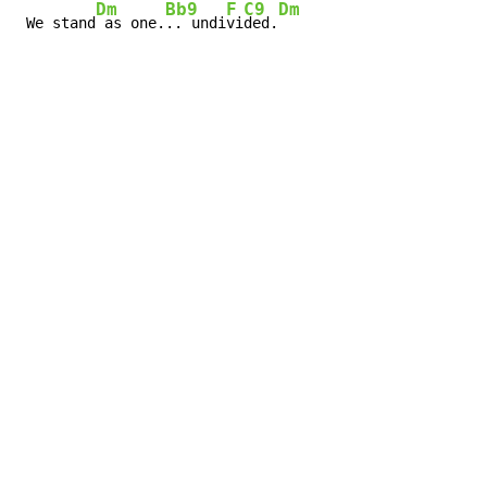
Dm
Bb9
F
C9
Dm
 We stand
 as one.
.. undi
vi
ded.