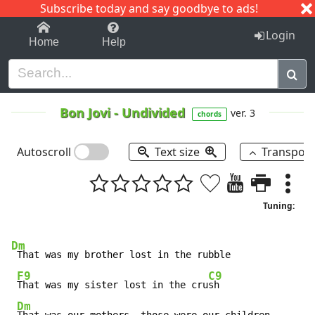
Subscribe today and say goodbye to ads!
1-9
A
B
C
D
E
F
G
H
I
J
K
Login
Home
Help
Bon Jovi
-
Undivided
ver. 3
chords
Autoscroll
Text size
Transpos
Tuning:
Dm
 That was my brother lost in the rubble

F9
C9
That was my sister lost in the cru
sh

Dm