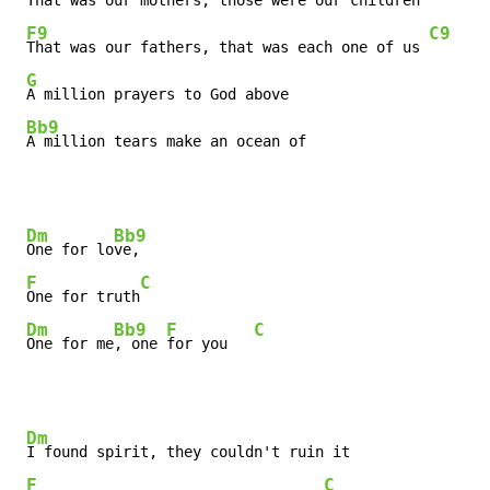
That was our mothers, those were our children

F9
C9
That was our fathers, that was each one of us 
G
A million prayers to God above

Bb9
A million tears make an ocean of
Dm
Bb9
One for lo
ve,

F
C
One for truth
Dm
Bb9
F
C
One for me
, one 
for you   
Dm
I found spirit, they couldn't ruin it

F
C