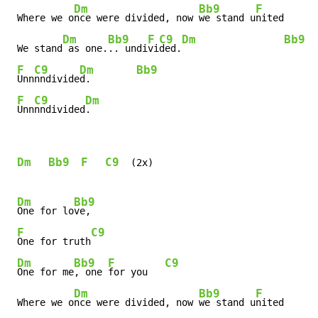
Dm
Bb9
F
 Where we o
nce were divided, now 
we stand u
nited      
Dm
Bb9
F
C9
Dm
Bb9
 We stand
 as one.
.. undi
vi
ded.
F
C9
Dm
Bb9
Unn
nndivide
d.        
F
C9
Dm
Unn
nndivided
.
Dm
Bb9
F
C9
  (2x)

Dm
Bb9
One for lo
ve,

F
C9
One for truth
Dm
Bb9
F
C9
One for me
, one 
for you   
Dm
Bb9
F
 Where we o
nce were divided, now 
we stand u
nited      