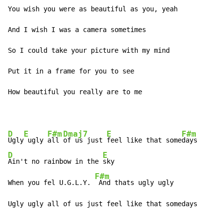
You wish you were as beautiful as you, yeah

And I wish I was a camera sometimes

So I could take your picture with my mind

Put it in a frame for you to see

How beautiful you really are to me
D
E
F#m
Dmaj7
E
F#m
Ugly
 ugly 
all 
of us just 
feel like that some
D
E
Ain't no rainbow in the 
sky

F#m
When you fel U.G.L.Y. 
 And thats ugly ugly

Ugly ugly all of us just feel like that somedays
