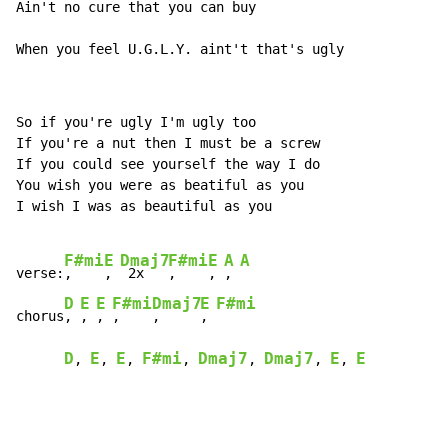
Ain't no cure that you can buy

When you feel U.G.L.Y. aint't that's ugly
So if you're ugly I'm ugly too

If you're a nut then I must be a screw

If you could see yourself the way I do

You wish you were as beatiful as you

I wish I was as beautiful as you

F#mi
E
Dmaj7
F#mi
E
A
A
verse:
,    
, 
 2x   
,    
, 
, 
D
E
E
F#mi
Dmaj7
E
F#mi
chorus
, 
, 
, 
,    
,     
, 
D
E
E
F#mi
Dmaj7
Dmaj7
E
E
, 
, 
, 
, 
, 
, 
, 