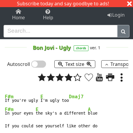
Subscribe today and say goodbye to ads!
1-9
A
B
C
D
E
F
G
H
I
J
K
Login
Home
Help
Bon Jovi
-
Ugly
ver. 1
chords
Autoscroll
Text size
Transpos
F#m
E
Dmaj7
If you're ugly 
I'm ugly too
F#m
E
A
In your eyes 
the sky's a different 
blue

If you could see yourself like other do
